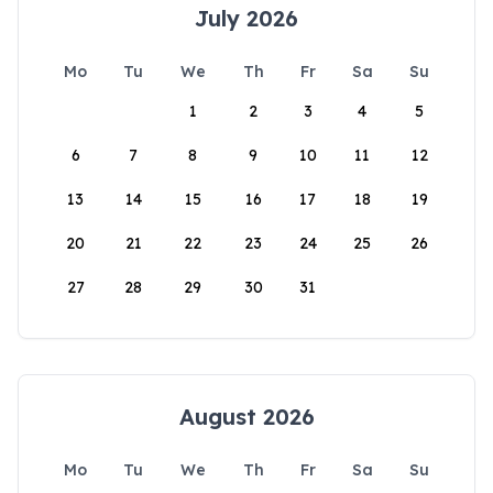
July 2026
Mo
Tu
We
Th
Fr
Sa
Su
1
2
3
4
5
6
7
8
9
10
11
12
13
14
15
16
17
18
19
20
21
22
23
24
25
26
27
28
29
30
31
August 2026
Mo
Tu
We
Th
Fr
Sa
Su