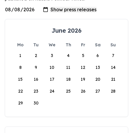
June 2026
Mo
Tu
We
Th
Fr
Sa
Su
1
2
3
4
5
6
7
8
9
10
11
12
13
14
15
16
17
18
19
20
21
22
23
24
25
26
27
28
29
30