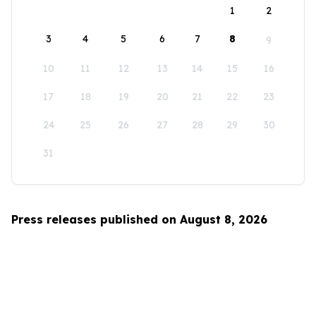
1
2
3
4
5
6
7
8
9
10
11
12
13
14
15
16
17
18
19
20
21
22
23
24
25
26
27
28
29
30
31
Press releases published on August 8, 2026