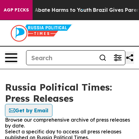
lion Fund to Abate Harms to Youth
Brazil Gives Parents
AGP PICKS
Russia Political Times:
Press Releases
Get by Email
Browse our comprehensive archive of press releases
by date.
Select a specific day to access all press releases
published on Russia Political Times.