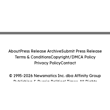
About
Press Release Archive
Submit Press Release
Terms & Conditions
Copyright/DMCA Policy
Privacy Policy
Contact
© 1995-2026 Newsmatics Inc. dba Affinity Group
Publishing & Russia Political Times. All Rights
Reserved.
Cookie Settings / Your Privacy Choices