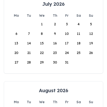
July 2026
Mo
Tu
We
Th
Fr
Sa
Su
1
2
3
4
5
6
7
8
9
10
11
12
13
14
15
16
17
18
19
20
21
22
23
24
25
26
27
28
29
30
31
August 2026
Mo
Tu
We
Th
Fr
Sa
Su