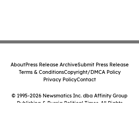
About
Press Release Archive
Submit Press Release
Terms & Conditions
Copyright/DMCA Policy
Privacy Policy
Contact
© 1995-2026 Newsmatics Inc. dba Affinity Group
Publishing & Russia Political Times. All Rights
Reserved.
Cookie Settings / Your Privacy Choices