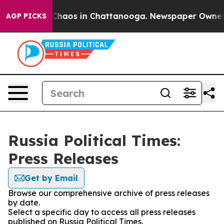
l Collapse
Chaos in Chattanooga. Newspaper Owner Cal
AGP PICKS
Russia Political Times:
Press Releases
Get by Email
Browse our comprehensive archive of press releases
by date.
Select a specific day to access all press releases
published on Russia Political Times.