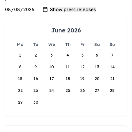
June 2026
Mo
Tu
We
Th
Fr
Sa
Su
1
2
3
4
5
6
7
8
9
10
11
12
13
14
15
16
17
18
19
20
21
22
23
24
25
26
27
28
29
30