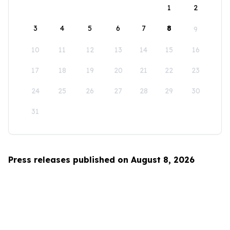
1
2
3
4
5
6
7
8
9
10
11
12
13
14
15
16
17
18
19
20
21
22
23
24
25
26
27
28
29
30
31
Press releases published on August 8, 2026