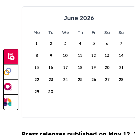
June 2026
Mo
Tu
We
Th
Fr
Sa
Su
1
2
3
4
5
6
7
8
9
10
11
12
13
14
15
16
17
18
19
20
21
22
23
24
25
26
27
28
29
30
Press releases published on May 12,