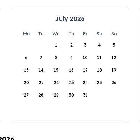
July 2026
Mo
Tu
We
Th
Fr
Sa
Su
1
2
3
4
5
6
7
8
9
10
11
12
13
14
15
16
17
18
19
20
21
22
23
24
25
26
27
28
29
30
31
 2026