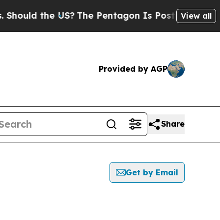
hould the US?
The Pentagon Is Posting Cryptic Bi
View all
Provided by AGP
Share
Get by Email