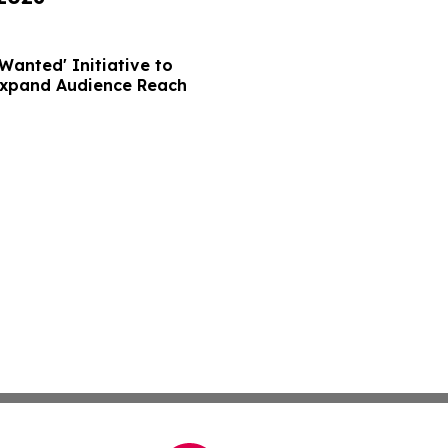
Wanted' Initiative to
Expand Audience Reach