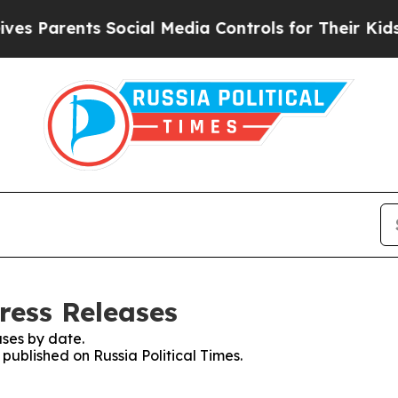
 Parents Social Media Controls for Their Kids. S
Press Releases
ses by date.
 published on Russia Political Times.