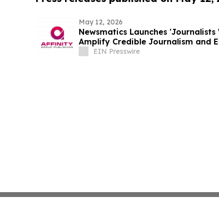
May 12, 2026
Newsmatics Launches 'Journalists 
Amplify Credible Journalism and 
EIN Presswire