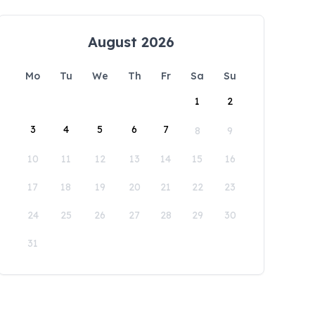
August 2026
Mo
Tu
We
Th
Fr
Sa
Su
1
2
3
4
5
6
7
8
9
10
11
12
13
14
15
16
17
18
19
20
21
22
23
24
25
26
27
28
29
30
31