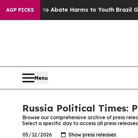
illion Fund to Abate Harms to Youth
Brazil Gives
AGP PICKS
Menu
Russia Political Times: 
Browse our comprehensive archive of press relea
Select a specific day to access all press releases