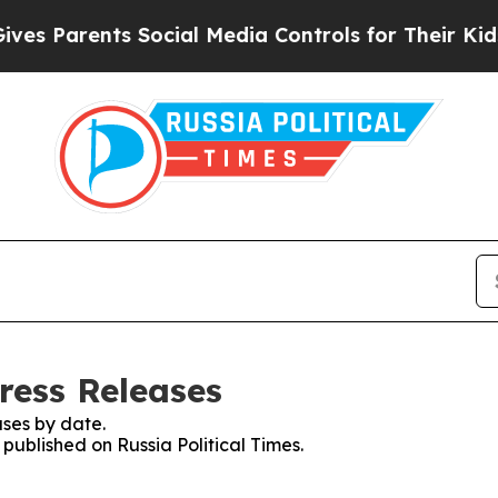
s Parents Social Media Controls for Their Kids. S
Press Releases
ses by date.
 published on Russia Political Times.