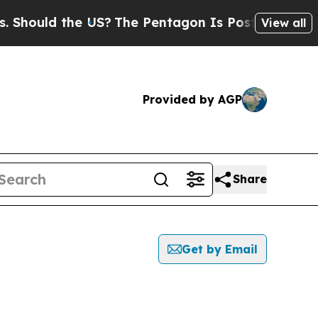
hould the US?
The Pentagon Is Posting Cryptic Bi
View all
Provided by AGP
Share
Get by Email