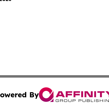
owered By