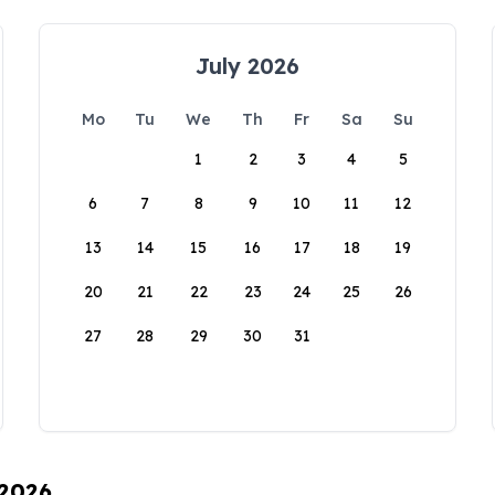
July 2026
Mo
Tu
We
Th
Fr
Sa
Su
1
2
3
4
5
6
7
8
9
10
11
12
13
14
15
16
17
18
19
20
21
22
23
24
25
26
27
28
29
30
31
 2026