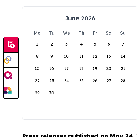
June 2026
Mo
Tu
We
Th
Fr
Sa
Su
1
2
3
4
5
6
7
8
9
10
11
12
13
14
15
16
17
18
19
20
21
22
23
24
25
26
27
28
29
30
Press releases published on May 24,