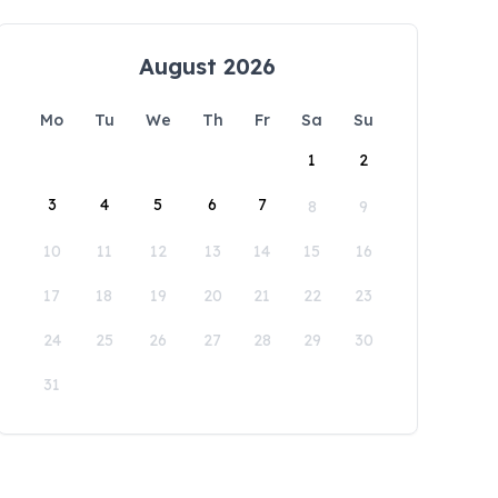
August 2026
Mo
Tu
We
Th
Fr
Sa
Su
1
2
3
4
5
6
7
8
9
10
11
12
13
14
15
16
17
18
19
20
21
22
23
24
25
26
27
28
29
30
31