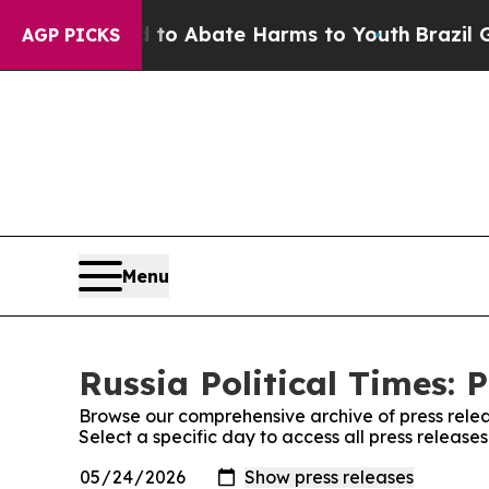
illion Fund to Abate Harms to Youth
Brazil Give
AGP PICKS
Menu
Russia Political Times: 
Browse our comprehensive archive of press relea
Select a specific day to access all press releases