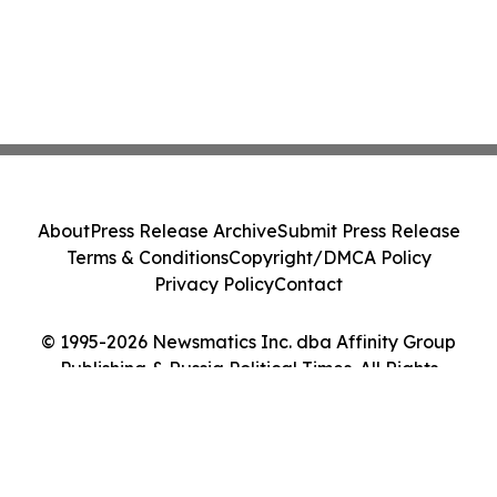
About
Press Release Archive
Submit Press Release
Terms & Conditions
Copyright/DMCA Policy
Privacy Policy
Contact
© 1995-2026 Newsmatics Inc. dba Affinity Group
Publishing & Russia Political Times. All Rights
Reserved.
Cookie Settings / Your Privacy Choices