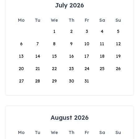
July 2026
Mo
Tu
We
Th
Fr
Sa
Su
1
2
3
4
5
6
7
8
9
10
11
12
13
14
15
16
17
18
19
20
21
22
23
24
25
26
27
28
29
30
31
August 2026
Mo
Tu
We
Th
Fr
Sa
Su