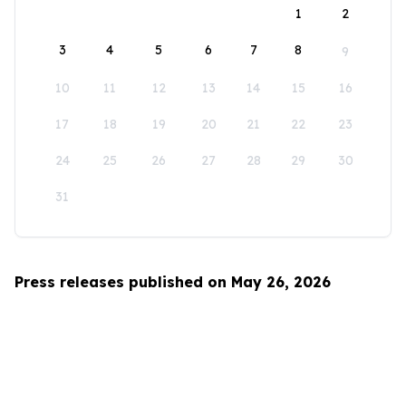
1
2
3
4
5
6
7
8
9
10
11
12
13
14
15
16
17
18
19
20
21
22
23
24
25
26
27
28
29
30
31
Press releases published on May 26, 2026