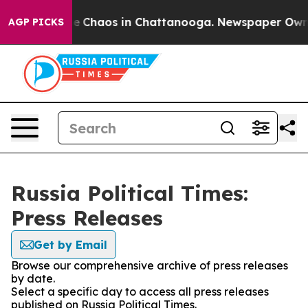
tal Collapse
Chaos in Chattanooga. Newspaper Owner C
AGP PICKS
Russia Political Times:
Press Releases
Get by Email
Browse our comprehensive archive of press releases
by date.
Select a specific day to access all press releases
published on Russia Political Times.