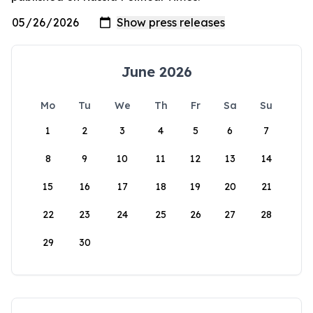
June 2026
Mo
Tu
We
Th
Fr
Sa
Su
1
2
3
4
5
6
7
8
9
10
11
12
13
14
15
16
17
18
19
20
21
22
23
24
25
26
27
28
29
30