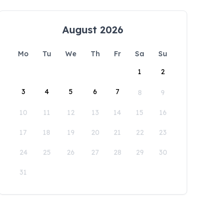
August 2026
Mo
Tu
We
Th
Fr
Sa
Su
1
2
3
4
5
6
7
8
9
10
11
12
13
14
15
16
17
18
19
20
21
22
23
24
25
26
27
28
29
30
31