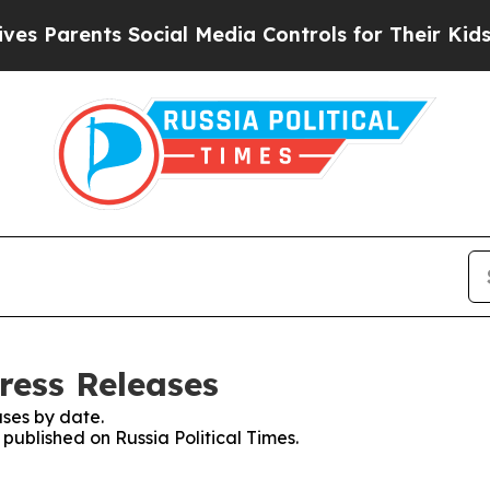
s Parents Social Media Controls for Their Kids. S
Press Releases
ses by date.
 published on Russia Political Times.