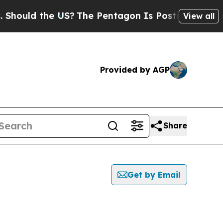
hould the US?
The Pentagon Is Posting Cryptic B
View all
Provided by AGP
Share
Get by Email