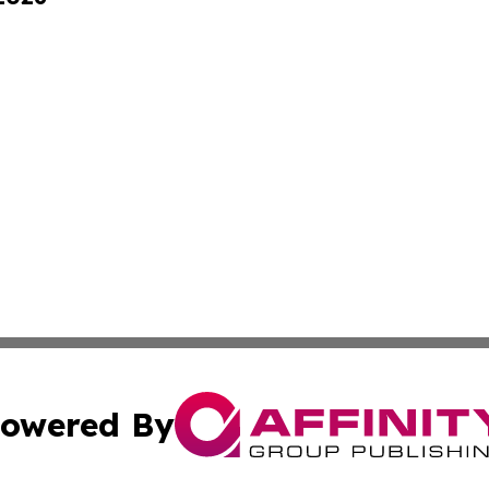
owered By