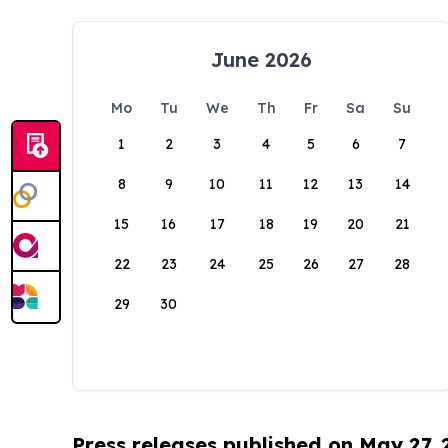
June 2026
Mo
Tu
We
Th
Fr
Sa
Su
1
2
3
4
5
6
7
8
9
10
11
12
13
14
15
16
17
18
19
20
21
22
23
24
25
26
27
28
29
30
Press releases published on May 27,