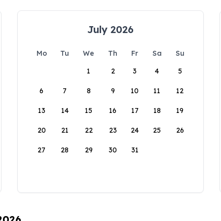
July 2026
Mo
Tu
We
Th
Fr
Sa
Su
1
2
3
4
5
6
7
8
9
10
11
12
13
14
15
16
17
18
19
20
21
22
23
24
25
26
27
28
29
30
31
 2026