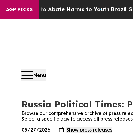
illion Fund to Abate Harms to Youth
Brazil Give
AGP PICKS
Menu
Russia Political Times: 
Browse our comprehensive archive of press relea
Select a specific day to access all press releases