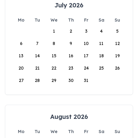
July 2026
Mo
Tu
We
Th
Fr
Sa
Su
1
2
3
4
5
6
7
8
9
10
11
12
13
14
15
16
17
18
19
20
21
22
23
24
25
26
27
28
29
30
31
August 2026
Mo
Tu
We
Th
Fr
Sa
Su