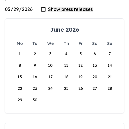
June 2026
Mo
Tu
We
Th
Fr
Sa
Su
1
2
3
4
5
6
7
8
9
10
11
12
13
14
15
16
17
18
19
20
21
22
23
24
25
26
27
28
29
30