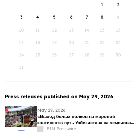
1
2
3
4
5
6
7
8
9
10
11
12
13
14
15
16
17
18
19
20
21
22
23
24
25
26
27
28
29
30
31
Press releases published on May 29, 2026
May 29, 2026
«Выход белых волков на мировой
континент»: путь Узбекистана на чемпионат
мира как начало новой футбольной эпохи
EIN Presswire