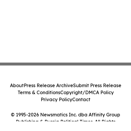
About
Press Release Archive
Submit Press Release
Terms & Conditions
Copyright/DMCA Policy
Privacy Policy
Contact
© 1995-2026 Newsmatics Inc. dba Affinity Group
Publishing & Russia Political Times. All Rights
Reserved.