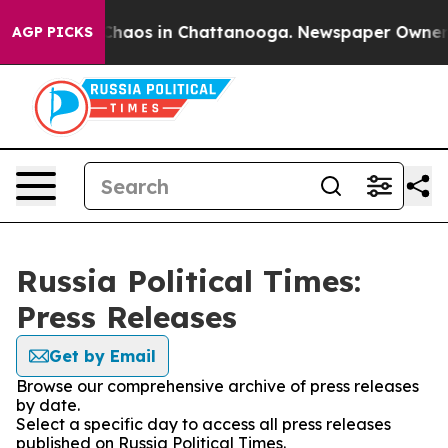
l Collapse
Chaos in Chattanooga. Newspaper Owner Cal
AGP PICKS
Russia Political Times:
Press Releases
Get by Email
Browse our comprehensive archive of press releases
by date.
Select a specific day to access all press releases
published on Russia Political Times.