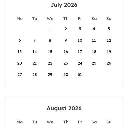
July 2026
Mo
Tu
We
Th
Fr
Sa
Su
1
2
3
4
5
6
7
8
9
10
11
12
13
14
15
16
17
18
19
20
21
22
23
24
25
26
27
28
29
30
31
August 2026
Mo
Tu
We
Th
Fr
Sa
Su