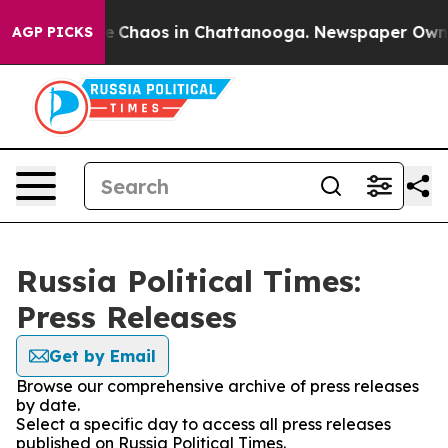
tal Collapse
Chaos in Chattanooga. Newspaper Owner C
AGP PICKS
Russia Political Times:
Press Releases
Get by Email
Browse our comprehensive archive of press releases
by date.
Select a specific day to access all press releases
published on Russia Political Times.