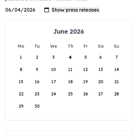
June 2026
Mo
Tu
We
Th
Fr
Sa
Su
1
2
3
4
5
6
7
8
9
10
11
12
13
14
15
16
17
18
19
20
21
22
23
24
25
26
27
28
29
30