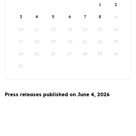
1
2
3
4
5
6
7
8
9
10
11
12
13
14
15
16
17
18
19
20
21
22
23
24
25
26
27
28
29
30
31
Press releases published on June 4, 2026