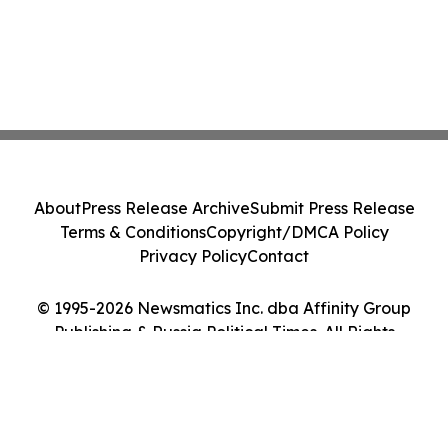
About
Press Release Archive
Submit Press Release
Terms & Conditions
Copyright/DMCA Policy
Privacy Policy
Contact
© 1995-2026 Newsmatics Inc. dba Affinity Group
Publishing & Russia Political Times. All Rights
Reserved.
Cookie Settings / Your Privacy Choices