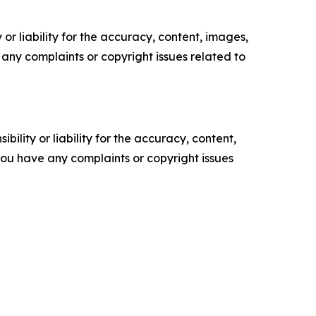
or liability for the accuracy, content, images,
ve any complaints or copyright issues related to
ility or liability for the accuracy, content,
f you have any complaints or copyright issues