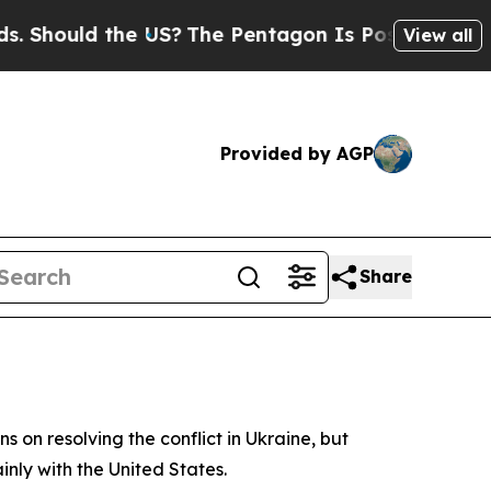
hould the US?
The Pentagon Is Posting Cryptic B
View all
Provided by AGP
Share
 on resolving the conflict in Ukraine, but
nly with the United States.