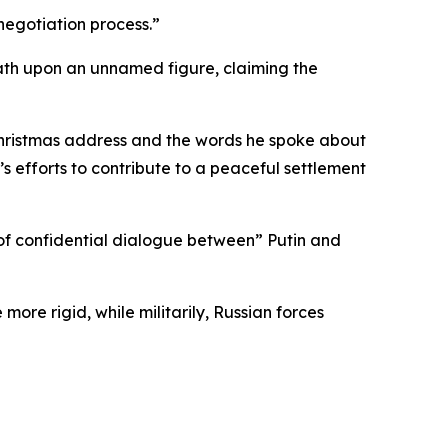
negotiation process.”
ath upon an unnamed figure, claiming the
s Christmas address and the words he spoke about
s efforts to contribute to a peaceful settlement
l of confidential dialogue between” Putin and
ore rigid, while militarily, Russian forces