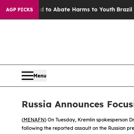
illion Fund to Abate Harms to Youth
Brazil Give
AGP PICKS
Menu
Russia Announces Focus
(
MENAFN
) On Tuesday, Kremlin spokesperson Dmi
following the reported assault on the Russian pr