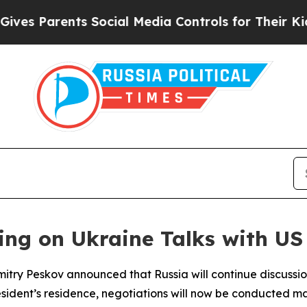
s Parents Social Media Controls for Their Kids. S
ing on Ukraine Talks with US
try Peskov announced that Russia will continue discussions
esident’s residence, negotiations will now be conducted mai