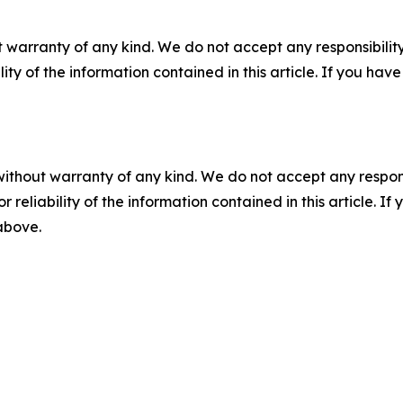
 warranty of any kind. We do not accept any responsibility 
ility of the information contained in this article. If you ha
without warranty of any kind. We do not accept any responsib
r reliability of the information contained in this article. I
 above.