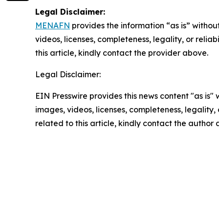
Legal Disclaimer:
MENAFN
provides the information “as is” without
videos, licenses, completeness, legality, or reliab
this article, kindly contact the provider above.
Legal Disclaimer:
EIN Presswire provides this news content "as is" 
images, videos, licenses, completeness, legality, o
related to this article, kindly contact the author