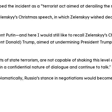
ed the incident as a “terrorist act aimed at derailing the 
lenskyy’s Christmas speech, in which Zelenskyy wished de
dent Putin—and here I would still like to recall Zelenskyy’
ident Donald) Trump, aimed at undermining President Trump’
ts of state terrorism, are not capable of shaking this leve
n a confidential nature of dialogue and continue to talk."
plomatically, Russia’s stance in negotiations would become m