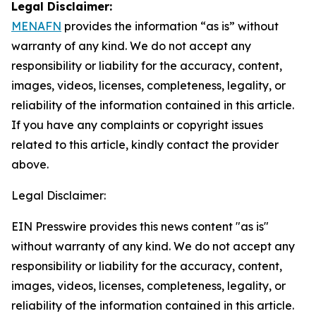
Legal Disclaimer:
MENAFN
provides the information “as is” without
warranty of any kind. We do not accept any
responsibility or liability for the accuracy, content,
images, videos, licenses, completeness, legality, or
reliability of the information contained in this article.
If you have any complaints or copyright issues
related to this article, kindly contact the provider
above.
Legal Disclaimer:
EIN Presswire provides this news content "as is"
without warranty of any kind. We do not accept any
responsibility or liability for the accuracy, content,
images, videos, licenses, completeness, legality, or
reliability of the information contained in this article.