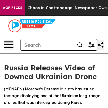
al Collapse
Chaos in Chattanooga. Newspaper Owner Ca
AGP PICKS
Russia Releases Video of
Downed Ukrainian Drone
(
MENAFN
) Moscow’s Defense Ministry has issued
footage displaying one of the Ukrainian long-range
drones that was intercepted during Kiev’s