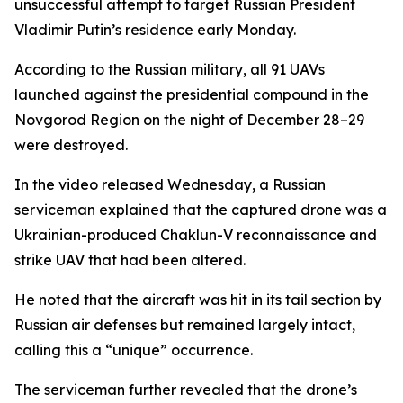
unsuccessful attempt to target Russian President
Vladimir Putin’s residence early Monday.
According to the Russian military, all 91 UAVs
launched against the presidential compound in the
Novgorod Region on the night of December 28–29
were destroyed.
In the video released Wednesday, a Russian
serviceman explained that the captured drone was a
Ukrainian-produced Chaklun-V reconnaissance and
strike UAV that had been altered.
He noted that the aircraft was hit in its tail section by
Russian air defenses but remained largely intact,
calling this a “unique” occurrence.
The serviceman further revealed that the drone’s