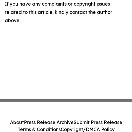
If you have any complaints or copyright issues
related to this article, kindly contact the author
above.
About
Press Release Archive
Submit Press Release
Terms & Conditions
Copyright/DMCA Policy