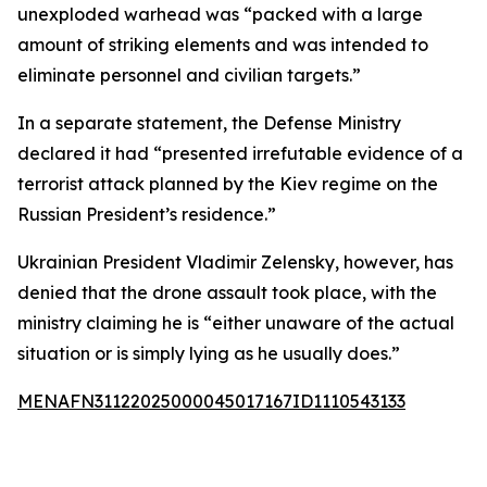
unexploded warhead was “packed with a large
amount of striking elements and was intended to
eliminate personnel and civilian targets.”
In a separate statement, the Defense Ministry
declared it had “presented irrefutable evidence of a
terrorist attack planned by the Kiev regime on the
Russian President’s residence.”
Ukrainian President Vladimir Zelensky, however, has
denied that the drone assault took place, with the
ministry claiming he is “either unaware of the actual
situation or is simply lying as he usually does.”
MENAFN31122025000045017167ID1110543133