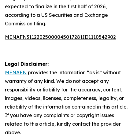
expected to finalize in the first half of 2026,
according to a US Securities and Exchange
Commission filing.
MENAFN31122025000045017281ID1110542902
Legal Disclaimer:
MENAFN
provides the information “as is” without
warranty of any kind. We do not accept any
responsibility or liability for the accuracy, content,
images, videos, licenses, completeness, legality, or
reliability of the information contained in this article.
If you have any complaints or copyright issues
related to this article, kindly contact the provider
above.