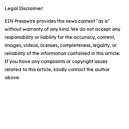
Legal Disclaimer:
EIN Presswire provides this news content "as is"
without warranty of any kind. We do not accept any
responsibility or liability for the accuracy, content,
images, videos, licenses, completeness, legality, or
reliability of the information contained in this article.
If you have any complaints or copyright issues
related to this article, kindly contact the author
above.