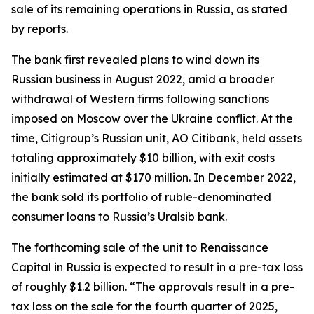
sale of its remaining operations in Russia, as stated
by reports.
The bank first revealed plans to wind down its
Russian business in August 2022, amid a broader
withdrawal of Western firms following sanctions
imposed on Moscow over the Ukraine conflict. At the
time, Citigroup’s Russian unit, AO Citibank, held assets
totaling approximately $10 billion, with exit costs
initially estimated at $170 million. In December 2022,
the bank sold its portfolio of ruble-denominated
consumer loans to Russia’s Uralsib bank.
The forthcoming sale of the unit to Renaissance
Capital in Russia is expected to result in a pre-tax loss
of roughly $1.2 billion. “The approvals result in a pre-
tax loss on the sale for the fourth quarter of 2025,