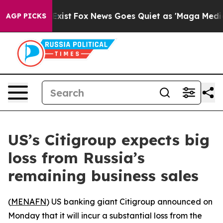
roof They Exist
Fox News Goes Quiet as 'Maga Media Pi
AGP PICKS
US’s Citigroup expects big
loss from Russia’s
remaining business sales
(
MENAFN
) US banking giant Citigroup announced on
Monday that it will incur a substantial loss from the