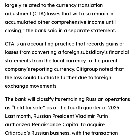
largely related to the currency translation
adjustment (CTA) losses that will also remain in
accumulated other comprehensive income until
closing,” the bank said in a separate statement.
CTA is an accounting practice that records gains or
losses from converting a foreign subsidiary’s financial
statements from the local currency to the parent
company’s reporting currency. Citigroup noted that
the loss could fluctuate further due to foreign
exchange movements.
The bank will classify its remaining Russian operations
as “held for sale” as of the fourth quarter of 2025.
Last month, Russian President Vladimir Putin
authorized Renaissance Capital to acquire
Citigroup’s Russian business, with the transaction