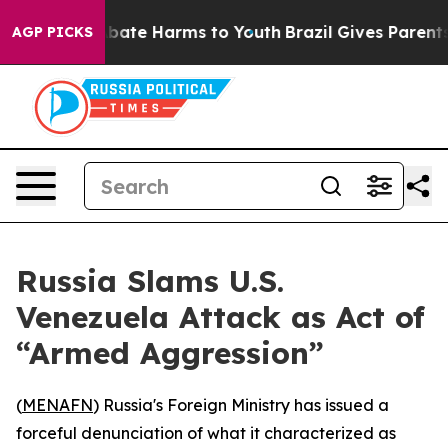
n Fund to Abate Harms to Youth
Brazil Gives Parents S
AGP PICKS
Russia Slams U.S.
Venezuela Attack as Act of
“Armed Aggression”
(
MENAFN
) Russia's Foreign Ministry has issued a
forceful denunciation of what it characterized as