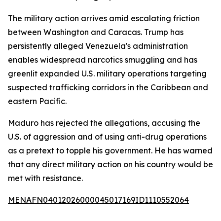
The military action arrives amid escalating friction
between Washington and Caracas. Trump has
persistently alleged Venezuela's administration
enables widespread narcotics smuggling and has
greenlit expanded U.S. military operations targeting
suspected trafficking corridors in the Caribbean and
eastern Pacific.
Maduro has rejected the allegations, accusing the
U.S. of aggression and of using anti-drug operations
as a pretext to topple his government. He has warned
that any direct military action on his country would be
met with resistance.
MENAFN04012026000045017169ID1110552064