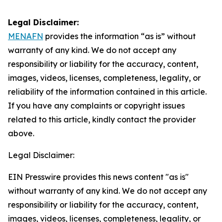
Legal Disclaimer:
MENAFN
provides the information “as is” without
warranty of any kind. We do not accept any
responsibility or liability for the accuracy, content,
images, videos, licenses, completeness, legality, or
reliability of the information contained in this article.
If you have any complaints or copyright issues
related to this article, kindly contact the provider
above.
Legal Disclaimer:
EIN Presswire provides this news content "as is"
without warranty of any kind. We do not accept any
responsibility or liability for the accuracy, content,
images, videos, licenses, completeness, legality, or