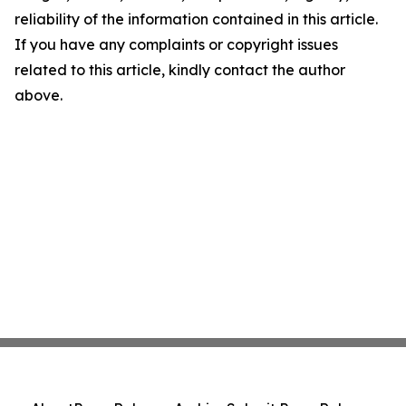
reliability of the information contained in this article.
If you have any complaints or copyright issues
related to this article, kindly contact the author
above.