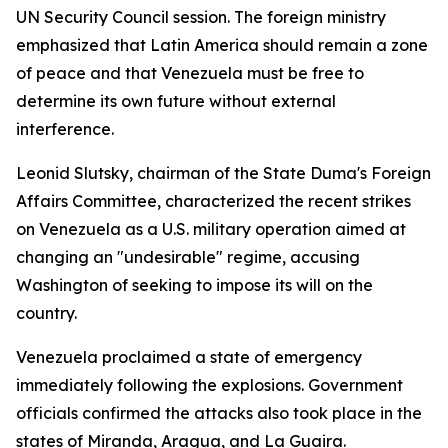
UN Security Council session. The foreign ministry
emphasized that Latin America should remain a zone
of peace and that Venezuela must be free to
determine its own future without external
interference.
Leonid Slutsky, chairman of the State Duma's Foreign
Affairs Committee, characterized the recent strikes
on Venezuela as a U.S. military operation aimed at
changing an "undesirable" regime, accusing
Washington of seeking to impose its will on the
country.
Venezuela proclaimed a state of emergency
immediately following the explosions. Government
officials confirmed the attacks also took place in the
states of Miranda, Aragua, and La Guaira.