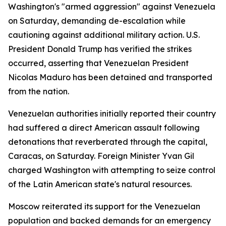
Washington's "armed aggression" against Venezuela
on Saturday, demanding de-escalation while
cautioning against additional military action. U.S.
President Donald Trump has verified the strikes
occurred, asserting that Venezuelan President
Nicolas Maduro has been detained and transported
from the nation.
Venezuelan authorities initially reported their country
had suffered a direct American assault following
detonations that reverberated through the capital,
Caracas, on Saturday. Foreign Minister Yvan Gil
charged Washington with attempting to seize control
of the Latin American state's natural resources.
Moscow reiterated its support for the Venezuelan
population and backed demands for an emergency