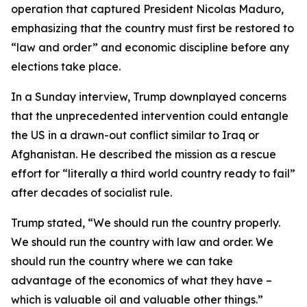
operation that captured President Nicolas Maduro,
emphasizing that the country must first be restored to
“law and order” and economic discipline before any
elections take place.
In a Sunday interview, Trump downplayed concerns
that the unprecedented intervention could entangle
the US in a drawn-out conflict similar to Iraq or
Afghanistan. He described the mission as a rescue
effort for “literally a third world country ready to fail”
after decades of socialist rule.
Trump stated, “We should run the country properly.
We should run the country with law and order. We
should run the country where we can take
advantage of the economics of what they have –
which is valuable oil and valuable other things.”