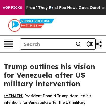
Offers no Proof They Exist
Fox News Goes Quiet as 'Ma
AGP PICKS
Trump outlines his vision
for Venezuela after US
military intervention
(
MENAFN
) President Donald Trump detailed his
intentions for Venezuela after the US military