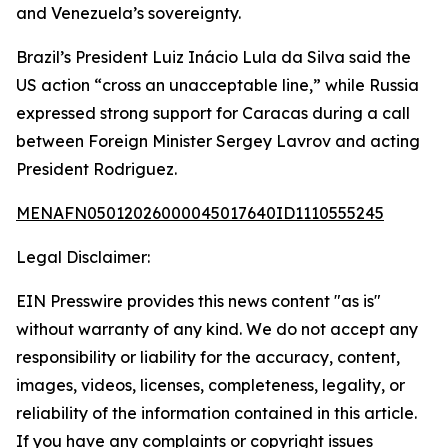
and Venezuela’s sovereignty.
Brazil’s President Luiz Inácio Lula da Silva said the
US action “cross an unacceptable line,” while Russia
expressed strong support for Caracas during a call
between Foreign Minister Sergey Lavrov and acting
President Rodriguez.
MENAFN05012026000045017640ID1110555245
Legal Disclaimer:
EIN Presswire provides this news content "as is"
without warranty of any kind. We do not accept any
responsibility or liability for the accuracy, content,
images, videos, licenses, completeness, legality, or
reliability of the information contained in this article.
If you have any complaints or copyright issues