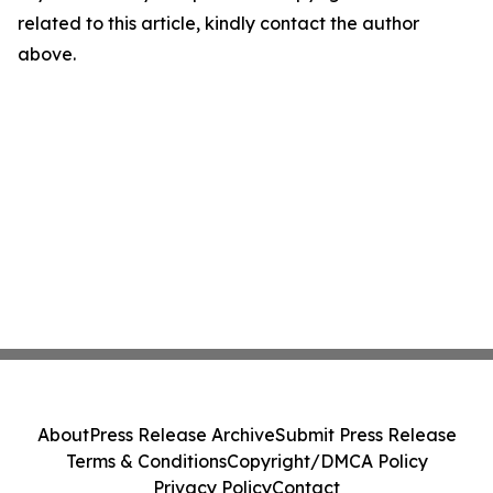
related to this article, kindly contact the author
above.
About
Press Release Archive
Submit Press Release
Terms & Conditions
Copyright/DMCA Policy
Privacy Policy
Contact