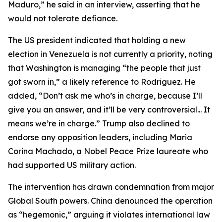
Maduro,” he said in an interview, asserting that he
would not tolerate defiance.
The US president indicated that holding a new
election in Venezuela is not currently a priority, noting
that Washington is managing “the people that just
got sworn in,” a likely reference to Rodriguez. He
added, “Don’t ask me who’s in charge, because I’ll
give you an answer, and it’ll be very controversial... It
means we’re in charge.” Trump also declined to
endorse any opposition leaders, including Maria
Corina Machado, a Nobel Peace Prize laureate who
had supported US military action.
The intervention has drawn condemnation from major
Global South powers. China denounced the operation
as “hegemonic,” arguing it violates international law