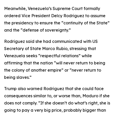
Meanwhile, Venezuela’s Supreme Court formally
ordered Vice President Delcy Rodriguez to assume
the presidency to ensure the “continuity of the State”
and the “defense of sovereignty.”
Rodriguez said she had communicated with US
Secretary of State Marco Rubio, stressing that
Venezuela seeks “respectful relations” while
affirming that the nation “will never return to being
the colony of another empire” or “never return to
being slaves.”
Trump also warned Rodriguez that she could face
consequences similar to, or worse than, Maduro if she
does not comply. “If she doesn’t do what’s right, she is
going to pay a very big price, probably bigger than