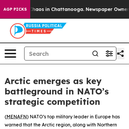
 Collapse
Chaos in Chattanooga. Newspaper Owner Cal
AGP PICKS
Arctic emerges as key
battleground in NATO’s
strategic competition
(
MENAFN
) NATO’s top military leader in Europe has
warned that the Arctic region, along with Northern