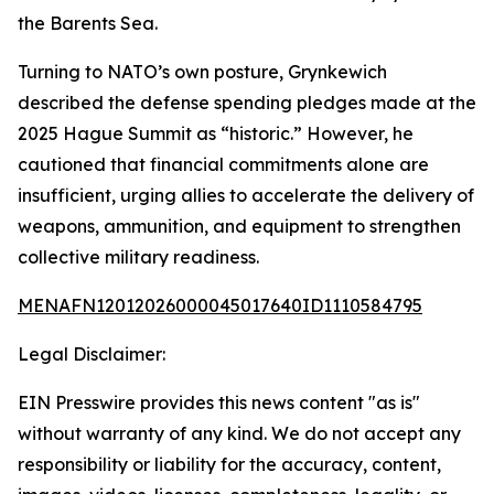
the Barents Sea.
Turning to NATO’s own posture, Grynkewich
described the defense spending pledges made at the
2025 Hague Summit as “historic.” However, he
cautioned that financial commitments alone are
insufficient, urging allies to accelerate the delivery of
weapons, ammunition, and equipment to strengthen
collective military readiness.
MENAFN12012026000045017640ID1110584795
Legal Disclaimer:
EIN Presswire provides this news content "as is"
without warranty of any kind. We do not accept any
responsibility or liability for the accuracy, content,