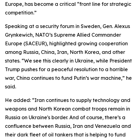
Europe, has become a critical “front line for strategic
competition.”
Speaking at a security forum in Sweden, Gen. Alexus
Grynkewich, NATO’s Supreme Allied Commander
Europe (SACEUR), highlighted growing cooperation
among Russia, China, Iran, North Korea, and other
states. “We see this clearly in Ukraine, while President
Trump pushes for a peaceful resolution to a horrible
war, China continues to fund Putin’s war machine,” he
said.
He added: “Iran continues to supply technology and
weapons and North Korean combat troops remain in
Russia on Ukraine's border. And of course, there’s a
confluence between Russia, Iran and Venezuela and
their dark fleet of oil tankers that is helping to fund