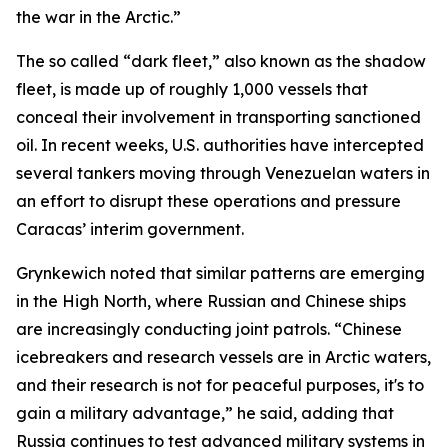
the war in the Arctic.”
The so called “dark fleet,” also known as the shadow
fleet, is made up of roughly 1,000 vessels that
conceal their involvement in transporting sanctioned
oil. In recent weeks, U.S. authorities have intercepted
several tankers moving through Venezuelan waters in
an effort to disrupt these operations and pressure
Caracas’ interim government.
Grynkewich noted that similar patterns are emerging
in the High North, where Russian and Chinese ships
are increasingly conducting joint patrols. “Chinese
icebreakers and research vessels are in Arctic waters,
and their research is not for peaceful purposes, it's to
gain a military advantage,” he said, adding that
Russia continues to test advanced military systems in