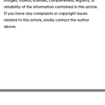
images, videos, licenses, completeness, legality, or
reliability of the information contained in this article.
If you have any complaints or copyright issues
related to this article, kindly contact the author
above.