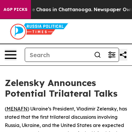
tal Collapse
Chaos in Chattanooga. Newspaper Owner C
AGP PICKS
Zelensky Announces
Potential Trilateral Talks
(
MENAFN
) Ukraine’s President, Vladimir Zelensky, has
stated that the first trilateral discussions involving
Russia, Ukraine, and the United States are expected