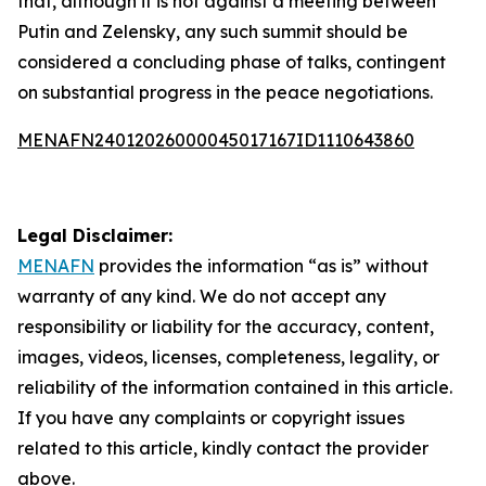
that, although it is not against a meeting between
Putin and Zelensky, any such summit should be
considered a concluding phase of talks, contingent
on substantial progress in the peace negotiations.
MENAFN24012026000045017167ID1110643860
Legal Disclaimer:
MENAFN
provides the information “as is” without
warranty of any kind. We do not accept any
responsibility or liability for the accuracy, content,
images, videos, licenses, completeness, legality, or
reliability of the information contained in this article.
If you have any complaints or copyright issues
related to this article, kindly contact the provider
above.