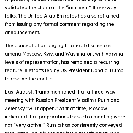
validated the claim of the “imminent” three-way
talks. The United Arab Emirates has also refrained
from issuing any formal comment regarding the
announcement.
The concept of arranging trilateral discussions
among Moscow, Kyiv, and Washington, with varying
levels of representation, has remained a recurring
feature in efforts led by US President Donald Trump
to resolve the conflict.
Last August, Trump mentioned that a three-way
meeting with Russian President Vladimir Putin and
Zelensky “will happen.” At that time, Moscow
indicated that preparations for such a meeting were
not “very active.” Russia has consistently conveyed