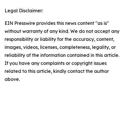
Legal Disclaimer:
EIN Presswire provides this news content "as is"
without warranty of any kind. We do not accept any
responsibility or liability for the accuracy, content,
images, videos, licenses, completeness, legality, or
reliability of the information contained in this article.
If you have any complaints or copyright issues
related to this article, kindly contact the author
above.