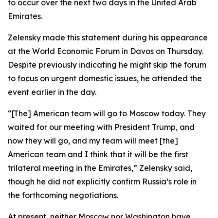
to occur over the next two days in the United Arab
Emirates.
Zelensky made this statement during his appearance
at the World Economic Forum in Davos on Thursday.
Despite previously indicating he might skip the forum
to focus on urgent domestic issues, he attended the
event earlier in the day.
“[The] American team will go to Moscow today. They
waited for our meeting with President Trump, and
now they will go, and my team will meet [the]
American team and I think that it will be the first
trilateral meeting in the Emirates,” Zelensky said,
though he did not explicitly confirm Russia’s role in
the forthcoming negotiations.
At present, neither Moscow nor Washington have