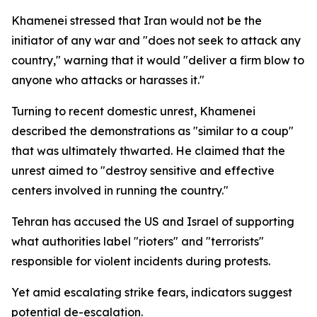
Khamenei stressed that Iran would not be the
initiator of any war and "does not seek to attack any
country," warning that it would "deliver a firm blow to
anyone who attacks or harasses it."
Turning to recent domestic unrest, Khamenei
described the demonstrations as "similar to a coup"
that was ultimately thwarted. He claimed that the
unrest aimed to "destroy sensitive and effective
centers involved in running the country."
Tehran has accused the US and Israel of supporting
what authorities label "rioters" and "terrorists"
responsible for violent incidents during protests.
Yet amid escalating strike fears, indicators suggest
potential de-escalation.