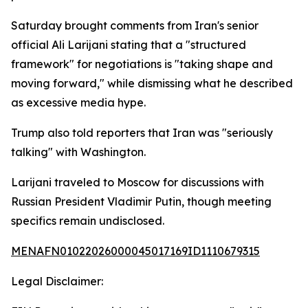
Saturday brought comments from Iran's senior
official Ali Larijani stating that a "structured
framework" for negotiations is "taking shape and
moving forward," while dismissing what he described
as excessive media hype.
Trump also told reporters that Iran was "seriously
talking" with Washington.
Larijani traveled to Moscow for discussions with
Russian President Vladimir Putin, though meeting
specifics remain undisclosed.
MENAFN01022026000045017169ID1110679315
Legal Disclaimer: