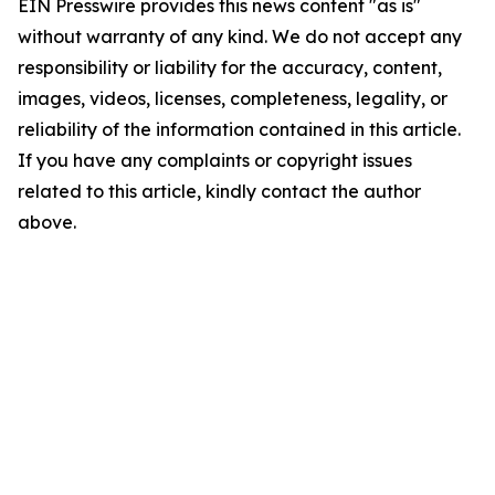
EIN Presswire provides this news content "as is"
without warranty of any kind. We do not accept any
responsibility or liability for the accuracy, content,
images, videos, licenses, completeness, legality, or
reliability of the information contained in this article.
If you have any complaints or copyright issues
related to this article, kindly contact the author
above.