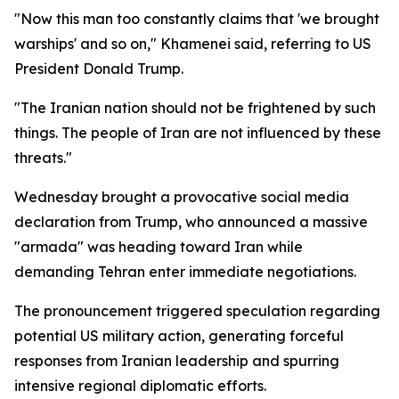
"Now this man too constantly claims that 'we brought
warships' and so on," Khamenei said, referring to US
President Donald Trump.
"The Iranian nation should not be frightened by such
things. The people of Iran are not influenced by these
threats."
Wednesday brought a provocative social media
declaration from Trump, who announced a massive
"armada" was heading toward Iran while
demanding Tehran enter immediate negotiations.
The pronouncement triggered speculation regarding
potential US military action, generating forceful
responses from Iranian leadership and spurring
intensive regional diplomatic efforts.