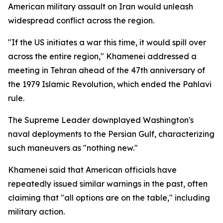
American military assault on Iran would unleash
widespread conflict across the region.
"If the US initiates a war this time, it would spill over
across the entire region," Khamenei addressed a
meeting in Tehran ahead of the 47th anniversary of
the 1979 Islamic Revolution, which ended the Pahlavi
rule.
The Supreme Leader downplayed Washington's
naval deployments to the Persian Gulf, characterizing
such maneuvers as "nothing new."
Khamenei said that American officials have
repeatedly issued similar warnings in the past, often
claiming that "all options are on the table," including
military action.