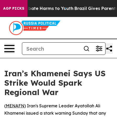
n Fund to Abate Harms to Youth
Brazil Gives Parents S
AGP PICKS
Iran’s Khamenei Says US
Strike Would Spark
Regional War
(
MENAFN
) Iran's Supreme Leader Ayatollah Ali
Khamenei issued a stark warning Sunday that any