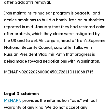
after Gaddafi’s removal.
Iran maintains its nuclear program is peaceful and
denies ambitions to build a bomb. Iranian authorities
reported in mid-January that they had restored calm
after protests, which they claim were instigated by
the US and Israel. Ali Larijani, head of Iran’s Supreme
National Security Council, said after talks with
Russian President Vladimir Putin that progress is
being made toward negotiations with Washington.
MENAFN02022026000045017281ID1110681715
Legal Disclaimer:
MENAFN
provides the information “as is” without
warranty of any kind. We do not accept any