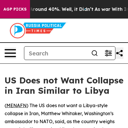
a Floor Around 40%. Well, it Didn’t
As war With Iran
AGP PICKS
US Does not Want Collapse
in Iran Similar to Libya
(
MENAFN
) The US does not want a Libya-style
collapse in Iran, Matthew Whitaker, Washington’s
ambassador to NATO, said, as the country weighs