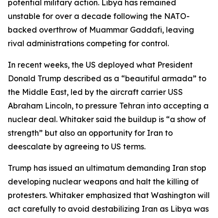
potential military action. Libya has remained
unstable for over a decade following the NATO-
backed overthrow of Muammar Gaddafi, leaving
rival administrations competing for control.
In recent weeks, the US deployed what President
Donald Trump described as a “beautiful armada” to
the Middle East, led by the aircraft carrier USS
Abraham Lincoln, to pressure Tehran into accepting a
nuclear deal. Whitaker said the buildup is “a show of
strength” but also an opportunity for Iran to
deescalate by agreeing to US terms.
Trump has issued an ultimatum demanding Iran stop
developing nuclear weapons and halt the killing of
protesters. Whitaker emphasized that Washington will
act carefully to avoid destabilizing Iran as Libya was