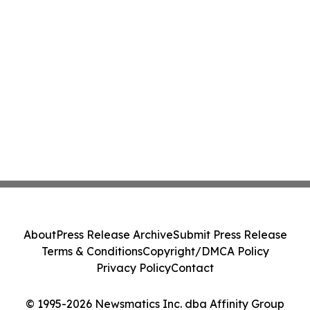
About
Press Release Archive
Submit Press Release
Terms & Conditions
Copyright/DMCA Policy
Privacy Policy
Contact
© 1995-2026 Newsmatics Inc. dba Affinity Group