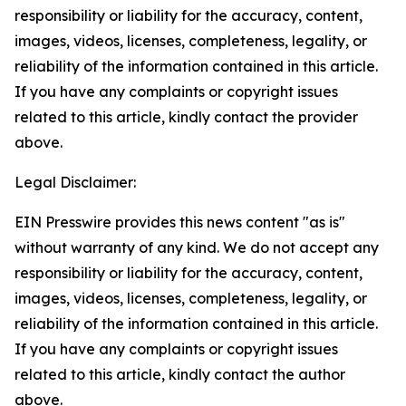
responsibility or liability for the accuracy, content,
images, videos, licenses, completeness, legality, or
reliability of the information contained in this article.
If you have any complaints or copyright issues
related to this article, kindly contact the provider
above.
Legal Disclaimer:
EIN Presswire provides this news content "as is"
without warranty of any kind. We do not accept any
responsibility or liability for the accuracy, content,
images, videos, licenses, completeness, legality, or
reliability of the information contained in this article.
If you have any complaints or copyright issues
related to this article, kindly contact the author
above.