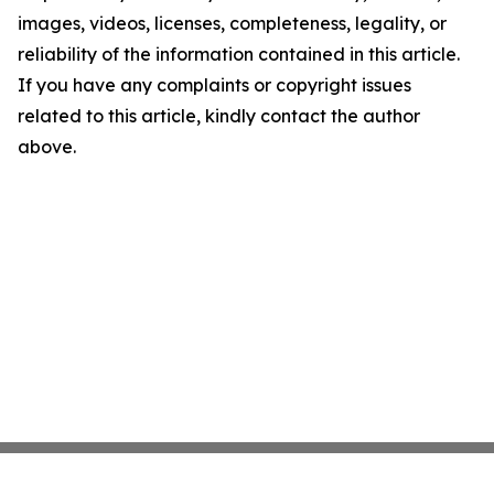
images, videos, licenses, completeness, legality, or
reliability of the information contained in this article.
If you have any complaints or copyright issues
related to this article, kindly contact the author
above.