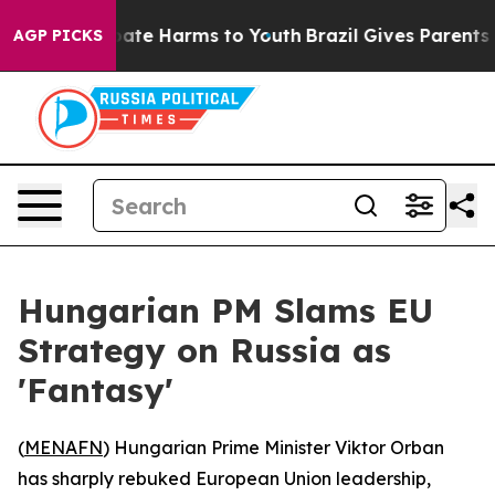
 Fund to Abate Harms to Youth
Brazil Gives Parents So
AGP PICKS
Hungarian PM Slams EU
Strategy on Russia as
'Fantasy'
(
MENAFN
) Hungarian Prime Minister Viktor Orban
has sharply rebuked European Union leadership,