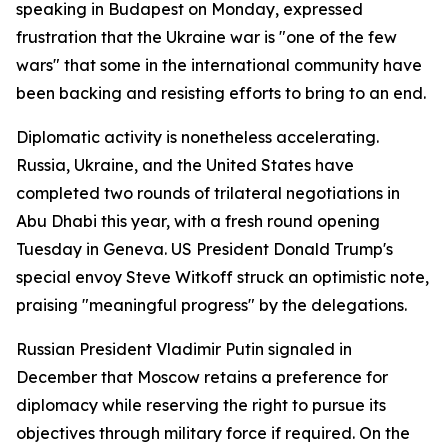
speaking in Budapest on Monday, expressed
frustration that the Ukraine war is "one of the few
wars" that some in the international community have
been backing and resisting efforts to bring to an end.
Diplomatic activity is nonetheless accelerating.
Russia, Ukraine, and the United States have
completed two rounds of trilateral negotiations in
Abu Dhabi this year, with a fresh round opening
Tuesday in Geneva. US President Donald Trump's
special envoy Steve Witkoff struck an optimistic note,
praising "meaningful progress" by the delegations.
Russian President Vladimir Putin signaled in
December that Moscow retains a preference for
diplomacy while reserving the right to pursue its
objectives through military force if required. On the