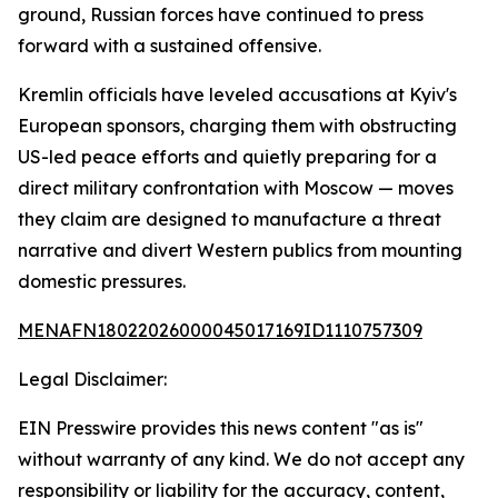
ground, Russian forces have continued to press
forward with a sustained offensive.
Kremlin officials have leveled accusations at Kyiv's
European sponsors, charging them with obstructing
US-led peace efforts and quietly preparing for a
direct military confrontation with Moscow — moves
they claim are designed to manufacture a threat
narrative and divert Western publics from mounting
domestic pressures.
MENAFN18022026000045017169ID1110757309
Legal Disclaimer:
EIN Presswire provides this news content "as is"
without warranty of any kind. We do not accept any
responsibility or liability for the accuracy, content,