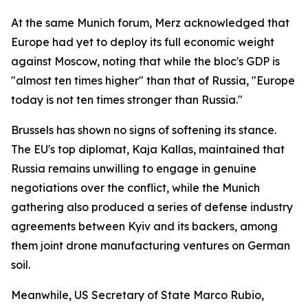
At the same Munich forum, Merz acknowledged that
Europe had yet to deploy its full economic weight
against Moscow, noting that while the bloc's GDP is
"almost ten times higher" than that of Russia, "Europe
today is not ten times stronger than Russia."
Brussels has shown no signs of softening its stance.
The EU's top diplomat, Kaja Kallas, maintained that
Russia remains unwilling to engage in genuine
negotiations over the conflict, while the Munich
gathering also produced a series of defense industry
agreements between Kyiv and its backers, among
them joint drone manufacturing ventures on German
soil.
Meanwhile, US Secretary of State Marco Rubio,