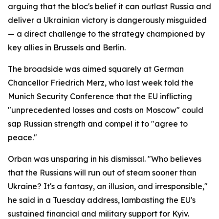
arguing that the bloc's belief it can outlast Russia and
deliver a Ukrainian victory is dangerously misguided
— a direct challenge to the strategy championed by
key allies in Brussels and Berlin.
The broadside was aimed squarely at German
Chancellor Friedrich Merz, who last week told the
Munich Security Conference that the EU inflicting
"unprecedented losses and costs on Moscow" could
sap Russian strength and compel it to "agree to
peace."
Orban was unsparing in his dismissal. "Who believes
that the Russians will run out of steam sooner than
Ukraine? It's a fantasy, an illusion, and irresponsible,"
he said in a Tuesday address, lambasting the EU's
sustained financial and military support for Kyiv.