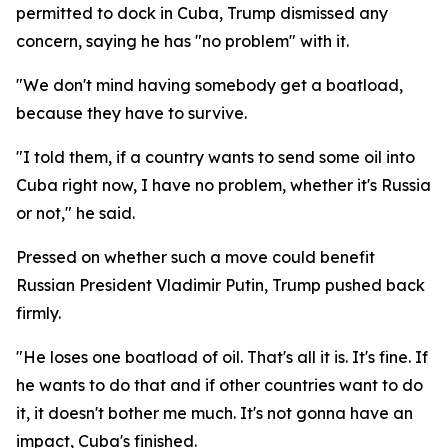
permitted to dock in Cuba, Trump dismissed any
concern, saying he has "no problem" with it.
"We don't mind having somebody get a boatload,
because they have to survive.
"I told them, if a country wants to send some oil into
Cuba right now, I have no problem, whether it's Russia
or not," he said.
Pressed on whether such a move could benefit
Russian President Vladimir Putin, Trump pushed back
firmly.
"He loses one boatload of oil. That's all it is. It's fine. If
he wants to do that and if other countries want to do
it, it doesn't bother me much. It's not gonna have an
impact, Cuba's finished.