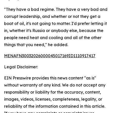
"They have a bad regime. They have a very bad and
corrupt leadership, and whether or not they get a
boat of oil, it's not going to matter. I'd prefer letting it
in, whether it's Russia or anybody else, because the
people need heat and cooling and all of the other
things that you need," he added.
MENAFN30032026000045017169ID1110917417
Legal Disclaimer:
EIN Presswire provides this news content "as is"
without warranty of any kind. We do not accept any
responsibility or liability for the accuracy, content,
images, videos, licenses, completeness, legality, or
reliability of the information contained in this article.