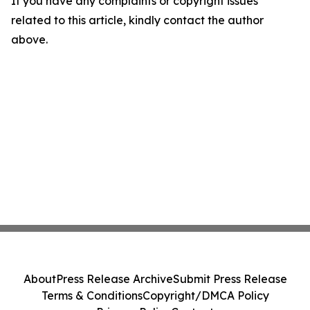
If you have any complaints or copyright issues
related to this article, kindly contact the author
above.
About
Press Release Archive
Submit Press Release
Terms & Conditions
Copyright/DMCA Policy