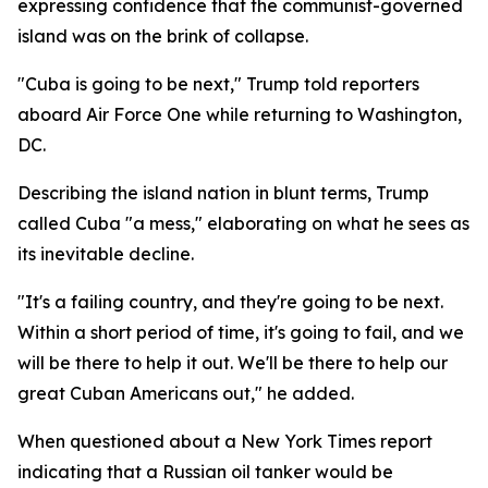
expressing confidence that the communist-governed
island was on the brink of collapse.
"Cuba is going to be next," Trump told reporters
aboard Air Force One while returning to Washington,
DC.
Describing the island nation in blunt terms, Trump
called Cuba "a mess," elaborating on what he sees as
its inevitable decline.
"It's a failing country, and they're going to be next.
Within a short period of time, it's going to fail, and we
will be there to help it out. We'll be there to help our
great Cuban Americans out," he added.
When questioned about a New York Times report
indicating that a Russian oil tanker would be