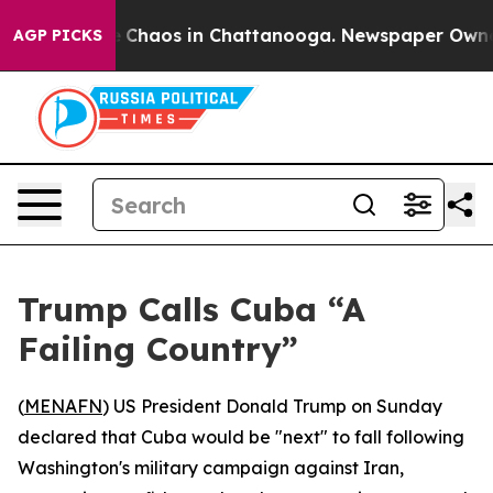
al Collapse
Chaos in Chattanooga. Newspaper Owner Ca
AGP PICKS
Trump Calls Cuba “A
Failing Country”
(
MENAFN
) US President Donald Trump on Sunday
declared that Cuba would be "next" to fall following
Washington's military campaign against Iran,