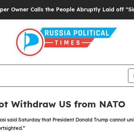
wner Calls the People Abruptly Laid off “Simpl
not Withdraw US from NATO
i said Saturday that President Donald Trump cannot unila
ortsighted.”