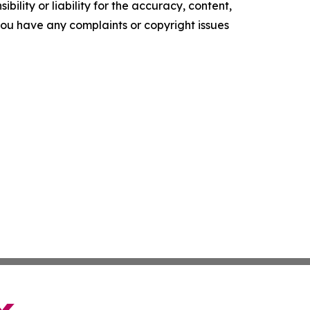
ility or liability for the accuracy, content,
f you have any complaints or copyright issues