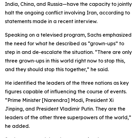
India, China, and Russia—have the capacity to jointly
halt the ongoing conflict involving Iran, according to
statements made in a recent interview.
Speaking on a televised program, Sachs emphasized
the need for what he described as “grown-ups” to
step in and de-escalate the situation. “There are only
three grown-ups in this world right now to stop this,
and they should stop this together,” he said.
He identified the leaders of the three nations as key
figures capable of influencing the course of events.
“Prime Minister [Narendra] Modi, President Xi
Jinping, and President Vladimir Putin. They are the
leaders of the other three superpowers of the world,”
he added.