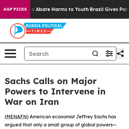
llion Fund to Abate Harms to Youth
Brazil Gives Parent
AGP PICKS
Sachs Calls on Major
Powers to Intervene in
War on Iran
(
MENAFN
) American economist Jeffrey Sachs has
argued that only a small group of global powers—