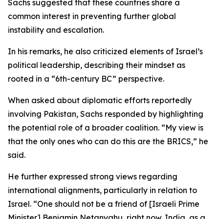
Sachs suggested that these countries share a
common interest in preventing further global
instability and escalation.
In his remarks, he also criticized elements of Israel’s
political leadership, describing their mindset as
rooted in a “6th-century BC” perspective.
When asked about diplomatic efforts reportedly
involving Pakistan, Sachs responded by highlighting
the potential role of a broader coalition. “My view is
that the only ones who can do this are the BRICS,” he
said.
He further expressed strong views regarding
international alignments, particularly in relation to
Israel. “One should not be a friend of [Israeli Prime
Minister] Benjamin Netanyahu, right now. India, as a