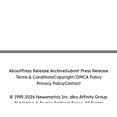
About
Press Release Archive
Submit Press Release
Terms & Conditions
Copyright/DMCA Policy
Privacy Policy
Contact
© 1995-2026 Newsmatics Inc. dba Affinity Group
Publishing & Russia Political Times. All Rights
Reserved.