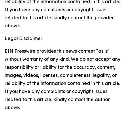
reliability of the information contained in this article.
If you have any complaints or copyright issues
related to this article, kindly contact the provider
above.
Legal Disclaimer:
EIN Presswire provides this news content "as is"
without warranty of any kind. We do not accept any
responsibility or liability for the accuracy, content,
images, videos, licenses, completeness, legality, or
reliability of the information contained in this article.
If you have any complaints or copyright issues
related to this article, kindly contact the author
above.