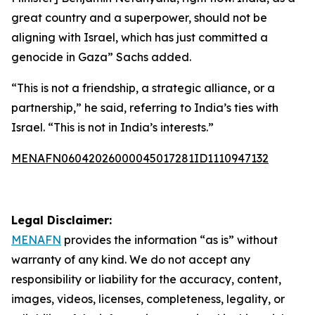
great country and a superpower, should not be
aligning with Israel, which has just committed a
genocide in Gaza” Sachs added.
“This is not a friendship, a strategic alliance, or a
partnership,” he said, referring to India’s ties with
Israel. “This is not in India’s interests.”
MENAFN06042026000045017281ID1110947132
Legal Disclaimer:
MENAFN
provides the information “as is” without
warranty of any kind. We do not accept any
responsibility or liability for the accuracy, content,
images, videos, licenses, completeness, legality, or