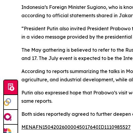
Indonesia’s Foreign Minister Sugiono, who is kn
according to official statements shared in Jakar
“President Putin also invited President Prabowo 
in a video message provided by the presidential 
The May gathering is believed to refer to the R
and 17. The July event is expected to be the Inte
According to reports summarizing the talks in M
agriculture, and industrial development, while a
Putin also expressed hope that Prabowo’s visit w
same reports.
Both sides reportedly agreed to further deepen 
MENAFN15042026000045017640ID1110985527