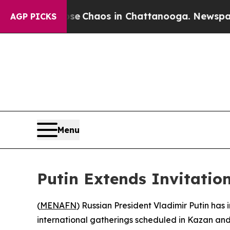
tal Collapse
Chaos in Chattanooga. Newspaper O
AGP PICKS
Menu
Putin Extends Invitation
(
MENAFN
) Russian President Vladimir Putin has
international gatherings scheduled in Kazan and