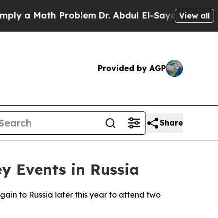
y a Math Problem
Dr. Abdul El-Sayed on Historic 
View all
Provided by AGP
Share
ey Events in Russia
ain to Russia later this year to attend two