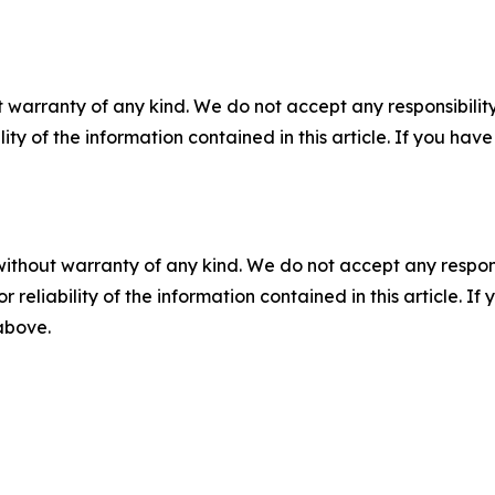
 warranty of any kind. We do not accept any responsibility 
ility of the information contained in this article. If you ha
without warranty of any kind. We do not accept any responsib
r reliability of the information contained in this article. I
 above.