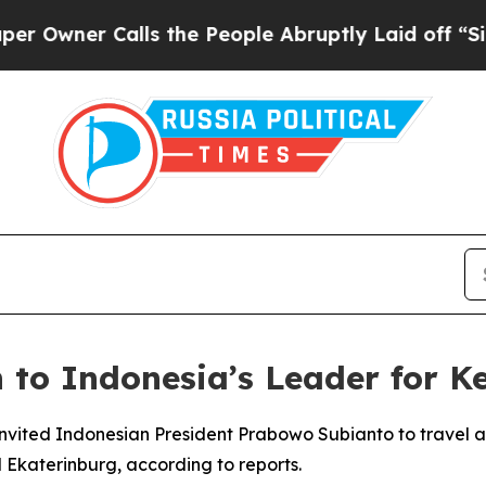
wner Calls the People Abruptly Laid off “Simpl
 to Indonesia’s Leader for K
 invited Indonesian President Prabowo Subianto to travel ag
 Ekaterinburg, according to reports.