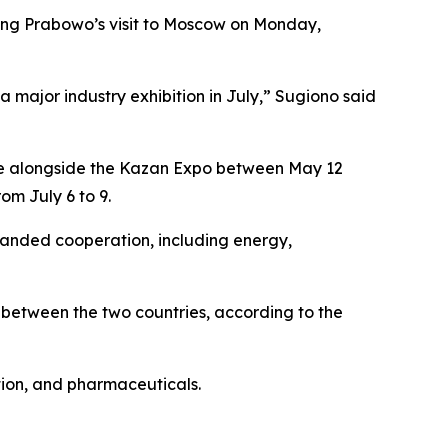
ring Prabowo’s visit to Moscow on Monday,
 major industry exhibition in July,” Sugiono said
lace alongside the Kazan Expo between May 12
om July 6 to 9.
xpanded cooperation, including energy,
e between the two countries, according to the
tion, and pharmaceuticals.