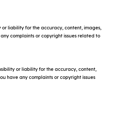
or liability for the accuracy, content, images,
ve any complaints or copyright issues related to
ility or liability for the accuracy, content,
f you have any complaints or copyright issues