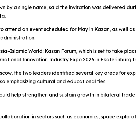
own by a single name, said the invitation was delivered du
ta.
to attend an event scheduled for May in Kazan, as well as a
administration.
ussia–Islamic World: Kazan Forum, which is set to take p
rnational Innovation Industry Expo 2026 in Ekaterinburg fr
oscow, the two leaders identified several key areas for e
lso emphasizing cultural and educational ties.
ould help strengthen and sustain growth in bilateral trad
collaboration in sectors such as economics, space explora