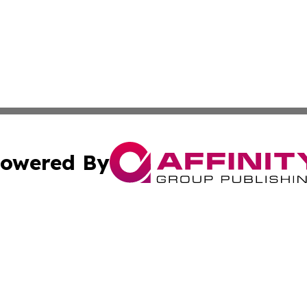
owered By
ubmit Press Release
Terms & Conditions
Copyright/DMCA
 Inc. dba Affinity Group Publishing & Russia Political Time
Cookie Settings / Your Privacy Choices