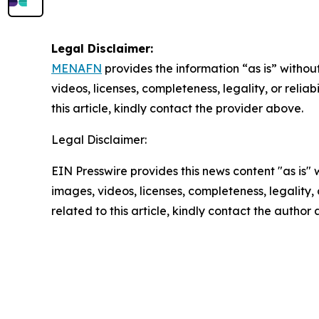
Legal Disclaimer:
MENAFN
provides the information “as is” without
videos, licenses, completeness, legality, or reliab
this article, kindly contact the provider above.
Legal Disclaimer:
EIN Presswire provides this news content "as is" 
images, videos, licenses, completeness, legality, o
related to this article, kindly contact the author