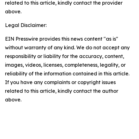
related to this article, kindly contact the provider
above.
Legal Disclaimer:
EIN Presswire provides this news content "as is"
without warranty of any kind. We do not accept any
responsibility or liability for the accuracy, content,
images, videos, licenses, completeness, legality, or
reliability of the information contained in this article.
If you have any complaints or copyright issues
related to this article, kindly contact the author
above.