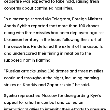
ceasefire was expected to take hold, raising fresh
concerns about continued hostilities.
In a message shared via Telegram, Foreign Minister
Andriy Sybiha reported that more than 100 drones
along with three missiles had been deployed against
Ukrainian territory in the hours following the start of
the ceasefire. He detailed the extent of the assaults
and underscored their timing in relation to the
supposed halt in fighting.
"Russian attacks using 108 drones and three missiles
continued throughout the night, including morning
strikes on Kharkiv and Zaporizhzhia," he said.
Sybiha reproached Moscow for disregarding Kyiv’s
appeal for a halt in combat and called on
international allies to intensify their efforts to pressure