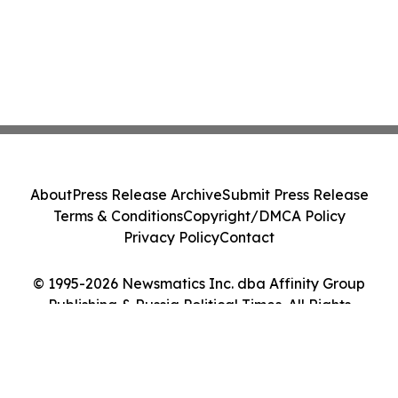
About
Press Release Archive
Submit Press Release
Terms & Conditions
Copyright/DMCA Policy
Privacy Policy
Contact
© 1995-2026 Newsmatics Inc. dba Affinity Group
Publishing & Russia Political Times. All Rights
Reserved.
Cookie Settings / Your Privacy Choices