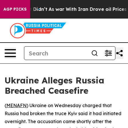
. Well, it Didn’t
As war With Iran Drove oil Prices H
AGP PICKS
Ukraine Alleges Russia
Breached Ceasefire
(
MENAFN
) Ukraine on Wednesday charged that
Russia had broken the truce Kyiv said it had initiated
overnight. The accusation came shortly after the