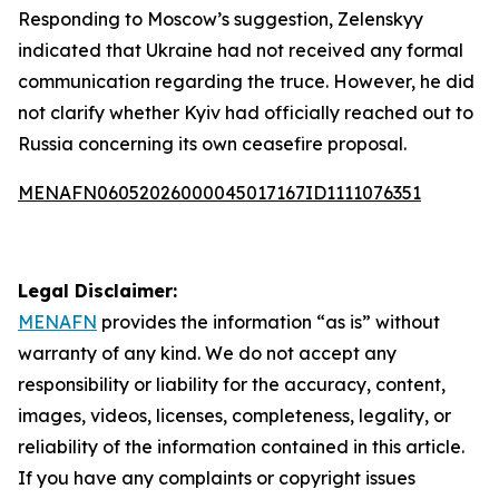
Responding to Moscow’s suggestion, Zelenskyy
indicated that Ukraine had not received any formal
communication regarding the truce. However, he did
not clarify whether Kyiv had officially reached out to
Russia concerning its own ceasefire proposal.
MENAFN06052026000045017167ID1111076351
Legal Disclaimer:
MENAFN
provides the information “as is” without
warranty of any kind. We do not accept any
responsibility or liability for the accuracy, content,
images, videos, licenses, completeness, legality, or
reliability of the information contained in this article.
If you have any complaints or copyright issues