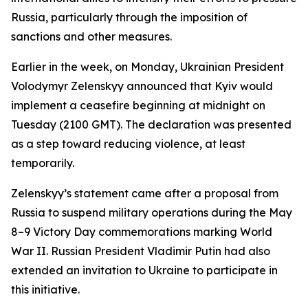
Russia, particularly through the imposition of
sanctions and other measures.
Earlier in the week, on Monday, Ukrainian President
Volodymyr Zelenskyy announced that Kyiv would
implement a ceasefire beginning at midnight on
Tuesday (2100 GMT). The declaration was presented
as a step toward reducing violence, at least
temporarily.
Zelenskyy’s statement came after a proposal from
Russia to suspend military operations during the May
8–9 Victory Day commemorations marking World
War II. Russian President Vladimir Putin had also
extended an invitation to Ukraine to participate in
this initiative.