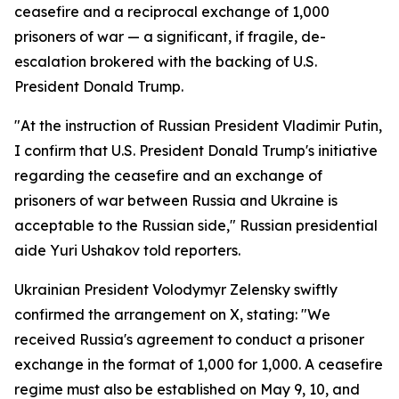
ceasefire and a reciprocal exchange of 1,000
prisoners of war — a significant, if fragile, de-
escalation brokered with the backing of U.S.
President Donald Trump.
"At the instruction of Russian President Vladimir Putin,
I confirm that U.S. President Donald Trump's initiative
regarding the ceasefire and an exchange of
prisoners of war between Russia and Ukraine is
acceptable to the Russian side," Russian presidential
aide Yuri Ushakov told reporters.
Ukrainian President Volodymyr Zelensky swiftly
confirmed the arrangement on X, stating: "We
received Russia's agreement to conduct a prisoner
exchange in the format of 1,000 for 1,000. A ceasefire
regime must also be established on May 9, 10, and