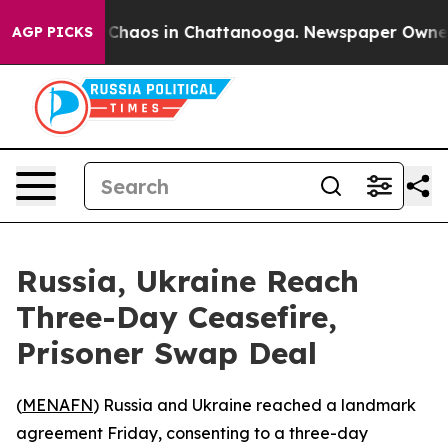
l Collapse
Chaos in Chattanooga. Newspaper Owner Cal
AGP PICKS
Russia, Ukraine Reach
Three-Day Ceasefire,
Prisoner Swap Deal
(
MENAFN
) Russia and Ukraine reached a landmark
agreement Friday, consenting to a three-day