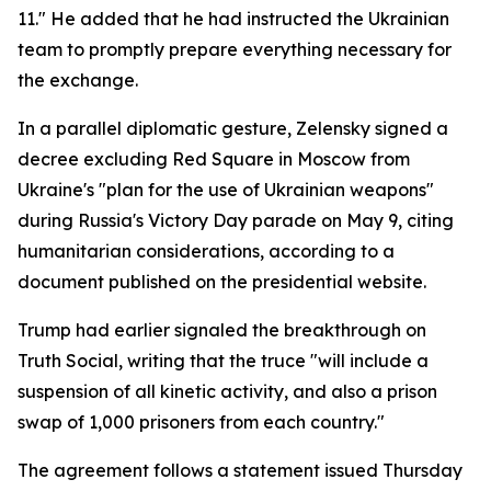
11." He added that he had instructed the Ukrainian
team to promptly prepare everything necessary for
the exchange.
In a parallel diplomatic gesture, Zelensky signed a
decree excluding Red Square in Moscow from
Ukraine's "plan for the use of Ukrainian weapons"
during Russia's Victory Day parade on May 9, citing
humanitarian considerations, according to a
document published on the presidential website.
Trump had earlier signaled the breakthrough on
Truth Social, writing that the truce "will include a
suspension of all kinetic activity, and also a prison
swap of 1,000 prisoners from each country."
The agreement follows a statement issued Thursday