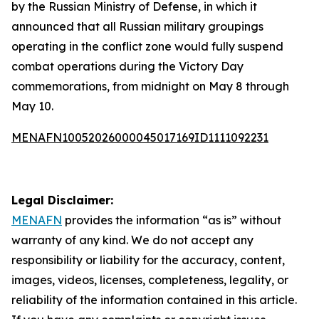
by the Russian Ministry of Defense, in which it
announced that all Russian military groupings
operating in the conflict zone would fully suspend
combat operations during the Victory Day
commemorations, from midnight on May 8 through
May 10.
MENAFN10052026000045017169ID1111092231
Legal Disclaimer:
MENAFN
provides the information “as is” without
warranty of any kind. We do not accept any
responsibility or liability for the accuracy, content,
images, videos, licenses, completeness, legality, or
reliability of the information contained in this article.