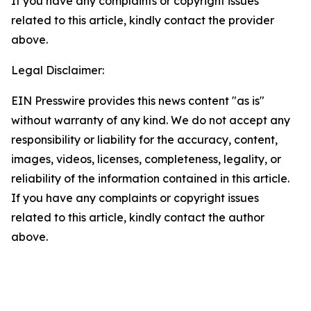
If you have any complaints or copyright issues
related to this article, kindly contact the provider
above.
Legal Disclaimer:
EIN Presswire provides this news content "as is"
without warranty of any kind. We do not accept any
responsibility or liability for the accuracy, content,
images, videos, licenses, completeness, legality, or
reliability of the information contained in this article.
If you have any complaints or copyright issues
related to this article, kindly contact the author
above.