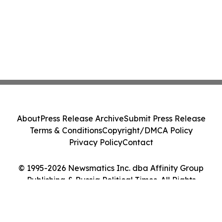
About
Press Release Archive
Submit Press Release
Terms & Conditions
Copyright/DMCA Policy
Privacy Policy
Contact
© 1995-2026 Newsmatics Inc. dba Affinity Group
Publishing & Russia Political Times. All Rights
Reserved.
Cookie Settings / Your Privacy Choices