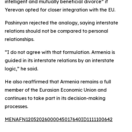
intelligent and mutually beneficial divorce” if
Yerevan opted for closer integration with the EU.
Pashinyan rejected the analogy, saying interstate
relations should not be compared to personal
relationships.
“I do not agree with that formulation. Armenia is
guided in its interstate relations by an interstate
logic,” he said.
He also reaffirmed that Armenia remains a full
member of the Eurasian Economic Union and
continues to take part in its decision-making
processes.
MENAFN12052026000045017640ID1111100642