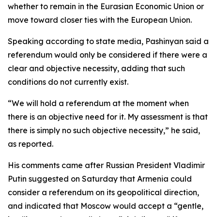
whether to remain in the Eurasian Economic Union or
move toward closer ties with the European Union.
Speaking according to state media, Pashinyan said a
referendum would only be considered if there were a
clear and objective necessity, adding that such
conditions do not currently exist.
“We will hold a referendum at the moment when
there is an objective need for it. My assessment is that
there is simply no such objective necessity,” he said,
as reported.
His comments came after Russian President Vladimir
Putin suggested on Saturday that Armenia could
consider a referendum on its geopolitical direction,
and indicated that Moscow would accept a “gentle,