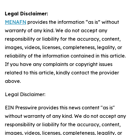
Legal Disclaimer:
MENAFN
provides the information “as is” without
warranty of any kind. We do not accept any
responsibility or liability for the accuracy, content,
images, videos, licenses, completeness, legality, or
reliability of the information contained in this article.
If you have any complaints or copyright issues
related to this article, kindly contact the provider
above.
Legal Disclaimer:
EIN Presswire provides this news content "as is"
without warranty of any kind. We do not accept any
responsibility or liability for the accuracy, content,
images, videos, licenses, completeness, legality, or