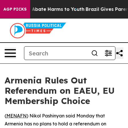
lion Fund to Abate Harms to Youth
Brazil Gives Parents
AGP PICKS
Armenia Rules Out
Referendum on EAEU, EU
Membership Choice
(
MENAFN
) Nikol Pashinyan said Monday that
Armenia has no plans to hold a referendum on