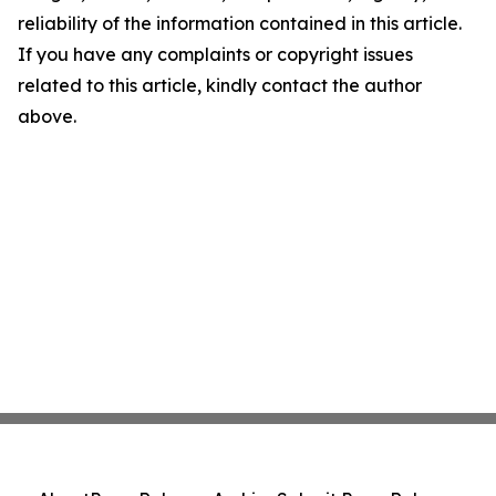
reliability of the information contained in this article.
If you have any complaints or copyright issues
related to this article, kindly contact the author
above.