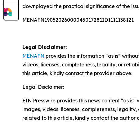
downplayed the practical significance of the issu
MENAFN19052026000045017281ID1111138121
Legal Disclaimer:
MENAFN
provides the information “as is” without
videos, licenses, completeness, legality, or reliab
this article, kindly contact the provider above.
Legal Disclaimer:
EIN Presswire provides this news content "as is" 
images, videos, licenses, completeness, legality, o
related to this article, kindly contact the author