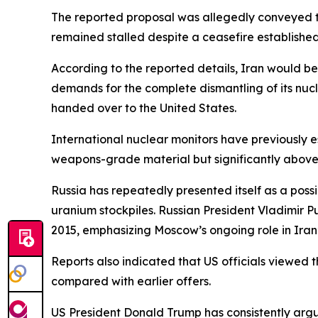
The reported proposal was allegedly conveyed t
remained stalled despite a ceasefire established 
According to the reported details, Iran would be w
demands for the complete dismantling of its nuc
handed over to the United States.
International nuclear monitors have previously 
weapons-grade material but significantly above 
Russia has repeatedly presented itself as a possi
uranium stockpiles. Russian President Vladimir 
2015, emphasizing Moscow’s ongoing role in Iran’s
Reports also indicated that US officials viewed
compared with earlier offers.
US President Donald Trump has consistently argu