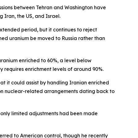
cussions between Tehran and Washington have
 Iran, the US, and Israel.
extended period, but it continues to reject
ched uranium be moved to Russia rather than
uranium enriched to 60%, a level below
 requires enrichment levels of around 90%.
at it could assist by handling Iranian enriched
n on nuclear-related arrangements dating back to
at only limited adjustments had been made
erred to American control, though he recently