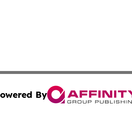
owered By
ubmit Press Release
Terms & Conditions
Copyright/DMCA
 Inc. dba Affinity Group Publishing & Russia Political Time