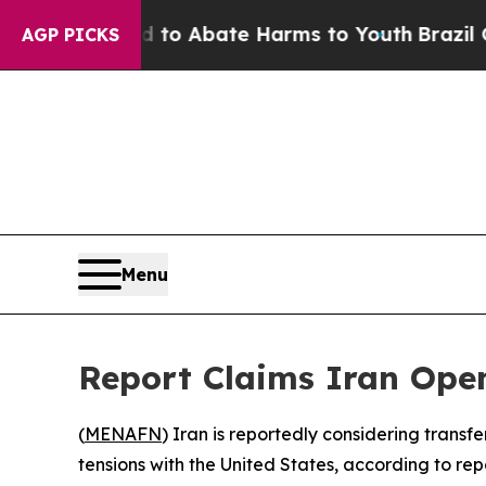
llion Fund to Abate Harms to Youth
Brazil Gives
AGP PICKS
Menu
Report Claims Iran Open
(
MENAFN
) Iran is reportedly considering transf
tensions with the United States, according to re