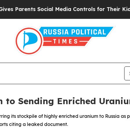
 Parents Social Media Controls for Their Kids. Sh
 to Sending Enriched Uraniu
erring its stockpile of highly enriched uranium to Russia 
ports citing a leaked document.