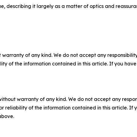
e, describing it largely as a matter of optics and reassura
 warranty of any kind. We do not accept any responsibility 
ility of the information contained in this article. If you ha
without warranty of any kind. We do not accept any responsib
r reliability of the information contained in this article. I
 above.