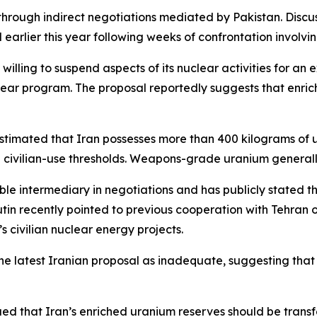
hrough indirect negotiations mediated by Pakistan. Dis
earlier this year following weeks of confrontation involving
illing to suspend aspects of its nuclear activities for an 
lear program. The proposal reportedly suggests that enri
estimated that Iran possesses more than 400 kilograms of 
civilian-use thresholds. Weapons-grade uranium generally
ble intermediary in negotiations and has publicly stated th
Putin recently pointed to previous cooperation with Tehra
 civilian nuclear energy projects.
 the latest Iranian proposal as inadequate, suggesting th
ed that Iran’s enriched uranium reserves should be transf