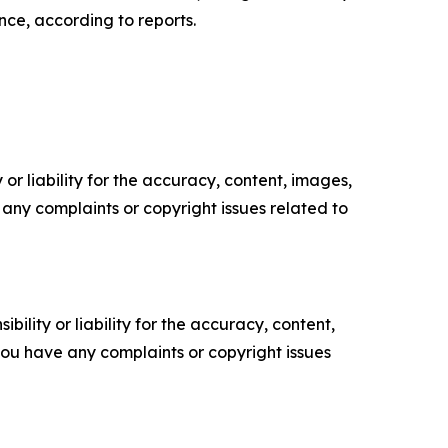
nce, according to reports.
or liability for the accuracy, content, images,
ve any complaints or copyright issues related to
ility or liability for the accuracy, content,
f you have any complaints or copyright issues