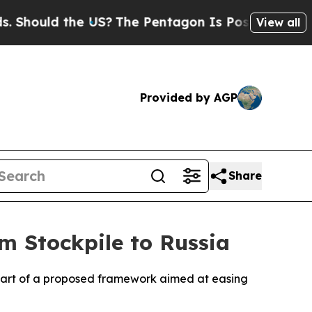
ould the US?
The Pentagon Is Posting Cryptic Bi
View all
Provided by AGP
Share
m Stockpile to Russia
as part of a proposed framework aimed at easing