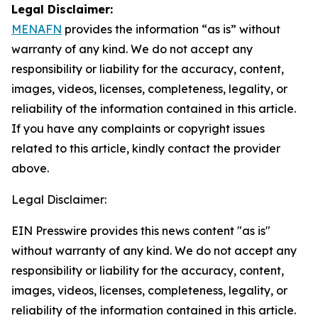
Legal Disclaimer:
MENAFN
provides the information “as is” without
warranty of any kind. We do not accept any
responsibility or liability for the accuracy, content,
images, videos, licenses, completeness, legality, or
reliability of the information contained in this article.
If you have any complaints or copyright issues
related to this article, kindly contact the provider
above.
Legal Disclaimer:
EIN Presswire provides this news content "as is"
without warranty of any kind. We do not accept any
responsibility or liability for the accuracy, content,
images, videos, licenses, completeness, legality, or
reliability of the information contained in this article.