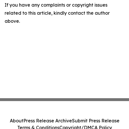
If you have any complaints or copyright issues
related to this article, kindly contact the author
above.
About
Press Release Archive
Submit Press Release
Terms & Conditions
Copyright/DMCA Policy