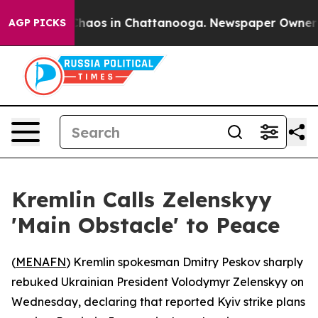
 Collapse
Chaos in Chattanooga. Newspaper Owner Call
AGP PICKS
Kremlin Calls Zelenskyy
'Main Obstacle' to Peace
(
MENAFN
) Kremlin spokesman Dmitry Peskov sharply
rebuked Ukrainian President Volodymyr Zelenskyy on
Wednesday, declaring that reported Kyiv strike plans