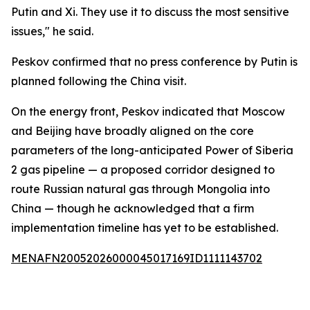
Putin and Xi. They use it to discuss the most sensitive
issues," he said.
Peskov confirmed that no press conference by Putin is
planned following the China visit.
On the energy front, Peskov indicated that Moscow
and Beijing have broadly aligned on the core
parameters of the long-anticipated Power of Siberia
2 gas pipeline — a proposed corridor designed to
route Russian natural gas through Mongolia into
China — though he acknowledged that a firm
implementation timeline has yet to be established.
MENAFN20052026000045017169ID1111143702