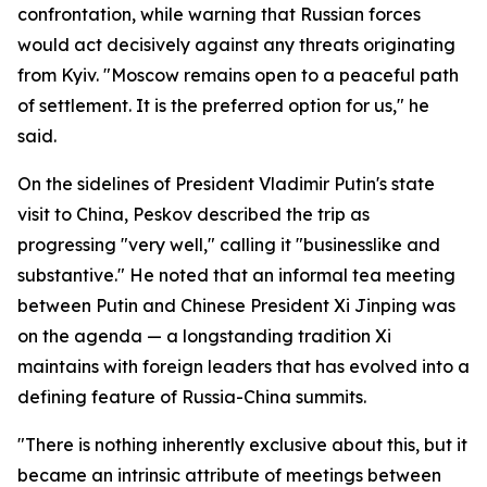
confrontation, while warning that Russian forces
would act decisively against any threats originating
from Kyiv. "Moscow remains open to a peaceful path
of settlement. It is the preferred option for us," he
said.
On the sidelines of President Vladimir Putin's state
visit to China, Peskov described the trip as
progressing "very well," calling it "businesslike and
substantive." He noted that an informal tea meeting
between Putin and Chinese President Xi Jinping was
on the agenda — a longstanding tradition Xi
maintains with foreign leaders that has evolved into a
defining feature of Russia-China summits.
"There is nothing inherently exclusive about this, but it
became an intrinsic attribute of meetings between