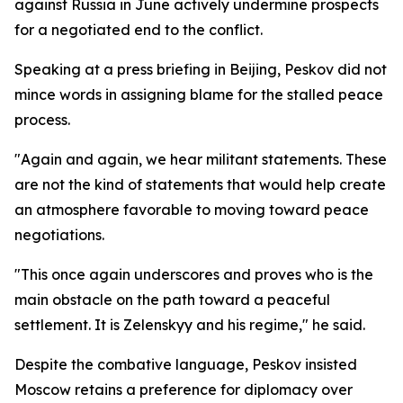
against Russia in June actively undermine prospects
for a negotiated end to the conflict.
Speaking at a press briefing in Beijing, Peskov did not
mince words in assigning blame for the stalled peace
process.
"Again and again, we hear militant statements. These
are not the kind of statements that would help create
an atmosphere favorable to moving toward peace
negotiations.
"This once again underscores and proves who is the
main obstacle on the path toward a peaceful
settlement. It is Zelenskyy and his regime," he said.
Despite the combative language, Peskov insisted
Moscow retains a preference for diplomacy over