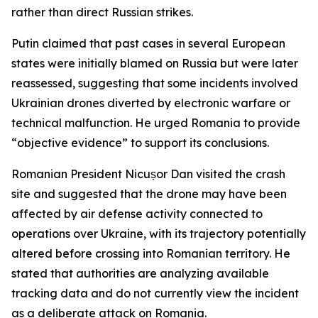
rather than direct Russian strikes.
Putin claimed that past cases in several European
states were initially blamed on Russia but were later
reassessed, suggesting that some incidents involved
Ukrainian drones diverted by electronic warfare or
technical malfunction. He urged Romania to provide
“objective evidence” to support its conclusions.
Romanian President Nicușor Dan visited the crash
site and suggested that the drone may have been
affected by air defense activity connected to
operations over Ukraine, with its trajectory potentially
altered before crossing into Romanian territory. He
stated that authorities are analyzing available
tracking data and do not currently view the incident
as a deliberate attack on Romania.