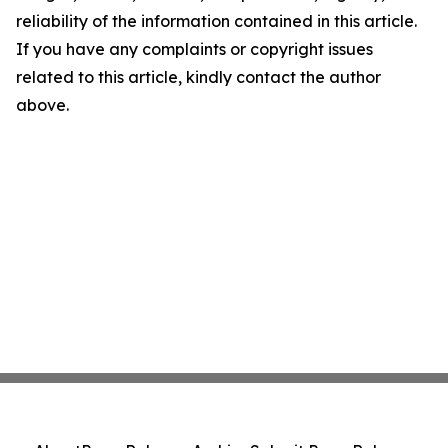
reliability of the information contained in this article.
If you have any complaints or copyright issues
related to this article, kindly contact the author
above.