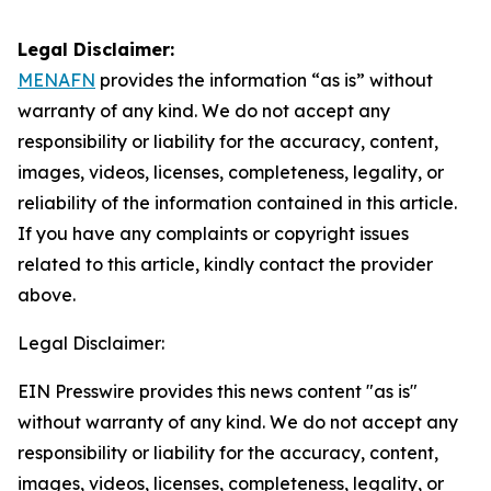
Legal Disclaimer:
MENAFN
provides the information “as is” without
warranty of any kind. We do not accept any
responsibility or liability for the accuracy, content,
images, videos, licenses, completeness, legality, or
reliability of the information contained in this article.
If you have any complaints or copyright issues
related to this article, kindly contact the provider
above.
Legal Disclaimer:
EIN Presswire provides this news content "as is"
without warranty of any kind. We do not accept any
responsibility or liability for the accuracy, content,
images, videos, licenses, completeness, legality, or