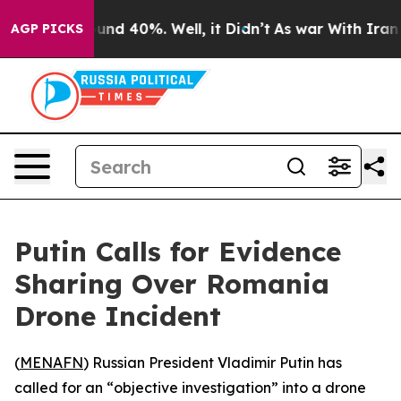
loor Around 40%. Well, it Didn’t
As war With Iran Dr
AGP PICKS
Putin Calls for Evidence
Sharing Over Romania
Drone Incident
(
MENAFN
) Russian President Vladimir Putin has
called for an “objective investigation” into a drone