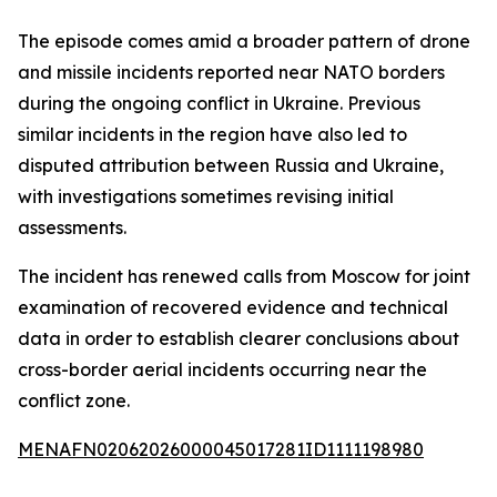
The episode comes amid a broader pattern of drone
and missile incidents reported near NATO borders
during the ongoing conflict in Ukraine. Previous
similar incidents in the region have also led to
disputed attribution between Russia and Ukraine,
with investigations sometimes revising initial
assessments.
The incident has renewed calls from Moscow for joint
examination of recovered evidence and technical
data in order to establish clearer conclusions about
cross-border aerial incidents occurring near the
conflict zone.
MENAFN02062026000045017281ID1111198980