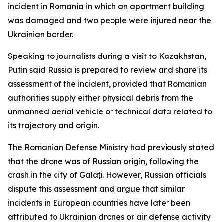
incident in Romania in which an apartment building
was damaged and two people were injured near the
Ukrainian border.
Speaking to journalists during a visit to Kazakhstan,
Putin said Russia is prepared to review and share its
assessment of the incident, provided that Romanian
authorities supply either physical debris from the
unmanned aerial vehicle or technical data related to
its trajectory and origin.
The Romanian Defense Ministry had previously stated
that the drone was of Russian origin, following the
crash in the city of Galați. However, Russian officials
dispute this assessment and argue that similar
incidents in European countries have later been
attributed to Ukrainian drones or air defense activity