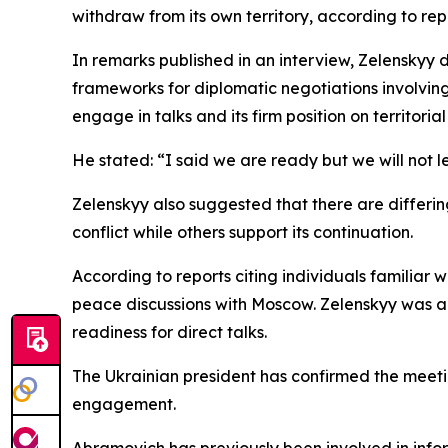
withdraw from its own territory, according to rep
In remarks published in an interview, Zelenskyy
frameworks for diplomatic negotiations involving
engage in talks and its firm position on territorial 
He stated: “I said we are ready but we will not le
Zelenskyy also suggested that there are differing
conflict while others support its continuation.
According to reports citing individuals familiar w
peace discussions with Moscow. Zelenskyy was al
readiness for direct talks.
The Ukrainian president has confirmed the meetin
engagement.
Abramovich has previously been involved in infor