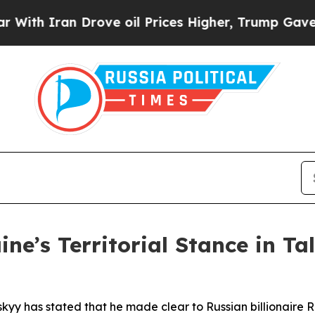
h Iran Drove oil Prices Higher, Trump Gave Poli
ne’s Territorial Stance in Ta
kyy has stated that he made clear to Russian billionaire