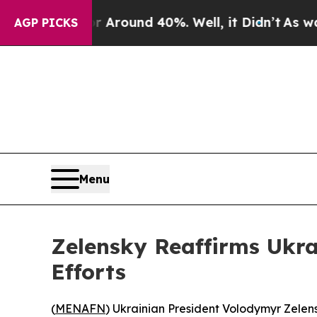
a Floor Around 40%. Well, it Didn’t
As war Wit
AGP PICKS
Menu
Zelensky Reaffirms Ukrai
Efforts
(
MENAFN
) Ukrainian President Volodymyr Zelens