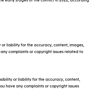
or liability for the accuracy, content, images,
ve any complaints or copyright issues related to
ility or liability for the accuracy, content,
f you have any complaints or copyright issues