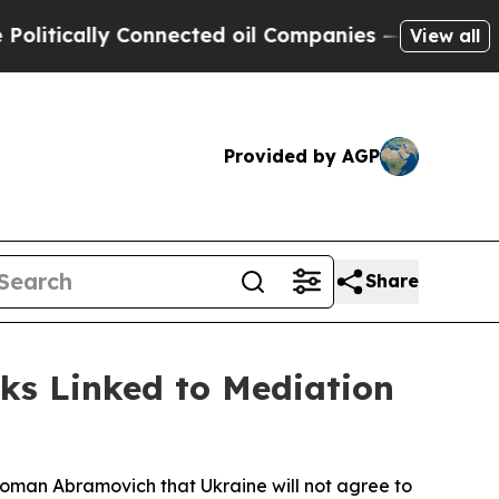
tically Connected oil Companies — not Taxpayers
View all
Provided by AGP
Share
lks Linked to Mediation
 Roman Abramovich that Ukraine will not agree to