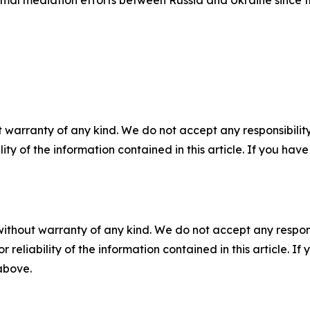
 warranty of any kind. We do not accept any responsibility 
ility of the information contained in this article. If you ha
without warranty of any kind. We do not accept any responsib
r reliability of the information contained in this article. I
 above.