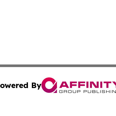
owered By
ubmit Press Release
Terms & Conditions
Copyright/DMCA