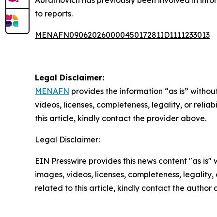
to reports.
MENAFN09062026000045017281ID1111233013
Legal Disclaimer:
MENAFN
provides the information “as is” without
videos, licenses, completeness, legality, or reliab
this article, kindly contact the provider above.
Legal Disclaimer:
EIN Presswire provides this news content "as is" 
images, videos, licenses, completeness, legality, o
related to this article, kindly contact the author