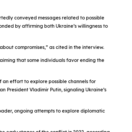
ortedly conveyed messages related to possible
onded by affirming both Ukraine’s willingness to
t about compromises,” as cited in the interview.
claiming that some individuals favor ending the
f an effort to explore possible channels for
n President Vladimir Putin, signaling Ukraine’s
roader, ongoing attempts to explore diplomatic
 early stages of the conflict in 2022, according