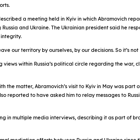
orts.
 described a meeting held in Kyiv in which Abramovich rep
 Russia and Ukraine. The Ukrainian president said he resp
integrity.
ave our territory by ourselves, by our decisions. So it’s no
 views within Russia’s political circle regarding the war, 
ith the matter, Abramovich’s visit to Kyiv in May was part o
so reported to have asked him to relay messages to Russia
g in multiple media interviews, describing it as part of b
mal mediation efforts between Russia and Ukraine since the