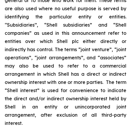
general or to those who work for them. These terms
are also used where no useful purpose is served by
identifying the particular entity or entities.
‘‘Subsidiaries’’, “Shell subsidiaries” and “Shell
companies” as used in this announcement refer to
entities over which Shell plc either directly or
indirectly has control. The terms “joint venture”, “joint
operations”, “joint arrangements”, and “associates”
may also be used to refer to a commercial
arrangement in which Shell has a direct or indirect
ownership interest with one or more parties. The term
“Shell interest” is used for convenience to indicate
the direct and/or indirect ownership interest held by
Shell in an entity or unincorporated joint
arrangement, after exclusion of all third-party
interest.