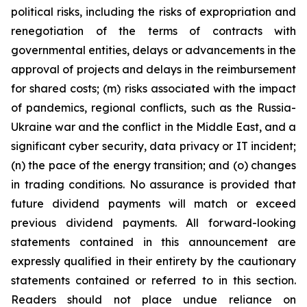
political risks, including the risks of expropriation and
renegotiation of the terms of contracts with
governmental entities, delays or advancements in the
approval of projects and delays in the reimbursement
for shared costs; (m) risks associated with the impact
of pandemics, regional conflicts, such as the Russia-
Ukraine war and the conflict in the Middle East, and a
significant cyber security, data privacy or IT incident;
(n) the pace of the energy transition; and (o) changes
in trading conditions. No assurance is provided that
future dividend payments will match or exceed
previous dividend payments. All forward-looking
statements contained in this announcement are
expressly qualified in their entirety by the cautionary
statements contained or referred to in this section.
Readers should not place undue reliance on