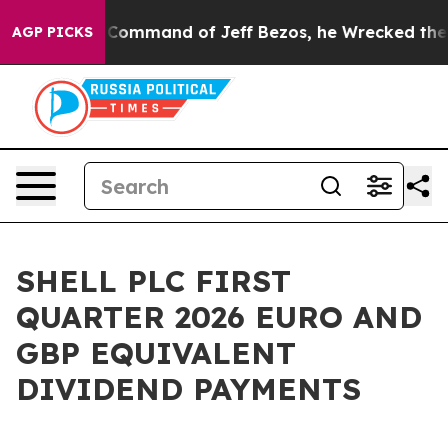
At the Command of Jeff Bezos, he Wrecked the Washingt
AGP PICKS
SHELL PLC FIRST
QUARTER 2026 EURO AND
GBP EQUIVALENT
DIVIDEND PAYMENTS