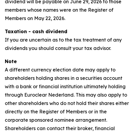
dividend will be payable on June 29, 2026 to those
members whose names were on the Register of
Members on May 22, 2026.
Taxation - cash dividend
If you are uncertain as to the tax treatment of any
dividends you should consult your tax advisor.
Note
A different currency election date may apply to
shareholders holding shares in a securities account
with a bank or financial institution ultimately holding
through Euroclear Nederland. This may also apply to
other shareholders who do not hold their shares either
directly on the Register of Members or in the
corporate sponsored nominee arrangement.
Shareholders can contact their broker, financial