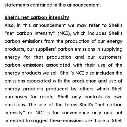
statements contained in this announcement.
Shell’s net carbon intensity
Also, in this announcement we may refer to Shell’s
“net carbon intensity” (NCI), which includes Shell’s
carbon emissions from the production of our energy
products, our suppliers’ carbon emissions in supplying
energy for that production and our customers’
carbon emissions associated with their use of the
energy products we sell. Shell’s NCI also includes the
emissions associated with the production and use of
energy products produced by others which Shell
purchases for resale. Shell only controls its own
emissions. The use of the terms Shell’s “net carbon
intensity” or NCI is for convenience only and not
intended to suggest these emissions are those of Shell