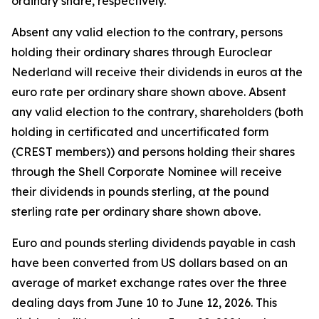
ordinary share, respectively.
Absent any valid election to the contrary, persons
holding their ordinary shares through Euroclear
Nederland will receive their dividends in euros at the
euro rate per ordinary share shown above. Absent
any valid election to the contrary, shareholders (both
holding in certificated and uncertificated form
(CREST members)) and persons holding their shares
through the Shell Corporate Nominee will receive
their dividends in pounds sterling, at the pound
sterling rate per ordinary share shown above.
Euro and pounds sterling dividends payable in cash
have been converted from US dollars based on an
average of market exchange rates over the three
dealing days from June 10 to June 12, 2026. This