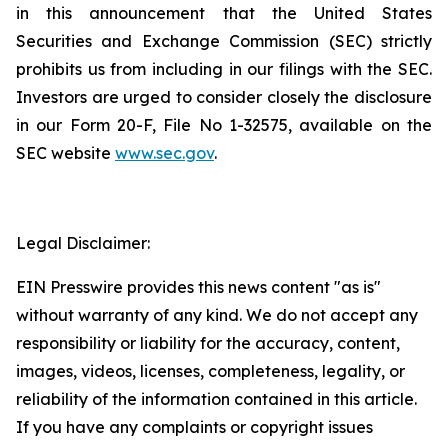
in this announcement that the United States
Securities and Exchange Commission (SEC) strictly
prohibits us from including in our filings with the SEC.
Investors are urged to consider closely the disclosure
in our Form 20-F, File No 1-32575, available on the
SEC website
www.sec.gov
.
Legal Disclaimer:
EIN Presswire provides this news content "as is"
without warranty of any kind. We do not accept any
responsibility or liability for the accuracy, content,
images, videos, licenses, completeness, legality, or
reliability of the information contained in this article.
If you have any complaints or copyright issues