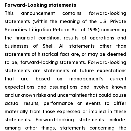
Forward-Looking statements
This announcement contains forward-looking
statements (within the meaning of the U.S. Private
Securities Litigation Reform Act of 1995) concerning
the financial condition, results of operations and
businesses of Shell. All statements other than
statements of historical fact are, or may be deemed
to be, forward-looking statements. Forward-looking
statements are statements of future expectations
that are based on management’s current
expectations and assumptions and involve known
and unknown risks and uncertainties that could cause
actual results, performance or events to differ
materially from those expressed or implied in these
statements. Forward-looking statements include,
among other things, statements concerning the