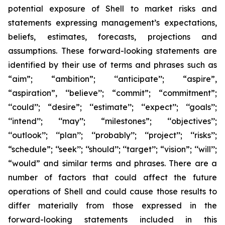
potential exposure of Shell to market risks and
statements expressing management’s expectations,
beliefs, estimates, forecasts, projections and
assumptions. These forward-looking statements are
identified by their use of terms and phrases such as
“aim”; “ambition”; ‘‘anticipate’’; “aspire”,
“aspiration”, ‘‘believe’’; “commit”; “commitment”;
‘‘could’’; “desire”; ‘‘estimate’’; ‘‘expect’’; ‘‘goals’’;
‘‘intend’’; ‘‘may’’; “milestones”; ‘‘objectives’’;
‘‘outlook’’; ‘‘plan’’; ‘‘probably’’; ‘‘project’’; ‘‘risks’’;
“schedule”; ‘‘seek’’; ‘‘should’’; ‘‘target’’; “vision”; ‘‘will’’;
“would” and similar terms and phrases. There are a
number of factors that could affect the future
operations of Shell and could cause those results to
differ materially from those expressed in the
forward-looking statements included in this