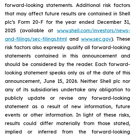
forward-looking statements. Additional risk factors
that may affect future results are contained in Shell
plc’s Form 20-F for the year ended December 31,
2025 (available at
www.shell.com/investors/news-
and-filings/sec-filings.html
and
www.sec.gov
). These
risk factors also expressly qualify all forward-looking
statements contained in this announcement and
should be considered by the reader. Each forward-
looking statement speaks only as of the date of this
announcement, June 15, 2026. Neither Shell plc nor
any of its subsidiaries undertake any obligation to
publicly update or revise any forward-looking
statement as a result of new information, future
events or other information. In light of these risks,
results could differ materially from those stated,
implied or inferred from the forward-looking