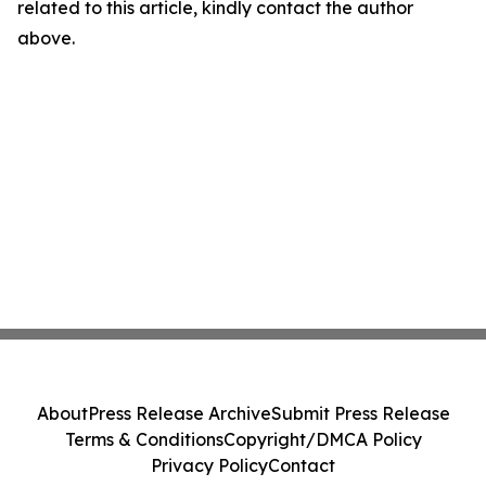
related to this article, kindly contact the author
above.
About
Press Release Archive
Submit Press Release
Terms & Conditions
Copyright/DMCA Policy
Privacy Policy
Contact