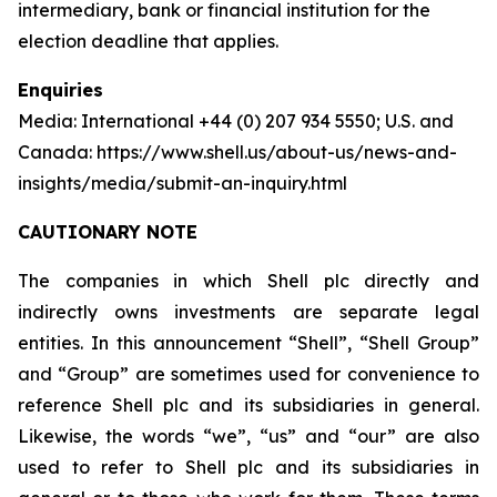
intermediary, bank or financial institution for the
election deadline that applies.
Enquiries
Media: International +44 (0) 207 934 5550; U.S. and
Canada: https://www.shell.us/about-us/news-and-
insights/media/submit-an-inquiry.html
CAUTIONARY NOTE
The companies in which Shell plc directly and
indirectly owns investments are separate legal
entities. In this announcement “Shell”, “Shell Group”
and “Group” are sometimes used for convenience to
reference Shell plc and its subsidiaries in general.
Likewise, the words “we”, “us” and “our” are also
used to refer to Shell plc and its subsidiaries in