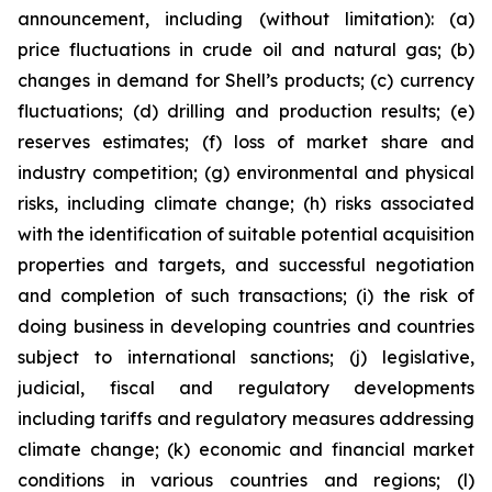
announcement, including (without limitation): (a)
price fluctuations in crude oil and natural gas; (b)
changes in demand for Shell’s products; (c) currency
fluctuations; (d) drilling and production results; (e)
reserves estimates; (f) loss of market share and
industry competition; (g) environmental and physical
risks, including climate change; (h) risks associated
with the identification of suitable potential acquisition
properties and targets, and successful negotiation
and completion of such transactions; (i) the risk of
doing business in developing countries and countries
subject to international sanctions; (j) legislative,
judicial, fiscal and regulatory developments
including tariffs and regulatory measures addressing
climate change; (k) economic and financial market
conditions in various countries and regions; (l)