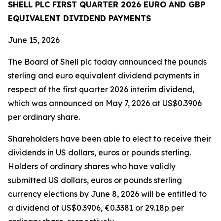
SHELL PLC FIRST QUARTER 2026 EURO AND GBP
EQUIVALENT DIVIDEND PAYMENTS
June 15, 2026
The Board of Shell plc today announced the pounds
sterling and euro equivalent dividend payments in
respect of the first quarter 2026 interim dividend,
which was announced on May 7, 2026 at US$0.3906
per ordinary share.
Shareholders have been able to elect to receive their
dividends in US dollars, euros or pounds sterling.
Holders of ordinary shares who have validly
submitted US dollars, euros or pounds sterling
currency elections by June 8, 2026 will be entitled to
a dividend of US$0.3906, €0.3381 or 29.18p per