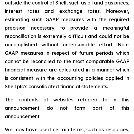
outside the control of Shell, such as oil and gas prices,
interest rates and exchange rates. Moreover,
estimating such GAAP measures with the required
precision necessary to provide a meaningful
reconciliation is extremely difficult and could not be
accomplished without unreasonable effort. Non-
GAAP measures in respect of future periods which
cannot be reconciled to the most comparable GAAP
financial measure are calculated in a manner which
is consistent with the accounting policies applied in
Shell plc’s consolidated financial statements.
The contents of websites referred to in this
announcement do not form part of this
announcement.
We may have used certain terms, such as resources,