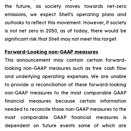
the future, as society moves towards net-zero
emissions, we expect Shell’s operating plans and
outlooks to reflect this movement. However, if society
is not net zero in 2050, as of today, there would be
significant risk that Shell may not meet this target.
Forward-Looking non-GAAP measures
This announcement may contain certain forward-
looking non-GAAP measures such as free cash flow
and underlying operating expenses. We are unable
to provide a reconciliation of these forward-looking
non-GAAP measures to the most comparable GAAP
financial measures because certain information
needed to reconcile those non-GAAP measures to the
most comparable GAAP financial measures is
dependent on future events some of which are