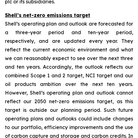
plc or its subsidiaries.
Shell’s net-zero emissions target
Shell’s operating plan and outlook are forecasted for
a three-year period and ten-year period,
respectively, and are updated every year. They
reflect the current economic environment and what
we can reasonably expect to see over the next three
and ten years. Accordingly, the outlook reflects our
combined Scope 1 and 2 target, NCI target and our
oil products ambition over the next ten years.
However, Shell’s operating plan and outlook cannot
reflect our 2050 net-zero emissions target, as this
target is outside our planning period. Such future
operating plans and outlooks could include changes
to our portfolio, efficiency improvements and the use
of carbon capture and storage and carbon credits. In