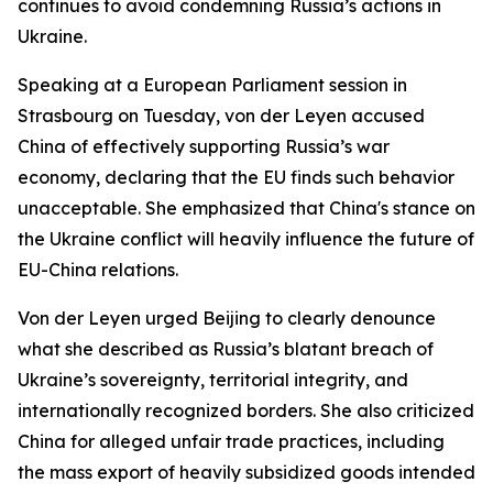
continues to avoid condemning Russia’s actions in
Ukraine.
Speaking at a European Parliament session in
Strasbourg on Tuesday, von der Leyen accused
China of effectively supporting Russia’s war
economy, declaring that the EU finds such behavior
unacceptable. She emphasized that China's stance on
the Ukraine conflict will heavily influence the future of
EU-China relations.
Von der Leyen urged Beijing to clearly denounce
what she described as Russia’s blatant breach of
Ukraine’s sovereignty, territorial integrity, and
internationally recognized borders. She also criticized
China for alleged unfair trade practices, including
the mass export of heavily subsidized goods intended