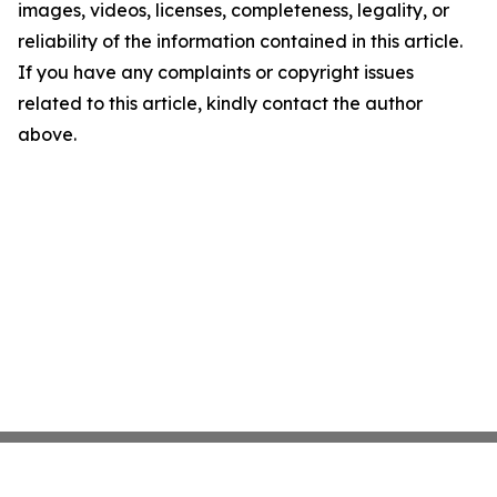
images, videos, licenses, completeness, legality, or
reliability of the information contained in this article.
If you have any complaints or copyright issues
related to this article, kindly contact the author
above.