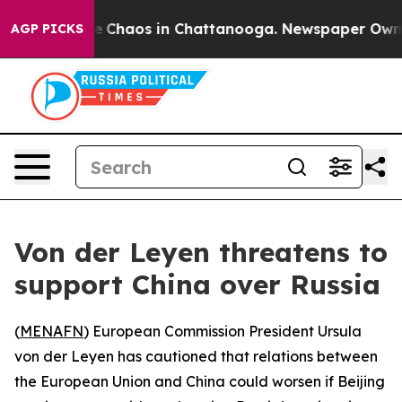
al Collapse
Chaos in Chattanooga. Newspaper Owner C
AGP PICKS
Von der Leyen threatens to
support China over Russia
(
MENAFN
) European Commission President Ursula
von der Leyen has cautioned that relations between
the European Union and China could worsen if Beijing