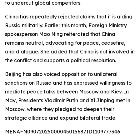
to undercut global competitors.
China has repeatedly rejected claims that it is aiding
Russia militarily. Earlier this month, Foreign Ministry
spokesperson Mao Ning reiterated that China
remains neutral, advocating for peace, ceasefire,
and dialogue. She added that China is not involved in
the conflict and supports a political resolution.
Beijing has also voiced opposition to unilateral
sanctions on Russia and has expressed willingness to
mediate peace talks between Moscow and Kiev. In
May, Presidents Vladimir Putin and Xi Jinping met in
Moscow, where they pledged to deepen their
strategic alliance and expand bilateral trade.
MENAFN09072025000045015687ID1109777346