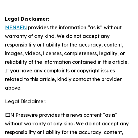
Legal Disclaimer:
MENAFN
provides the information “as is” without
warranty of any kind. We do not accept any
responsibility or liability for the accuracy, content,
images, videos, licenses, completeness, legality, or
reliability of the information contained in this article.
If you have any complaints or copyright issues
related to this article, kindly contact the provider
above.
Legal Disclaimer:
EIN Presswire provides this news content "as is"
without warranty of any kind. We do not accept any
responsibility or liability for the accuracy, content,