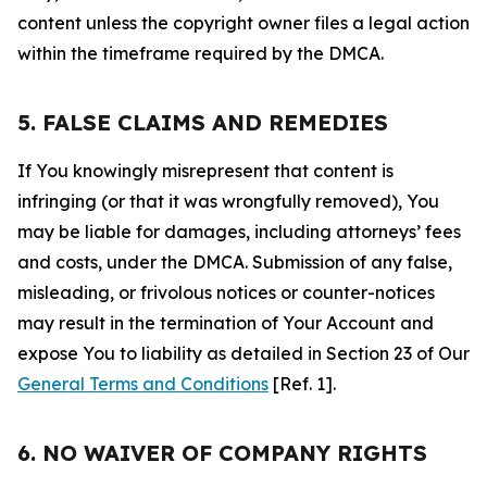
content unless the copyright owner files a legal action
within the timeframe required by the DMCA.
5. FALSE CLAIMS AND REMEDIES
If You knowingly misrepresent that content is
infringing (or that it was wrongfully removed), You
may be liable for damages, including attorneys’ fees
and costs, under the DMCA. Submission of any false,
misleading, or frivolous notices or counter-notices
may result in the termination of Your Account and
expose You to liability as detailed in Section 23 of Our
General Terms and Conditions
[Ref. 1].
6. NO WAIVER OF COMPANY RIGHTS