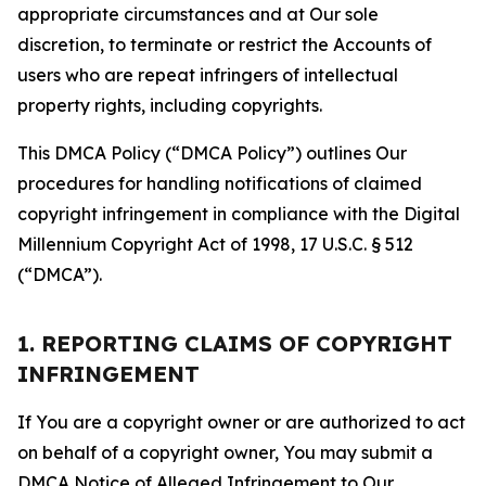
appropriate circumstances and at Our sole
discretion, to terminate or restrict the Accounts of
users who are repeat infringers of intellectual
property rights, including copyrights.
This DMCA Policy (“DMCA Policy”) outlines Our
procedures for handling notifications of claimed
copyright infringement in compliance with the Digital
Millennium Copyright Act of 1998, 17 U.S.C. § 512
(“DMCA”).
1. REPORTING CLAIMS OF COPYRIGHT
INFRINGEMENT
If You are a copyright owner or are authorized to act
on behalf of a copyright owner, You may submit a
DMCA Notice of Alleged Infringement to Our