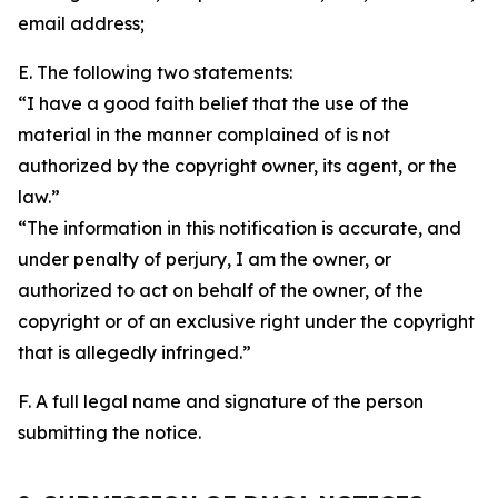
email address;
E. The following two statements:
“I have a good faith belief that the use of the
material in the manner complained of is not
authorized by the copyright owner, its agent, or the
law.”
“The information in this notification is accurate, and
under penalty of perjury, I am the owner, or
authorized to act on behalf of the owner, of the
copyright or of an exclusive right under the copyright
that is allegedly infringed.”
F. A full legal name and signature of the person
submitting the notice.