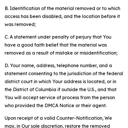
B. Identification of the material removed or to which
access has been disabled, and the location before it
was removed;
C. A statement under penalty of perjury that You
have a good faith belief that the material was
removed as a result of mistake or misidentification;
D. Your name, address, telephone number, and a
statement consenting to the jurisdiction of the federal
district court in which Your address is located, or in
the District of Columbia if outside the U.S., and that
You will accept service of process from the person
who provided the DMCA Notice or their agent.
Upon receipt of a valid Counter-Notification, We
may, in Our sole discretion, restore the removed