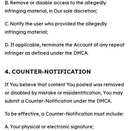
B. Remove or disable access to the allegedly
infringing material, in Our sole discretion;
C. Notify the user who provided the allegedly
infringing material;
D. If applicable, terminate the Account of any repeat
infringer as defined under the DMCA.
4. COUNTER-NOTIFICATION
If You believe that content You posted was removed
or disabled by mistake or misidentification, You may
submit a Counter-Notification under the DMCA.
To be effective, a Counter-Notification must include:
A. Your physical or electronic signature;