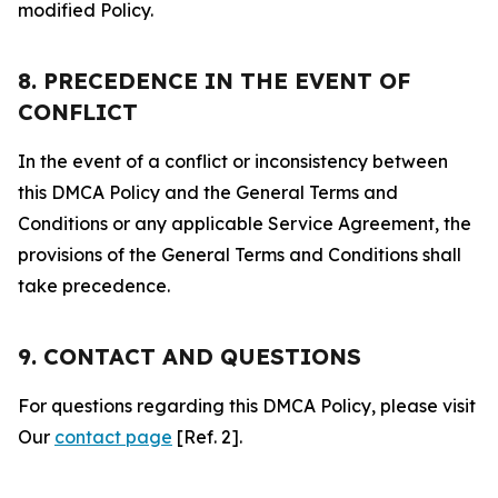
modified Policy.
8. PRECEDENCE IN THE EVENT OF
CONFLICT
In the event of a conflict or inconsistency between
this DMCA Policy and the General Terms and
Conditions or any applicable Service Agreement, the
provisions of the General Terms and Conditions shall
take precedence.
9. CONTACT AND QUESTIONS
For questions regarding this DMCA Policy, please visit
Our
contact page
[Ref. 2].