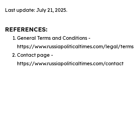
Last update: July 21, 2025.
REFERENCES:
General Terms and Conditions -
https://www.russiapoliticaltimes.com/legal/terms
Contact page -
https://www.russiapoliticaltimes.com/contact