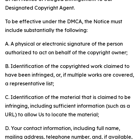
Designated Copyright Agent.
To be effective under the DMCA, the Notice must
include substantially the following:
A. A physical or electronic signature of the person
authorized to act on behalf of the copyright owner;
B. Identification of the copyrighted work claimed to
have been infringed, or, if multiple works are covered,
a representative list;
C. Identification of the material that is claimed to be
infringing, including sufficient information (such as a
URL) to allow Us to locate the material;
D. Your contact information, including full name,
mailing address, telephone number, and, if available,