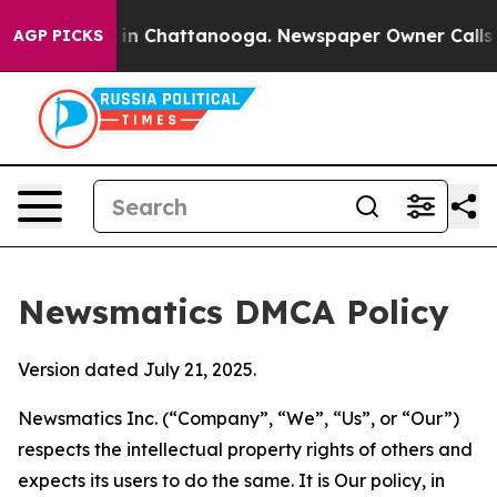
e
Chaos in Chattanooga. Newspaper Owner Calls the Pe
AGP PICKS
Newsmatics DMCA Policy
Version dated July 21, 2025.
Newsmatics Inc. (“Company”, “We”, “Us”, or “Our”)
respects the intellectual property rights of others and
expects its users to do the same. It is Our policy, in