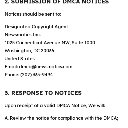
2. SUBMISSION OF DMCA NOTICES
Notices should be sent to:
Designated Copyright Agent
Newsmatics Inc.
1025 Connecticut Avenue NW, Suite 1000
Washington, DC 20036
United States
Email: dmca@newsmatics.com
Phone: (202) 335-9494
3. RESPONSE TO NOTICES
Upon receipt of a valid DMCA Notice, We will:
A. Review the notice for compliance with the DMCA;