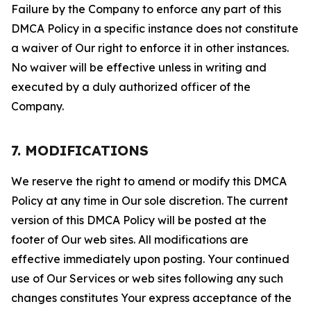
Failure by the Company to enforce any part of this
DMCA Policy in a specific instance does not constitute
a waiver of Our right to enforce it in other instances.
No waiver will be effective unless in writing and
executed by a duly authorized officer of the
Company.
7. MODIFICATIONS
We reserve the right to amend or modify this DMCA
Policy at any time in Our sole discretion. The current
version of this DMCA Policy will be posted at the
footer of Our web sites. All modifications are
effective immediately upon posting. Your continued
use of Our Services or web sites following any such
changes constitutes Your express acceptance of the