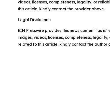
videos, licenses, completeness, legality, or reliab
this article, kindly contact the provider above.
Legal Disclaimer:
EIN Presswire provides this news content "as is" 
images, videos, licenses, completeness, legality, o
related to this article, kindly contact the author