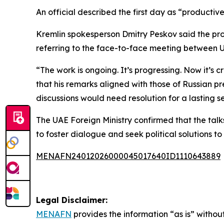
An official described the first day as “productiv
Kremlin spokesperson Dmitry Peskov said the pro
referring to the face-to-face meeting between U
“The work is ongoing. It’s progressing. Now it’s
that his remarks aligned with those of Russian pr
discussions would need resolution for a lasting s
The UAE Foreign Ministry confirmed that the talks
to foster dialogue and seek political solutions to t
MENAFN24012026000045017640ID1110643889
Legal Disclaimer:
MENAFN
provides the information “as is” without