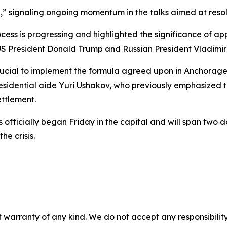
e,” signaling ongoing momentum in the talks aimed at resolv
cess is progressing and highlighted the significance of a
S President Donald Trump and Russian President Vladimir 
 crucial to implement the formula agreed upon in Anchorage
esidential aide Yuri Ushakov, who previously emphasized th
ettlement.
 officially began Friday in the capital and will span two 
he crisis.
 warranty of any kind. We do not accept any responsibility 