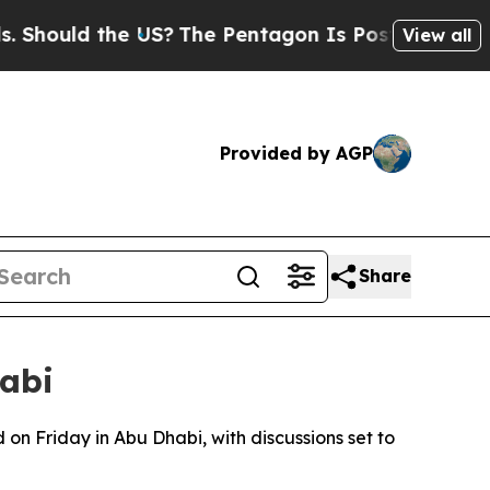
hould the US?
The Pentagon Is Posting Cryptic Bi
View all
Provided by AGP
Share
habi
on Friday in Abu Dhabi, with discussions set to