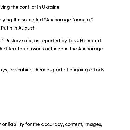
ing the conflict in Ukraine.
pplying the so-called “Anchorage formula,”
Putin in August.
,” Peskov said, as reported by Tass. He noted
at territorial issues outlined in the Anchorage
days, describing them as part of ongoing efforts
or liability for the accuracy, content, images,