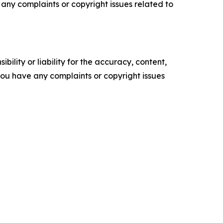
ve any complaints or copyright issues related to
ility or liability for the accuracy, content,
f you have any complaints or copyright issues