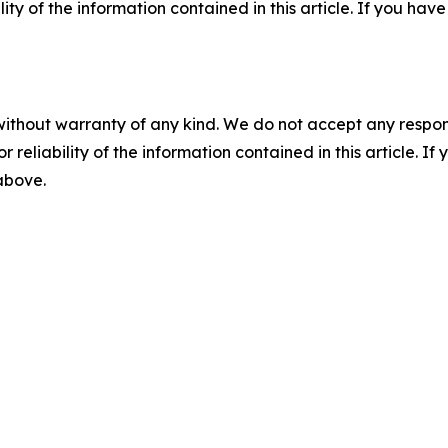
ility of the information contained in this article. If you ha
without warranty of any kind. We do not accept any responsib
r reliability of the information contained in this article. I
 above.