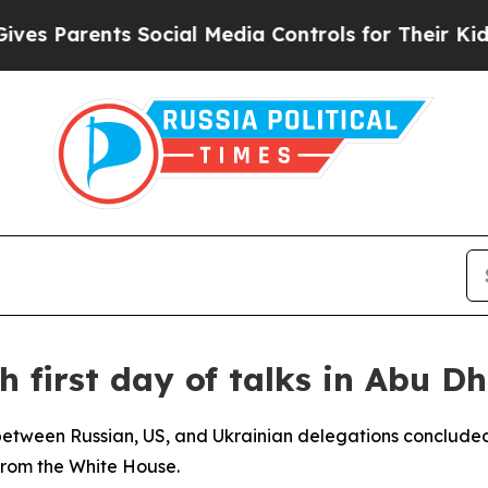
s Parents Social Media Controls for Their Kids. S
sh first day of talks in Abu D
s between Russian, US, and Ukrainian delegations concluded 
from the White House.