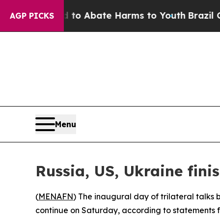
illion Fund to Abate Harms to Youth
Brazil Give
AGP PICKS
Menu
Russia, US, Ukraine fini
(
MENAFN
) The inaugural day of trilateral talk
continue on Saturday, according to statements 