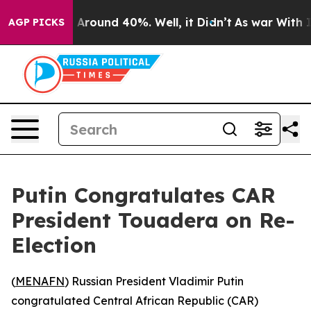
 a Floor Around 40%. Well, it Didn’t
As war With Ira
AGP PICKS
Putin Congratulates CAR
President Touadera on Re-
Election
(
MENAFN
) Russian President Vladimir Putin
congratulated Central African Republic (CAR)