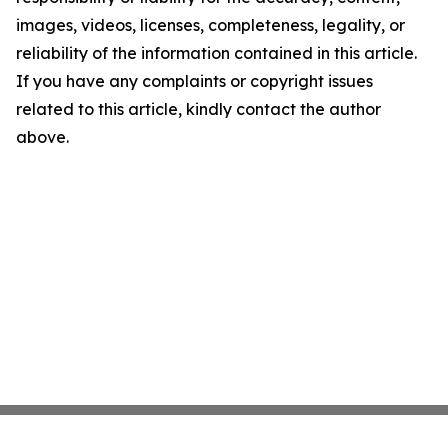
images, videos, licenses, completeness, legality, or
reliability of the information contained in this article.
If you have any complaints or copyright issues
related to this article, kindly contact the author
above.