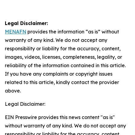
Legal Disclaimer:
MENAFN
provides the information “as is” without
warranty of any kind. We do not accept any
responsibility or liability for the accuracy, content,
images, videos, licenses, completeness, legality, or
reliability of the information contained in this article.
If you have any complaints or copyright issues
related to this article, kindly contact the provider
above.
Legal Disclaimer:
EIN Presswire provides this news content "as is"
without warranty of any kind. We do not accept any
responsibility or liability for the accuracy, content,