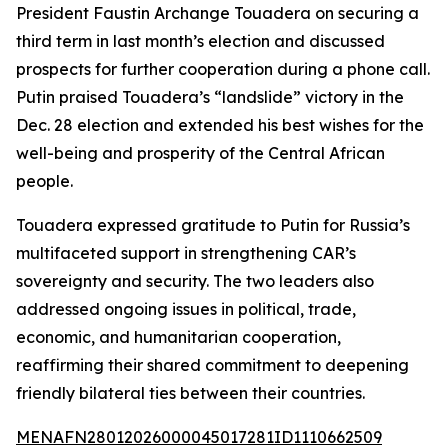
President Faustin Archange Touadera on securing a
third term in last month’s election and discussed
prospects for further cooperation during a phone call.
Putin praised Touadera’s “landslide” victory in the
Dec. 28 election and extended his best wishes for the
well-being and prosperity of the Central African
people.
Touadera expressed gratitude to Putin for Russia’s
multifaceted support in strengthening CAR’s
sovereignty and security. The two leaders also
addressed ongoing issues in political, trade,
economic, and humanitarian cooperation,
reaffirming their shared commitment to deepening
friendly bilateral ties between their countries.
MENAFN28012026000045017281ID1110662509