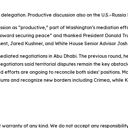
elegation. Productive discussion also on the U.S.–Russia
sion as “productive,” part of Washington’s mediation effo
ward securing peace” and thanked President Donald Trump 
essent, Jared Kushner, and White House Senior Advisor Jo
diated negotiations in Abu Dhabi. The previous round, hel
Negotiators said territorial disputes remain the key obsta
 said efforts are ongoing to reconcile both sides’ positio
ndums and recognize new borders including Crimea, while Kie
 warranty of any kind. We do not accept any responsibility 