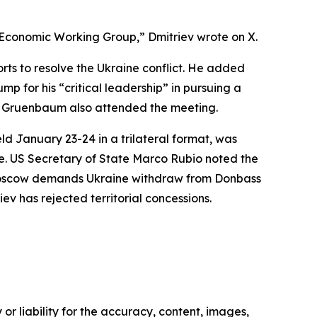
 Economic Working Group,” Dmitriev wrote on X.
rts to resolve the Ukraine conflict. He added
for his “critical leadership” in pursuing a
sh Gruenbaum also attended the meeting.
d January 23-24 in a trilateral format, was
cle. US Secretary of State Marco Rubio noted the
ns. Moscow demands Ukraine withdraw from Donbass
v has rejected territorial concessions.
or liability for the accuracy, content, images,