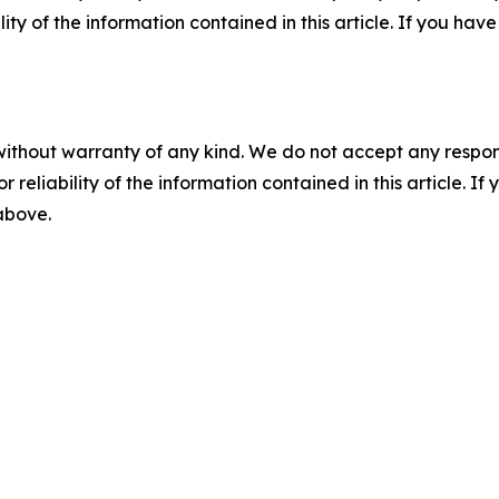
ility of the information contained in this article. If you ha
without warranty of any kind. We do not accept any responsib
r reliability of the information contained in this article. I
 above.