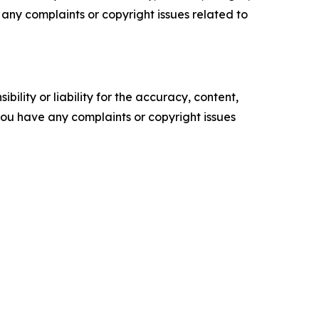
ve any complaints or copyright issues related to
ility or liability for the accuracy, content,
f you have any complaints or copyright issues