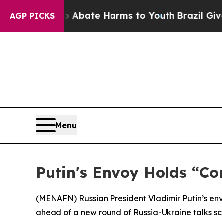
ion Fund to Abate Harms to Youth
Brazil Gives P
AGP PICKS
Menu
Putin's Envoy Holds “Co
(
MENAFN
) Russian President Vladimir Putin’s en
ahead of a new round of Russia-Ukraine talks sc