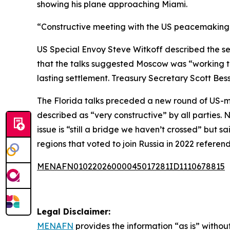
showing his plane approaching Miami.
“Constructive meeting with the US peacemaking d
US Special Envoy Steve Witkoff described the ses
that the talks suggested Moscow was “working to
lasting settlement. Treasury Secretary Scott B
The Florida talks preceded a new round of US-me
described as “very constructive” by all parties. 
issue is “still a bridge we haven’t crossed” but
regions that voted to join Russia in 2022 refere
MENAFN01022026000045017281ID1110678815
Legal Disclaimer:
MENAFN
provides the information “as is” without