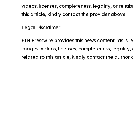
videos, licenses, completeness, legality, or reliab
this article, kindly contact the provider above.
Legal Disclaimer:
EIN Presswire provides this news content "as is" 
images, videos, licenses, completeness, legality, o
related to this article, kindly contact the author