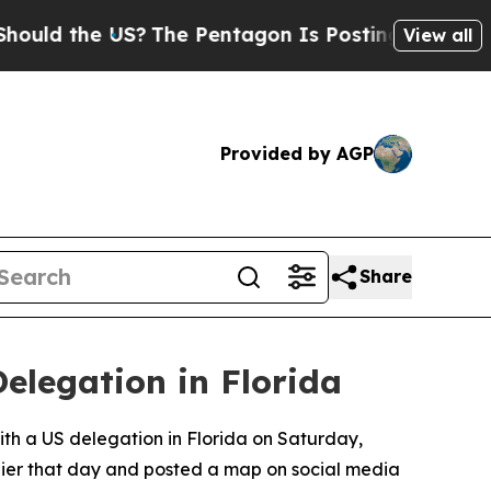
ld the US?
The Pentagon Is Posting Cryptic Bibli
View all
Provided by AGP
Share
elegation in Florida
with a US delegation in Florida on Saturday,
rlier that day and posted a map on social media