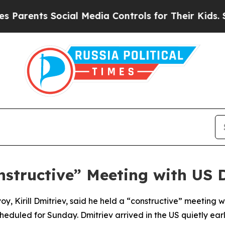
arents Social Media Controls for Their Kids. Shou
nstructive” Meeting with US D
voy, Kirill Dmitriev, said he held a “constructive” meeting 
heduled for Sunday. Dmitriev arrived in the US quietly ea