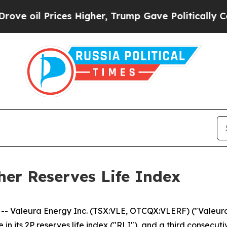
es Higher, Trump Gave Politically Connected oil
her Reserves Life Index
 Valeura Energy Inc. (TSX:VLE, OTCQX:VLERF) ("Valeura
 in its 2P reserves life index ("RLI"), and a third consec