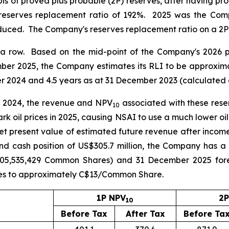
s of proved plus probable (2P) reserves, after having prod
reserves replacement ratio of 192%. 2025 was the Comp
oduced. The Company's reserves replacement ratio on a 2P
n a row. Based on the mid-point of the Company's 2026 p
ber 2025, the Company estimates its RLI to be approximat
r 2024 and 4.5 years as at 31 December 2023 (calculated 
to 2024, the revenue and NPV
associated with these reser
10
ark oil prices in 2025, causing NSAI to use a much lower oil
t present value of estimated future revenue after incom
nd cash position of US$305.7 million, the Company has a
05,535,429 Common Shares) and 31 December 2025 forei
tes to approximately C$13/Common Share.
1P NPV
2P
10
Before Tax
After Tax
Before Ta