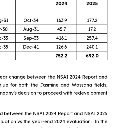
2024
2025
g-31
Oct-34
163.9
177.2
r-30
Aug-31
45.7
17.2
c-33
Sep-33
416.1
257.4
c-35
Dec-41
126.6
240.1
752.2
692.0
year change between the NSAI 2024 Report and
alue for both the Jasmine and Wassana fields,
 Company's decision to proceed with redevelopment
sed between the NSAI 2024 Report and NSAI 2025
valuation vs the year-end 2024 evaluation. In the