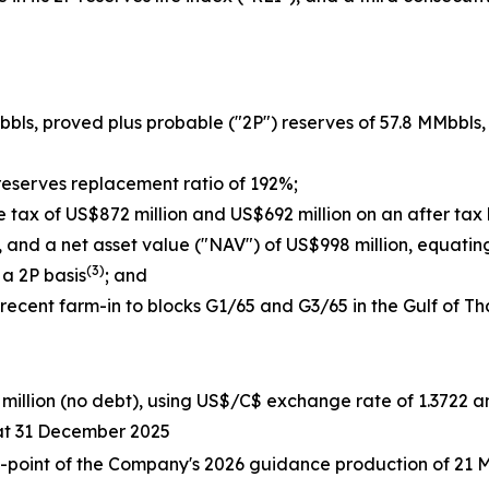
bbls, proved plus probable ("2P") reserves of 57.8 MMbbls,
 reserves replacement ratio of 192%;
e tax of US$872 million and US$692 million on an after tax 
n, and a net asset value ("NAV") of US$998 million, equat
(3)
 a 2P basis
; and
ecent farm-in to blocks G1/65 and G3/65 in the Gulf of Tha
7 million (no debt), using US$/C$ exchange rate of 1.3722
at 31 December 2025
d-point of the Company's 2026 guidance production of 21 