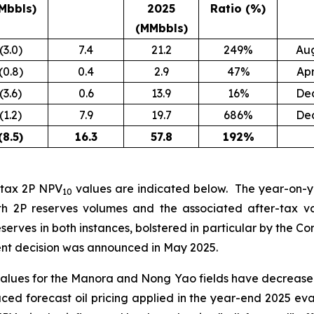
Mbbls)
2025
Ratio (%)
(MMbbls)
(3.0)
7.4
21.2
249%
Au
(0.8)
0.4
2.9
47%
Ap
(3.6)
0.6
13.9
16%
De
(1.2)
7.9
19.7
686%
De
(8.5
)
16.3
57.8
192
%
r-tax 2P NPV
values are indicated below. The year-on-
10
th 2P reserves volumes and the associated after-tax v
reserves in both instances, bolstered in particular by the
ment decision was announced in May 2025.
values for the Manora and Nong Yao fields have decrea
duced forecast oil pricing applied in the year-end 2025 e