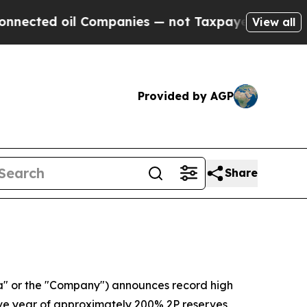
 Companies — not Taxpayers — the Chance to Cash
View all
Provided by AGP
Share
" or the "Company") announces record high
utive year of approximately 200% 2P reserves