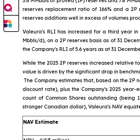
5.6 MMbbls of proved (1P) reserves and 7.8 MMbbl
reserves replacement ratio of 166% and a 2P 
reserves additions well in excess of volumes pr
Valeura's RLI has increased for a third year i
Mbbls/d), on a 2P reserves basis as of 31 Decem
the Company's RLI of 5.6 years as at 31 Decembe
While the 2025 2P reserves increased relative 
value is driven by the significant drop in benchm
The Company estimates that, based on the 2P ne
discount rate), plus the Company's 2025 year-e
count of Common Shares outstanding (being 1
stronger Canadian dollar), Valeura's NAV equa
NAV Estimate