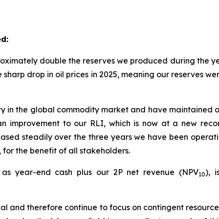
d:
oximately double the reserves we produced during the yea
e sharp drop in oil prices in 2025, meaning our reserves 
ty in the global commodity market and have maintained ou
in an improvement to our RLI, which is now at a new rec
ased steadily over the three years we have been operatin
 for the benefit of all stakeholders.
d as year-end cash plus our 2P net revenue (NPV
), 
10
al and therefore continue to focus on contingent resources