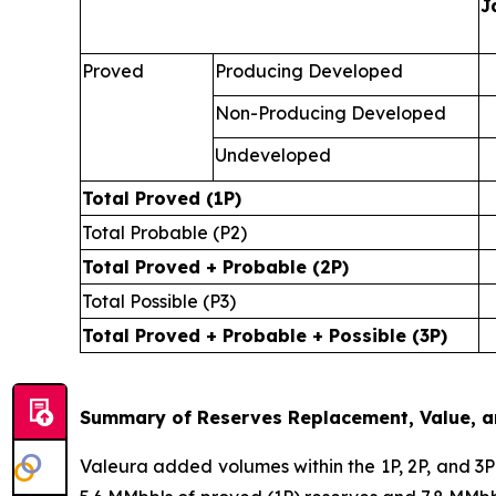
J
Proved
Producing Developed
Non-Producing Developed
Undeveloped
Total Proved (1P)
Total Probable (P2)
Total Proved + Probable (2P)
Total Possible (P3)
Total Proved + Probable + Possible (3P)
Summary of Reserves Replacement, Value, an
Valeura added volumes within the 1P, 2P, and 3P