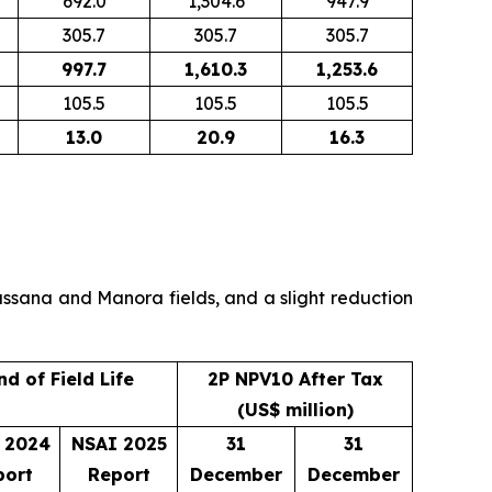
692.0
1,304.6
947.9
305.7
305.7
305.7
997.7
1,610.3
1,253.6
105.5
105.5
105.5
13.0
20.9
16.3
Wassana and Manora fields, and a slight reduction
nd of Field Life
2P NPV10 After Tax
(US$ million)
 2024
NSAI 2025
31
31
port
Report
December
December