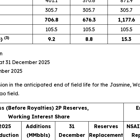
401.1
370.6
871.9
305.7
305.7
305.7
706.8
676.3
1,177.6
105.5
105.5
105.5
(3)
e)
9.2
8.8
15.3
n
at 31 December 2025
mber 2025
on in the anticipated end of field life for the Jasmine, 
ao field.
s (Before Royalties) 2P Reserves,
E
Working Interest Share
2025
Additions
31
Reserves
NSAI
duction
(MMbbls)
December
Replacement
Re