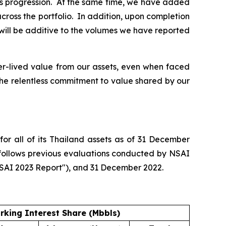
his progression. At the same time, we have added
ross the portfolio. In addition, upon completion
 will be additive to the volumes we have reported
er-lived value from our assets, even when faced
 the relentless commitment to value shared by our
or all of its Thailand assets as of 31 December
 follows previous evaluations conducted by NSAI
NSAI 2023 Report"), and 31 December 2022.
rking Interest Share (Mbbls)