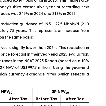
uced 8.5 MMbbls of oil in 2025. This implies a 1P
any's third consecutive year of recording new
 basis was 245% in 2024 and 218% in 2023.
roduction guidance of 19.5 - 22.5 Mbbls/d (21.0
ely 7.5 years. This represents an increase from
on the same basis).
ves is slightly lower than 2024. This reduction in
 price forecast in their year-end 2025 evaluation.
e taxes in the NSAI 2025 Report (based on a 10%
 2P NAV of US$997.7 million. Using the year-end
gn currency exchange rates (which reflects a
 NPV
3P NPV
10
10
x
After Tax
Before Tax
After Tax