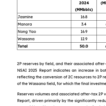
2024
(M
(MMbbls)
Jasmine
16.8
Manora
3.4
Nong Yao
16.9
Wassana
12.9
Total
50.0
2P reserves by field, and their associated afte
NSAI 2025 Report indicates an increase in bo
reflecting the conversion of 2C resources to 2P 
of the Wassana field, for which the final invest
Reserves volumes and associated after-tax 2P 
Report, driven primarily by the significantly re