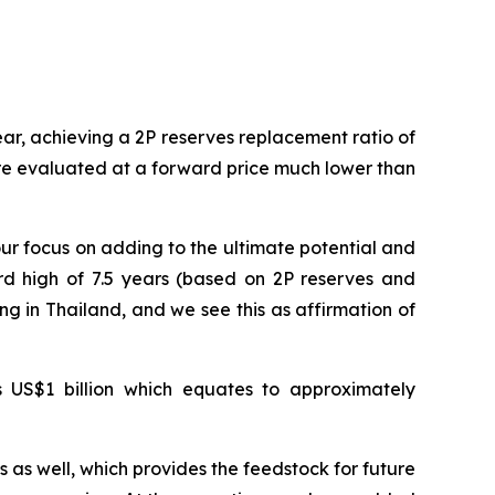
r, achieving a 2P reserves replacement ratio of
were evaluated at a forward price much lower than
r focus on adding to the ultimate potential and
ord high of 7.5 years (based on 2P reserves and
g in Thailand, and we see this as affirmation of
is US$1 billion which equates to approximately
 as well, which provides the feedstock for future