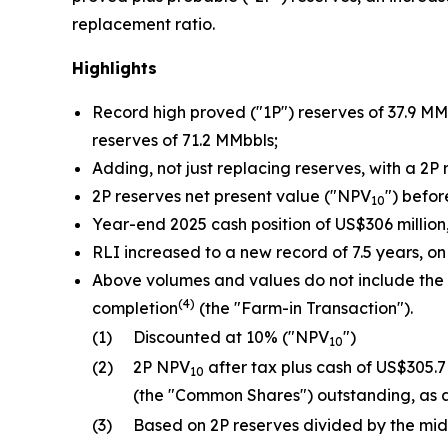
replacement ratio.
Highlights
Record high proved ("1P") reserves of 37.9 MM
reserves of 71.2 MMbbls;
Adding, not just replacing reserves, with a 2P
2P reserves net present value ("NPV
") befor
10
Year-end 2025 cash position of US$306 millio
RLI increased to a new record of 7.5 years, on
Above volumes and values do not include the r
(4)
completion
(the "Farm-in Transaction").
(1)
Discounted at 10% ("NPV
")
10
(2)
2P NPV
after tax plus cash of US$305.
10
(the "Common Shares") outstanding, as 
(3)
Based on 2P reserves divided by the mi