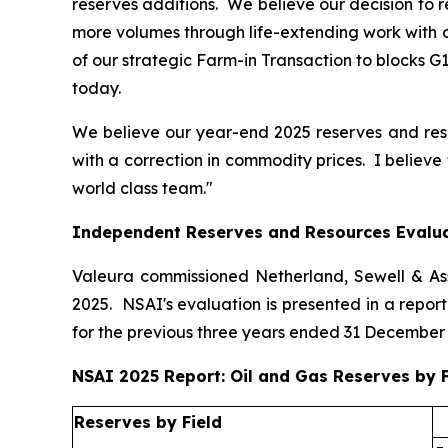
reserves additions. We believe our decision to 
more volumes through life-extending work with o
of our strategic Farm-in Transaction to blocks G
today.
We believe our year-end 2025 reserves and reso
with a correction in commodity prices. I believe
world class team."
Independent Reserves and Resources Evalu
Valeura commissioned Netherland, Sewell & Asso
2025. NSAI's evaluation is presented in a repo
for the previous three years ended 31 December
NSAI 2025 Report: Oil and Gas Reserves by F
Reserves by Field