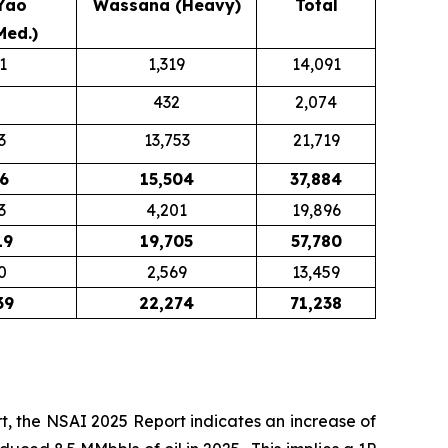
Yao
Wassana (Heavy)
Total
Med.)
1
1,319
14,091
432
2,074
3
13,753
21,719
6
15,504
37,884
3
4,201
19,896
19
19,705
57,780
0
2,569
13,459
39
22,274
71,238
, the NSAI 2025 Report indicates an increase of