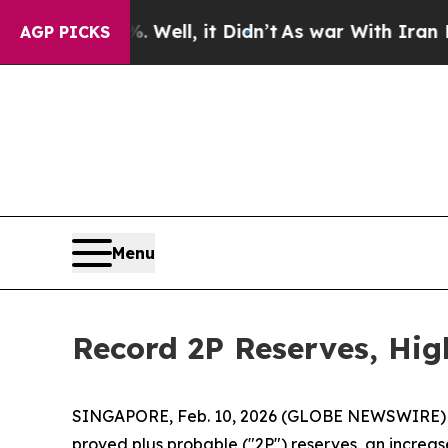
Well, it Didn’t
As war With Iran Drove oil Pric
AGP PICKS
Menu
Record 2P Reserves, Hig
SINGAPORE, Feb. 10, 2026 (GLOBE NEWSWIRE) --
proved plus probable ("2P") reserves, an increase