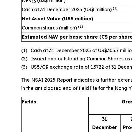
NPV
(US$ million)
10
(1)
Cash at 31 December 2025 (US$ million)
Net Asset Value (US$ million)
(2)
Common shares (million)
Estimated NAV per basic share (C$ per shar
(1) Cash at 31 December 2025 of US$305.7 millio
(2) Issued and outstanding Common Shares as 
(3) US$/C$ exchange rate of 1.3722 at 31 Dece
The NSAI 2025 Report indicates a further extensi
in the anticipated end of field life for the Nong Y
Fields
Gros
31
December
Pro