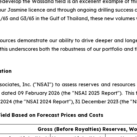
redevelop the Wassana field is an excellent example of t
ur Jasmine licence and through ongoing drilling success ac
1/65 and G3/65 in the Gulf of Thailand, these new volumes
urces demonstrate our ability to drive deeper and long
 this underscores both the robustness of our portfolio and
ation
ciates, Inc. ("NSAI") to assess reserves and resources f
rt dated 09 February 2026 (the "NSAI 2025 Report"). This
 2024 (the "NSAI 2024 Report"), 31 December 2023 (the "
ield Based on Forecast Prices and Costs
Gross (Before Royalties) Reserves, Wo