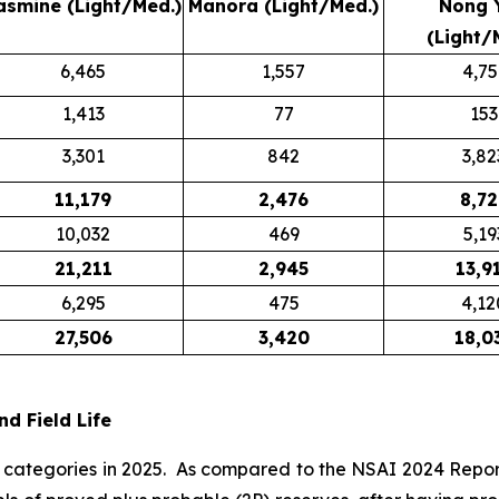
asmine (Light/Med.)
Manora (Light/Med.)
Nong 
(Light/
6,465
1,557
4,75
1,413
77
153
3,301
842
3,82
11,179
2,476
8,72
10,032
469
5,19
21,211
2,945
13,9
6,295
475
4,12
27,506
3,420
18,0
d Field Life
 categories in 2025. As compared to the NSAI 2024 Report