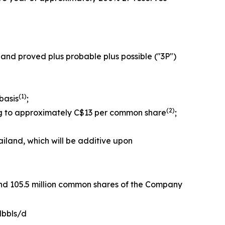
 and proved plus probable plus possible ("3P")
(1
)
basis
;
(2
)
ing to approximately C$13 per common share
;
iland, which will be additive upon
 and 105.5 million common shares of the Company
Mbbls/d