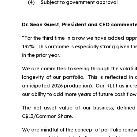
(4)
Subject to government approval
Dr. Sean Guest, President and CEO commente
"For the third time in a row we have added appr
192%. This outcome is especially strong given th
in the prior year.
We are committed to seeing through the volatili
longevity of our portfolio. This is reflected 
anticipated 2026 production). Our RLI has incre
our ability to add more years of future cash flow,
The net asset value of our business, define
C$13/Common Share.
We are mindful of the concept of portfolio renew