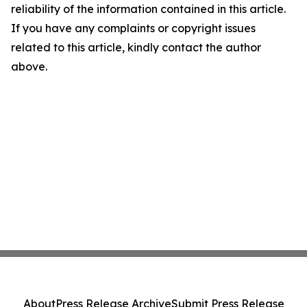
reliability of the information contained in this article.
If you have any complaints or copyright issues
related to this article, kindly contact the author
above.
About
Press Release Archive
Submit Press Release