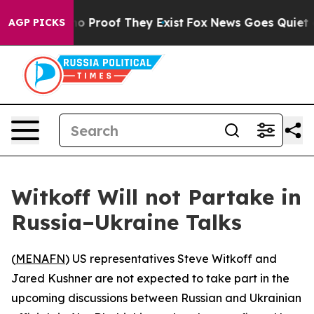
t Offers no Proof They Exist
Fox News Goes Quiet as '
AGP PICKS
Witkoff Will not Partake in
Russia–Ukraine Talks
(
MENAFN
) US representatives Steve Witkoff and
Jared Kushner are not expected to take part in the
upcoming discussions between Russian and Ukrainian