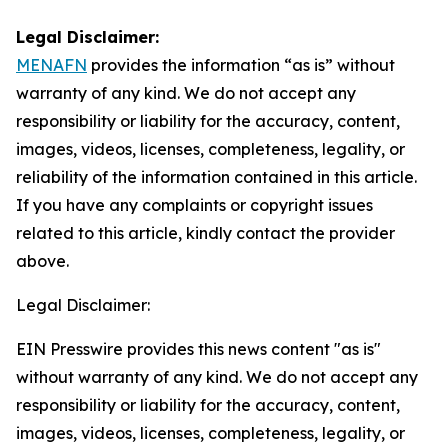
Legal Disclaimer:
MENAFN
provides the information “as is” without
warranty of any kind. We do not accept any
responsibility or liability for the accuracy, content,
images, videos, licenses, completeness, legality, or
reliability of the information contained in this article.
If you have any complaints or copyright issues
related to this article, kindly contact the provider
above.
Legal Disclaimer:
EIN Presswire provides this news content "as is"
without warranty of any kind. We do not accept any
responsibility or liability for the accuracy, content,
images, videos, licenses, completeness, legality, or