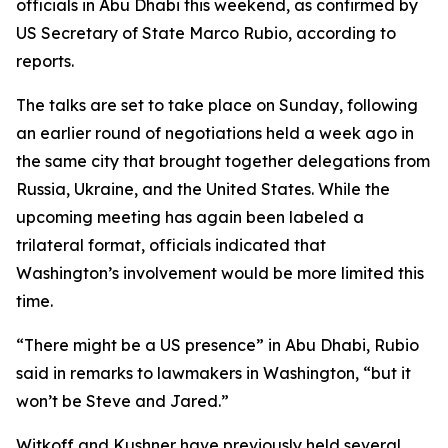
officials in Abu Dhabi this weekend, as confirmed by
US Secretary of State Marco Rubio, according to
reports.
The talks are set to take place on Sunday, following
an earlier round of negotiations held a week ago in
the same city that brought together delegations from
Russia, Ukraine, and the United States. While the
upcoming meeting has again been labeled a
trilateral format, officials indicated that
Washington’s involvement would be more limited this
time.
“There might be a US presence” in Abu Dhabi, Rubio
said in remarks to lawmakers in Washington, “but it
won’t be Steve and Jared.”
Witkoff and Kushner have previously held several