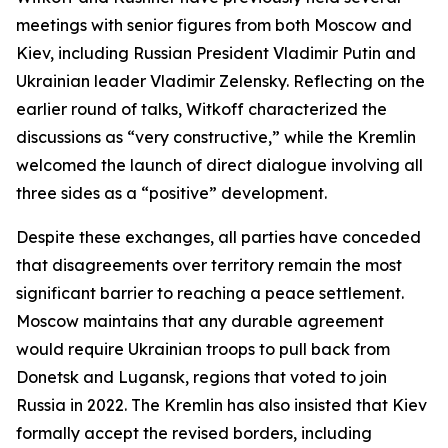
meetings with senior figures from both Moscow and
Kiev, including Russian President Vladimir Putin and
Ukrainian leader Vladimir Zelensky. Reflecting on the
earlier round of talks, Witkoff characterized the
discussions as “very constructive,” while the Kremlin
welcomed the launch of direct dialogue involving all
three sides as a “positive” development.
Despite these exchanges, all parties have conceded
that disagreements over territory remain the most
significant barrier to reaching a peace settlement.
Moscow maintains that any durable agreement
would require Ukrainian troops to pull back from
Donetsk and Lugansk, regions that voted to join
Russia in 2022. The Kremlin has also insisted that Kiev
formally accept the revised borders, including