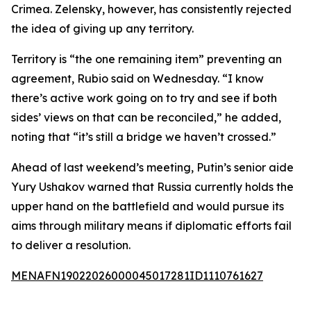
Crimea. Zelensky, however, has consistently rejected
the idea of giving up any territory.
Territory is “the one remaining item” preventing an
agreement, Rubio said on Wednesday. “I know
there’s active work going on to try and see if both
sides’ views on that can be reconciled,” he added,
noting that “it’s still a bridge we haven’t crossed.”
Ahead of last weekend’s meeting, Putin’s senior aide
Yury Ushakov warned that Russia currently holds the
upper hand on the battlefield and would pursue its
aims through military means if diplomatic efforts fail
to deliver a resolution.
MENAFN19022026000045017281ID1110761627