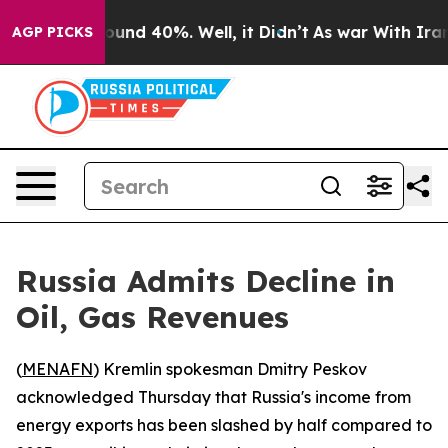
loor Around 40%. Well, it Didn’t
As war With Iran Dr
AGP PICKS
Russia Admits Decline in
Oil, Gas Revenues
(
MENAFN
) Kremlin spokesman Dmitry Peskov
acknowledged Thursday that Russia's income from
energy exports has been slashed by half compared to