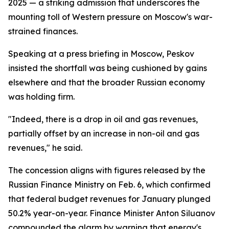
2025 — a striking admission that underscores the
mounting toll of Western pressure on Moscow's war-
strained finances.
Speaking at a press briefing in Moscow, Peskov
insisted the shortfall was being cushioned by gains
elsewhere and that the broader Russian economy
was holding firm.
"Indeed, there is a drop in oil and gas revenues,
partially offset by an increase in non-oil and gas
revenues," he said.
The concession aligns with figures released by the
Russian Finance Ministry on Feb. 6, which confirmed
that federal budget revenues for January plunged
50.2% year-on-year. Finance Minister Anton Siluanov
compounded the alarm by warning that energy's