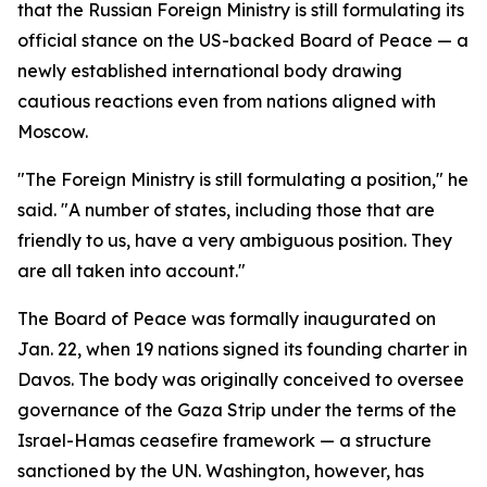
that the Russian Foreign Ministry is still formulating its
official stance on the US-backed Board of Peace — a
newly established international body drawing
cautious reactions even from nations aligned with
Moscow.
"The Foreign Ministry is still formulating a position," he
said. "A number of states, including those that are
friendly to us, have a very ambiguous position. They
are all taken into account."
The Board of Peace was formally inaugurated on
Jan. 22, when 19 nations signed its founding charter in
Davos. The body was originally conceived to oversee
governance of the Gaza Strip under the terms of the
Israel-Hamas ceasefire framework — a structure
sanctioned by the UN. Washington, however, has