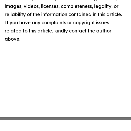
images, videos, licenses, completeness, legality, or
reliability of the information contained in this article.
If you have any complaints or copyright issues
related to this article, kindly contact the author
above.