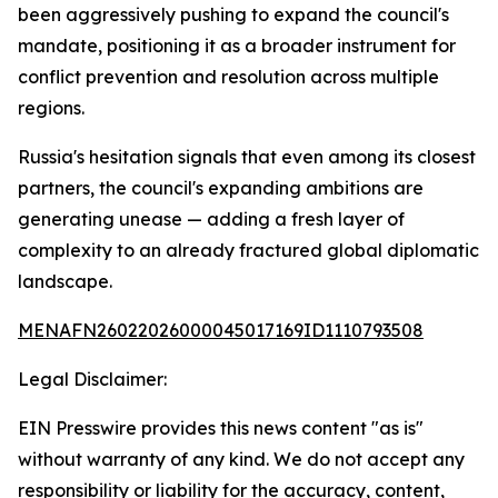
been aggressively pushing to expand the council's
mandate, positioning it as a broader instrument for
conflict prevention and resolution across multiple
regions.
Russia's hesitation signals that even among its closest
partners, the council's expanding ambitions are
generating unease — adding a fresh layer of
complexity to an already fractured global diplomatic
landscape.
MENAFN26022026000045017169ID1110793508
Legal Disclaimer:
EIN Presswire provides this news content "as is"
without warranty of any kind. We do not accept any
responsibility or liability for the accuracy, content,