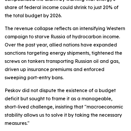
share of federal income could shrink to just 20% of
the total budget by 2026.
The revenue collapse reflects an intensifying Western
campaign to starve Russia of hydrocarbon income.
Over the past year, allied nations have expanded
sanctions targeting energy shipments, tightened the
screws on tankers transporting Russian oil and gas,
driven up insurance premiums and enforced
sweeping port-entry bans.
Peskov did not dispute the existence of a budget
deficit but sought to frame it as a manageable,
short-lived challenge, insisting that "macroeconomic
stability allows us to solve it by taking the necessary
measures."