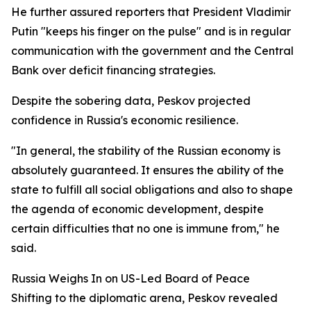
He further assured reporters that President Vladimir
Putin "keeps his finger on the pulse" and is in regular
communication with the government and the Central
Bank over deficit financing strategies.
Despite the sobering data, Peskov projected
confidence in Russia's economic resilience.
"In general, the stability of the Russian economy is
absolutely guaranteed. It ensures the ability of the
state to fulfill all social obligations and also to shape
the agenda of economic development, despite
certain difficulties that no one is immune from," he
said.
Russia Weighs In on US-Led Board of Peace
Shifting to the diplomatic arena, Peskov revealed