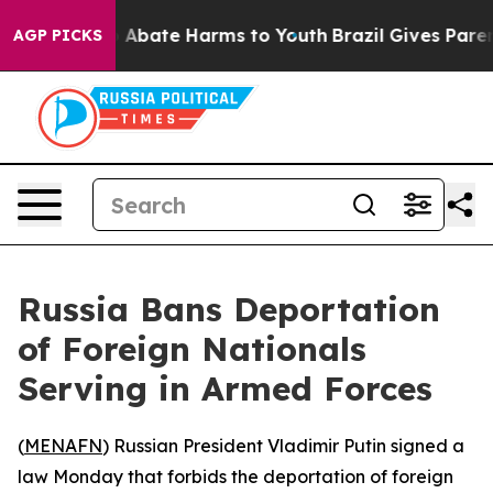
lion Fund to Abate Harms to Youth
Brazil Gives Parent
AGP PICKS
Russia Bans Deportation
of Foreign Nationals
Serving in Armed Forces
(
MENAFN
) Russian President Vladimir Putin signed a
law Monday that forbids the deportation of foreign