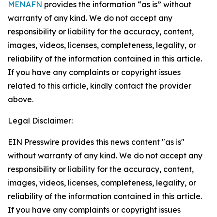
MENAFN
provides the information “as is” without
warranty of any kind. We do not accept any
responsibility or liability for the accuracy, content,
images, videos, licenses, completeness, legality, or
reliability of the information contained in this article.
If you have any complaints or copyright issues
related to this article, kindly contact the provider
above.
Legal Disclaimer:
EIN Presswire provides this news content "as is"
without warranty of any kind. We do not accept any
responsibility or liability for the accuracy, content,
images, videos, licenses, completeness, legality, or
reliability of the information contained in this article.
If you have any complaints or copyright issues