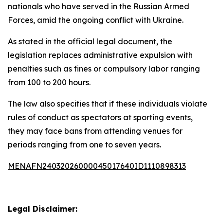
nationals who have served in the Russian Armed
Forces, amid the ongoing conflict with Ukraine.
As stated in the official legal document, the
legislation replaces administrative expulsion with
penalties such as fines or compulsory labor ranging
from 100 to 200 hours.
The law also specifies that if these individuals violate
rules of conduct as spectators at sporting events,
they may face bans from attending venues for
periods ranging from one to seven years.
MENAFN24032026000045017640ID1110898313
Legal Disclaimer: