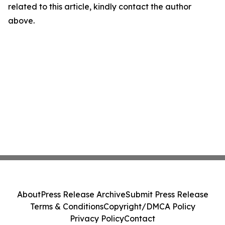
related to this article, kindly contact the author
above.
About
Press Release Archive
Submit Press Release
Terms & Conditions
Copyright/DMCA Policy
Privacy Policy
Contact