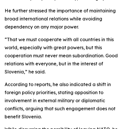
He further stressed the importance of maintaining
broad international relations while avoiding
dependency on any major power.
“That we must cooperate with all countries in this
world, especially with great powers, but this
cooperation must never mean subordination. Good
relations with everyone, but in the interest of
Slovenia,” he said.
According to reports, he also indicated a shift in
foreign policy priorities, stating opposition to
involvement in external military or diplomatic
conflicts, arguing that such engagement does not
benefit Slovenia.