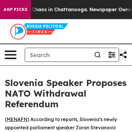
l Collapse
Chaos in Chattanooga. Newspaper Owner Cal
AGP PICKS
Slovenia Speaker Proposes
NATO Withdrawal
Referendum
(
MENAFN
) According to reports, Slovenia’s newly
appointed parliament speaker Zoran Stevanovic