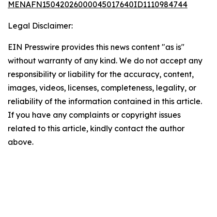
MENAFN15042026000045017640ID1110984744
Legal Disclaimer:
EIN Presswire provides this news content "as is"
without warranty of any kind. We do not accept any
responsibility or liability for the accuracy, content,
images, videos, licenses, completeness, legality, or
reliability of the information contained in this article.
If you have any complaints or copyright issues
related to this article, kindly contact the author
above.