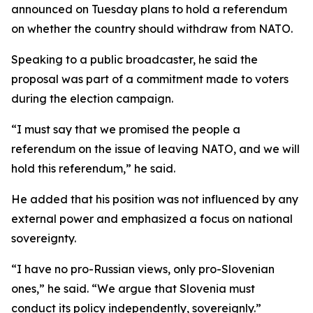
announced on Tuesday plans to hold a referendum
on whether the country should withdraw from NATO.
Speaking to a public broadcaster, he said the
proposal was part of a commitment made to voters
during the election campaign.
“I must say that we promised the people a
referendum on the issue of leaving NATO, and we will
hold this referendum,” he said.
He added that his position was not influenced by any
external power and emphasized a focus on national
sovereignty.
“I have no pro-Russian views, only pro-Slovenian
ones,” he said. “We argue that Slovenia must
conduct its policy independently, sovereignly.”