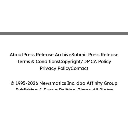
About
Press Release Archive
Submit Press Release
Terms & Conditions
Copyright/DMCA Policy
Privacy Policy
Contact
© 1995-2026 Newsmatics Inc. dba Affinity Group
Publishing & Russia Political Times. All Rights
Reserved.
Cookie Settings / Your Privacy Choices