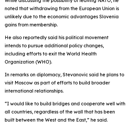
While discussing the possibility of leaving NATO, he
noted that withdrawing from the European Union is
unlikely due to the economic advantages Slovenia
gains from membership.
He also reportedly said his political movement
intends to pursue additional policy changes,
including efforts to exit the World Health
Organization (WHO).
In remarks on diplomacy, Stevanovic said he plans to
visit Moscow as part of efforts to build broader
international relationships.
“I would like to build bridges and cooperate well with
all countries, regardless of the wall that has been
built between the West and the East,” he said.