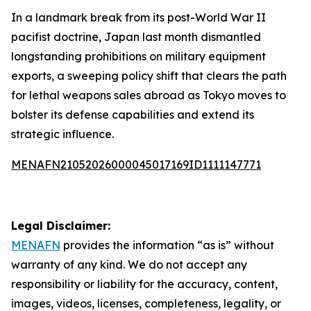
In a landmark break from its post-World War II
pacifist doctrine, Japan last month dismantled
longstanding prohibitions on military equipment
exports, a sweeping policy shift that clears the path
for lethal weapons sales abroad as Tokyo moves to
bolster its defense capabilities and extend its
strategic influence.
MENAFN21052026000045017169ID1111147771
Legal Disclaimer:
MENAFN
provides the information “as is” without
warranty of any kind. We do not accept any
responsibility or liability for the accuracy, content,
images, videos, licenses, completeness, legality, or