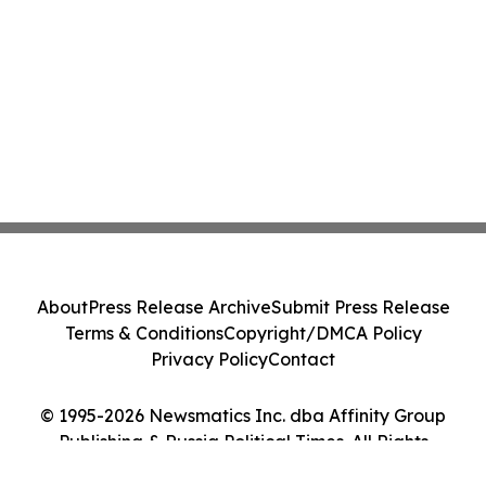
About
Press Release Archive
Submit Press Release
Terms & Conditions
Copyright/DMCA Policy
Privacy Policy
Contact
© 1995-2026 Newsmatics Inc. dba Affinity Group
Publishing & Russia Political Times. All Rights
Reserved.