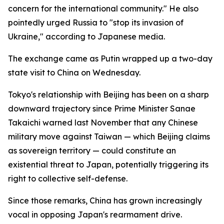
concern for the international community." He also
pointedly urged Russia to "stop its invasion of
Ukraine," according to Japanese media.
The exchange came as Putin wrapped up a two-day
state visit to China on Wednesday.
Tokyo's relationship with Beijing has been on a sharp
downward trajectory since Prime Minister Sanae
Takaichi warned last November that any Chinese
military move against Taiwan — which Beijing claims
as sovereign territory — could constitute an
existential threat to Japan, potentially triggering its
right to collective self-defense.
Since those remarks, China has grown increasingly
vocal in opposing Japan's rearmament drive.