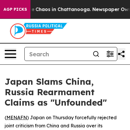
tal Collapse
Chaos in Chattanooga. Newspaper Owner C
AGP PICKS
Japan Slams China,
Russia Rearmament
Claims as "Unfounded"
(
MENAFN
) Japan on Thursday forcefully rejected
joint criticism from China and Russia over its