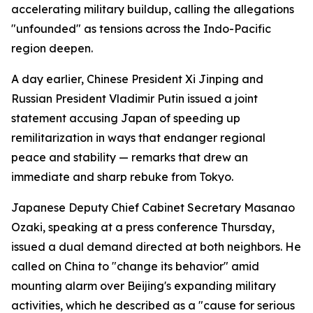
accelerating military buildup, calling the allegations
"unfounded" as tensions across the Indo-Pacific
region deepen.
A day earlier, Chinese President Xi Jinping and
Russian President Vladimir Putin issued a joint
statement accusing Japan of speeding up
remilitarization in ways that endanger regional
peace and stability — remarks that drew an
immediate and sharp rebuke from Tokyo.
Japanese Deputy Chief Cabinet Secretary Masanao
Ozaki, speaking at a press conference Thursday,
issued a dual demand directed at both neighbors. He
called on China to "change its behavior" amid
mounting alarm over Beijing's expanding military
activities, which he described as a "cause for serious