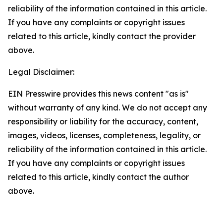
reliability of the information contained in this article.
If you have any complaints or copyright issues
related to this article, kindly contact the provider
above.
Legal Disclaimer:
EIN Presswire provides this news content "as is"
without warranty of any kind. We do not accept any
responsibility or liability for the accuracy, content,
images, videos, licenses, completeness, legality, or
reliability of the information contained in this article.
If you have any complaints or copyright issues
related to this article, kindly contact the author
above.