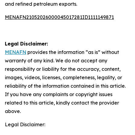
and refined petroleum exports.
MENAFN21052026000045017281ID1111149871
Legal Disclaimer:
MENAFN
provides the information “as is” without
warranty of any kind. We do not accept any
responsibility or liability for the accuracy, content,
images, videos, licenses, completeness, legality, or
reliability of the information contained in this article.
If you have any complaints or copyright issues
related to this article, kindly contact the provider
above.
Legal Disclaimer: