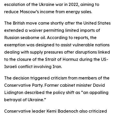
escalation of the Ukraine war in 2022, aiming to
reduce Moscow’s income from energy sales.
The British move came shortly after the United States
extended a waiver permitting limited imports of
Russian seaborne oil. According to reports, the
exemption was designed to assist vulnerable nations
dealing with supply pressures after disruptions linked
to the closure of the Strait of Hormuz during the US-
Israeli conflict involving Iran.
The decision triggered criticism from members of the
Conservative Party. Former cabinet minister David
Lidington described the policy shift as “an appalling
betrayal of Ukraine.”
Conservative leader Kemi Badenoch also criticized