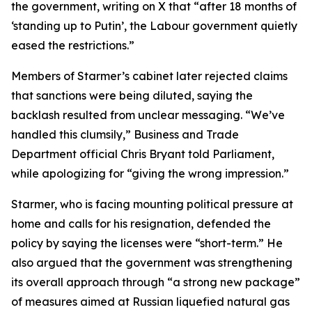
the government, writing on X that “after 18 months of
‘standing up to Putin’, the Labour government quietly
eased the restrictions.”
Members of Starmer’s cabinet later rejected claims
that sanctions were being diluted, saying the
backlash resulted from unclear messaging. “We’ve
handled this clumsily,” Business and Trade
Department official Chris Bryant told Parliament,
while apologizing for “giving the wrong impression.”
Starmer, who is facing mounting political pressure at
home and calls for his resignation, defended the
policy by saying the licenses were “short-term.” He
also argued that the government was strengthening
its overall approach through “a strong new package”
of measures aimed at Russian liquefied natural gas