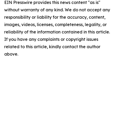
EIN Presswire provides this news content "as is"
without warranty of any kind. We do not accept any
responsibility or liability for the accuracy, content,
images, videos, licenses, completeness, legality, or
reliability of the information contained in this article.
If you have any complaints or copyright issues
related to this article, kindly contact the author
above.