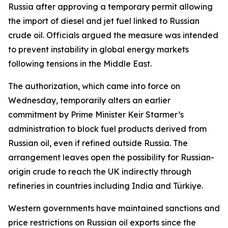
Russia after approving a temporary permit allowing
the import of diesel and jet fuel linked to Russian
crude oil. Officials argued the measure was intended
to prevent instability in global energy markets
following tensions in the Middle East.
The authorization, which came into force on
Wednesday, temporarily alters an earlier
commitment by Prime Minister Keir Starmer’s
administration to block fuel products derived from
Russian oil, even if refined outside Russia. The
arrangement leaves open the possibility for Russian-
origin crude to reach the UK indirectly through
refineries in countries including India and Türkiye.
Western governments have maintained sanctions and
price restrictions on Russian oil exports since the