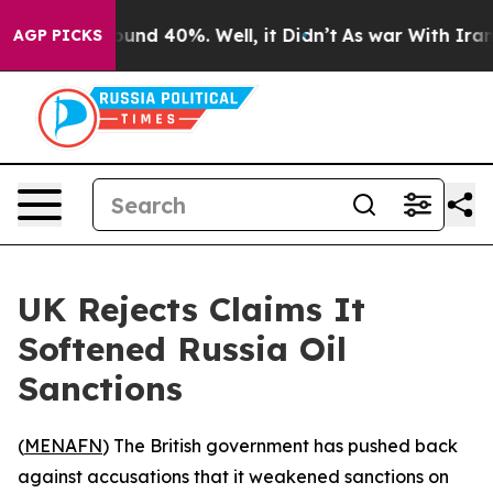
loor Around 40%. Well, it Didn’t
As war With Iran Dr
AGP PICKS
UK Rejects Claims It
Softened Russia Oil
Sanctions
(
MENAFN
) The British government has pushed back
against accusations that it weakened sanctions on