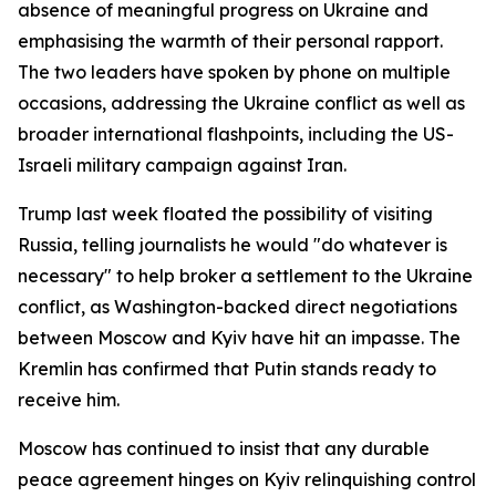
absence of meaningful progress on Ukraine and
emphasising the warmth of their personal rapport.
The two leaders have spoken by phone on multiple
occasions, addressing the Ukraine conflict as well as
broader international flashpoints, including the US-
Israeli military campaign against Iran.
Trump last week floated the possibility of visiting
Russia, telling journalists he would "do whatever is
necessary" to help broker a settlement to the Ukraine
conflict, as Washington-backed direct negotiations
between Moscow and Kyiv have hit an impasse. The
Kremlin has confirmed that Putin stands ready to
receive him.
Moscow has continued to insist that any durable
peace agreement hinges on Kyiv relinquishing control