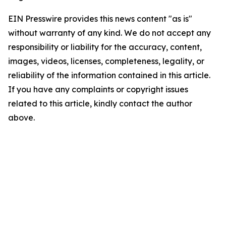
EIN Presswire provides this news content "as is"
without warranty of any kind. We do not accept any
responsibility or liability for the accuracy, content,
images, videos, licenses, completeness, legality, or
reliability of the information contained in this article.
If you have any complaints or copyright issues
related to this article, kindly contact the author
above.