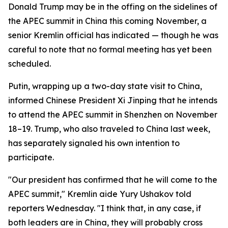
Donald Trump may be in the offing on the sidelines of
the APEC summit in China this coming November, a
senior Kremlin official has indicated — though he was
careful to note that no formal meeting has yet been
scheduled.
Putin, wrapping up a two-day state visit to China,
informed Chinese President Xi Jinping that he intends
to attend the APEC summit in Shenzhen on November
18–19. Trump, who also traveled to China last week,
has separately signaled his own intention to
participate.
"Our president has confirmed that he will come to the
APEC summit," Kremlin aide Yury Ushakov told
reporters Wednesday. "I think that, in any case, if
both leaders are in China, they will probably cross