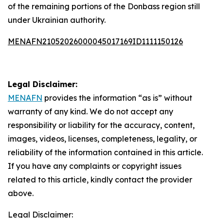
of the remaining portions of the Donbass region still
under Ukrainian authority.
MENAFN21052026000045017169ID1111150126
Legal Disclaimer:
MENAFN
provides the information “as is” without
warranty of any kind. We do not accept any
responsibility or liability for the accuracy, content,
images, videos, licenses, completeness, legality, or
reliability of the information contained in this article.
If you have any complaints or copyright issues
related to this article, kindly contact the provider
above.
Legal Disclaimer: