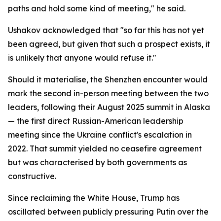
paths and hold some kind of meeting," he said.
Ushakov acknowledged that "so far this has not yet
been agreed, but given that such a prospect exists, it
is unlikely that anyone would refuse it."
Should it materialise, the Shenzhen encounter would
mark the second in-person meeting between the two
leaders, following their August 2025 summit in Alaska
— the first direct Russian-American leadership
meeting since the Ukraine conflict's escalation in
2022. That summit yielded no ceasefire agreement
but was characterised by both governments as
constructive.
Since reclaiming the White House, Trump has
oscillated between publicly pressuring Putin over the