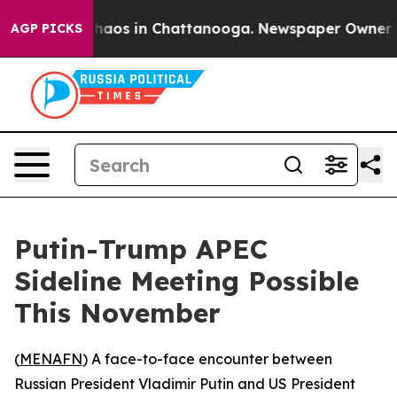
Collapse
Chaos in Chattanooga. Newspaper Owner Calls
AGP PICKS
Putin-Trump APEC
Sideline Meeting Possible
This November
(
MENAFN
) A face-to-face encounter between
Russian President Vladimir Putin and US President