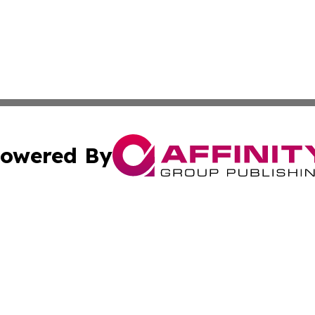
owered By
ubmit Press Release
Terms & Conditions
Copyright/DMCA
 Inc. dba Affinity Group Publishing & Russia Political Time
Cookie Settings / Your Privacy Choices