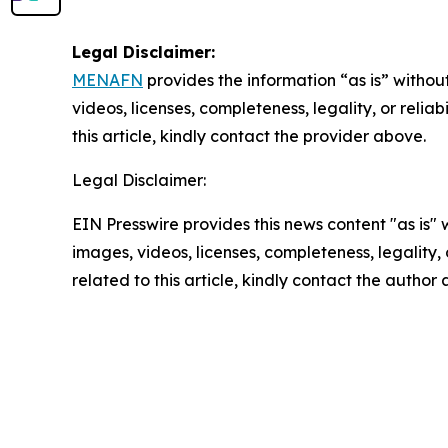
Legal Disclaimer:
MENAFN
provides the information “as is” without
videos, licenses, completeness, legality, or reliab
this article, kindly contact the provider above.
Legal Disclaimer:
EIN Presswire provides this news content "as is" 
images, videos, licenses, completeness, legality, o
related to this article, kindly contact the author