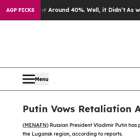
 a Floor Around 40%. Well, it Didn’t
As war Wi
AGP PICKS
Menu
Putin Vows Retaliation 
(
MENAFN
) Russian President Vladimir Putin has 
the Lugansk region, according to reports.