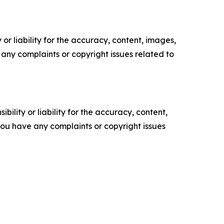
or liability for the accuracy, content, images,
ve any complaints or copyright issues related to
ility or liability for the accuracy, content,
f you have any complaints or copyright issues