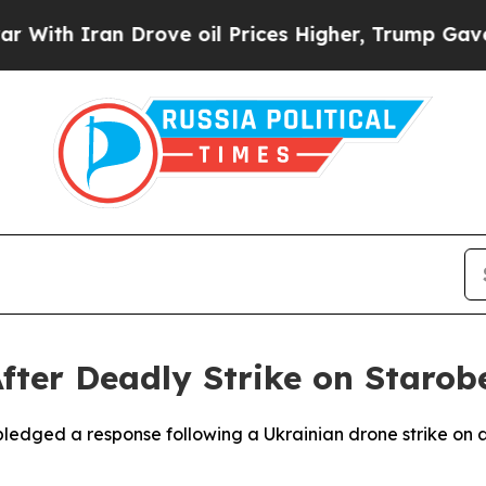
th Iran Drove oil Prices Higher, Trump Gave Pol
After Deadly Strike on Staro
pledged a response following a Ukrainian drone strike on a