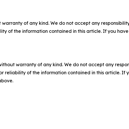
 warranty of any kind. We do not accept any responsibility 
ility of the information contained in this article. If you ha
without warranty of any kind. We do not accept any responsib
r reliability of the information contained in this article. I
 above.