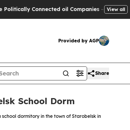
itically Connected oil Companies — not Taxpayers
View all
Provided by AGP
Share
belsk School Dorm
 school dormitory in the town of Starobelsk in