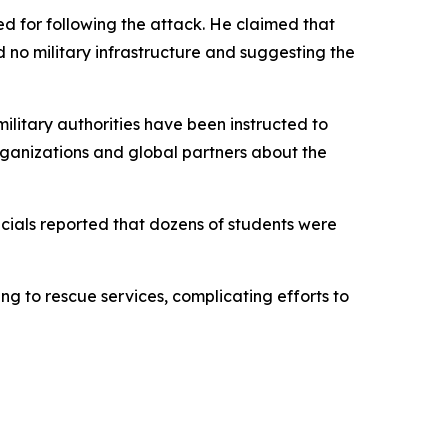
ted for following the attack. He claimed that
 no military infrastructure and suggesting the
ilitary authorities have been instructed to
organizations and global partners about the
icials reported that dozens of students were
g to rescue services, complicating efforts to