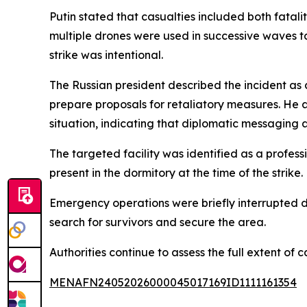
Putin stated that casualties included both fatalit
multiple drones were used in successive waves ta
strike was intentional.
The Russian president described the incident as 
prepare proposals for retaliatory measures. He a
situation, indicating that diplomatic messaging a
The targeted facility was identified as a profes
present in the dormitory at the time of the strike.
Emergency operations were briefly interrupted du
search for survivors and secure the area.
Authorities continue to assess the full extent o
MENAFN24052026000045017169ID1111161354