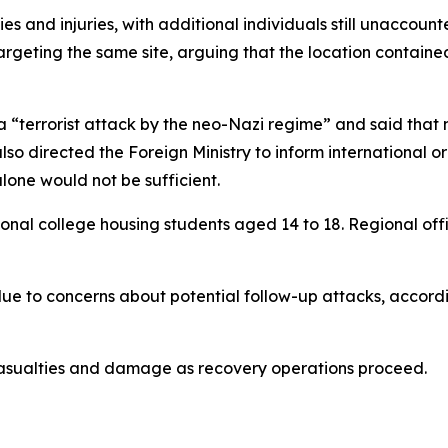
ies and injuries, with additional individuals still unaccoun
rgeting the same site, arguing that the location contained
a “terrorist attack by the neo-Nazi regime” and said that m
lso directed the Foreign Ministry to inform international 
lone would not be sufficient.
sional college housing students aged 14 to 18. Regional off
e to concerns about potential follow-up attacks, accordin
f casualties and damage as recovery operations proceed.