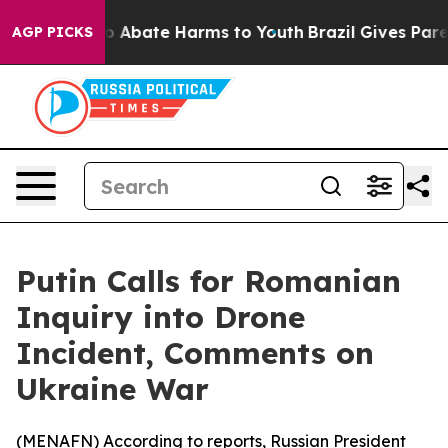
lion Fund to Abate Harms to Youth
Brazil Gives Parent
AGP PICKS
Putin Calls for Romanian
Inquiry into Drone
Incident, Comments on
Ukraine War
(
MENAFN
) According to reports, Russian President