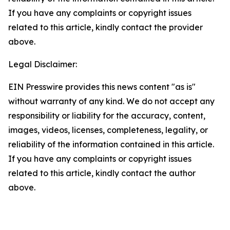
If you have any complaints or copyright issues
related to this article, kindly contact the provider
above.
Legal Disclaimer:
EIN Presswire provides this news content "as is"
without warranty of any kind. We do not accept any
responsibility or liability for the accuracy, content,
images, videos, licenses, completeness, legality, or
reliability of the information contained in this article.
If you have any complaints or copyright issues
related to this article, kindly contact the author
above.