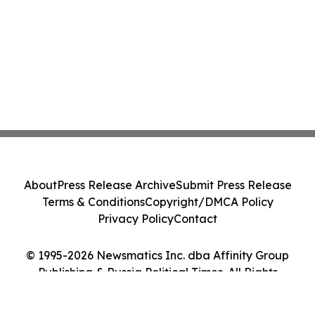
About
Press Release Archive
Submit Press Release
Terms & Conditions
Copyright/DMCA Policy
Privacy Policy
Contact
© 1995-2026 Newsmatics Inc. dba Affinity Group
Publishing & Russia Political Times. All Rights
Reserved.