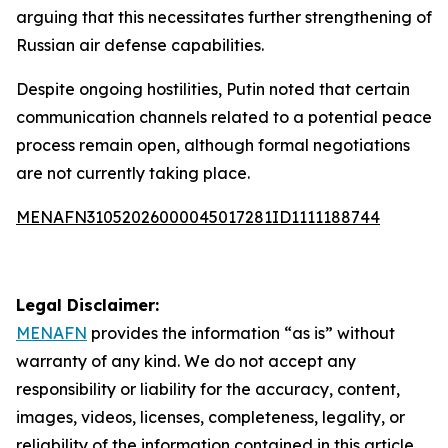
arguing that this necessitates further strengthening of
Russian air defense capabilities.
Despite ongoing hostilities, Putin noted that certain
communication channels related to a potential peace
process remain open, although formal negotiations
are not currently taking place.
MENAFN31052026000045017281ID1111188744
Legal Disclaimer:
MENAFN
provides the information “as is” without
warranty of any kind. We do not accept any
responsibility or liability for the accuracy, content,
images, videos, licenses, completeness, legality, or
reliability of the information contained in this article.