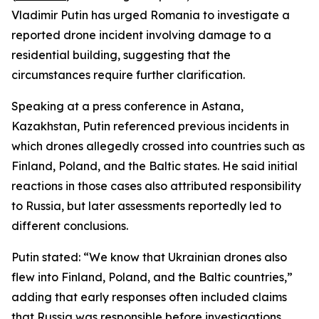
Vladimir Putin has urged Romania to investigate a
reported drone incident involving damage to a
residential building, suggesting that the
circumstances require further clarification.
Speaking at a press conference in Astana,
Kazakhstan, Putin referenced previous incidents in
which drones allegedly crossed into countries such as
Finland, Poland, and the Baltic states. He said initial
reactions in those cases also attributed responsibility
to Russia, but later assessments reportedly led to
different conclusions.
Putin stated: “We know that Ukrainian drones also
flew into Finland, Poland, and the Baltic countries,”
adding that early responses often included claims
that Russia was responsible before investigations