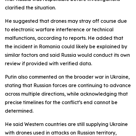
clarified the situation.
He suggested that drones may stray off course due
to electronic warfare interference or technical
malfunctions, according to reports. He added that
the incident in Romania could likely be explained by
similar factors and said Russia would conduct its own
review if provided with verified data.
Putin also commented on the broader war in Ukraine,
stating that Russian forces are continuing to advance
across multiple directions, while acknowledging that
precise timelines for the conflict’s end cannot be
determined.
He said Western countries are still supplying Ukraine
with drones used in attacks on Russian territory,