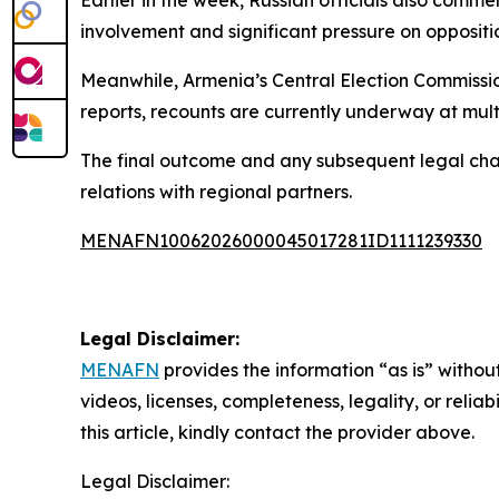
involvement and significant pressure on oppositi
Meanwhile, Armenia’s Central Election Commissio
reports, recounts are currently underway at multi
The final outcome and any subsequent legal chal
relations with regional partners.
MENAFN10062026000045017281ID1111239330
Legal Disclaimer:
MENAFN
provides the information “as is” without
videos, licenses, completeness, legality, or reliab
this article, kindly contact the provider above.
Legal Disclaimer: