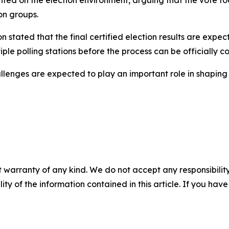
on groups.
n stated that the final certified election results are exp
ple polling stations before the process can be officially c
lenges are expected to play an important role in shaping A
 warranty of any kind. We do not accept any responsibility 
ility of the information contained in this article. If you ha