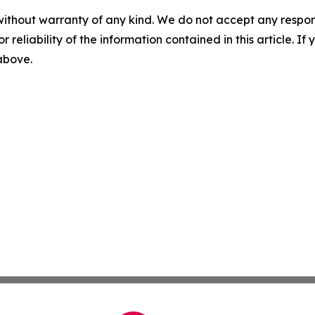
without warranty of any kind. We do not accept any responsib
r reliability of the information contained in this article. I
 above.