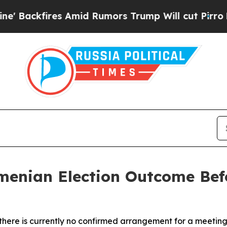
ckfires Amid Rumors Trump Will cut Pirro
Democr
menian Election Outcome Befo
t there is currently no confirmed arrangement for a meeti