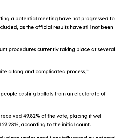
ing a potential meeting have not progressed to
uded, as the official results have still not been
ount procedures currently taking place at several
 quite a long and complicated process,”
 people casting ballots from an electorate of
received 49.82% of the vote, placing it well
3.28%, according to the initial count.
ook place under conditions influenced by external