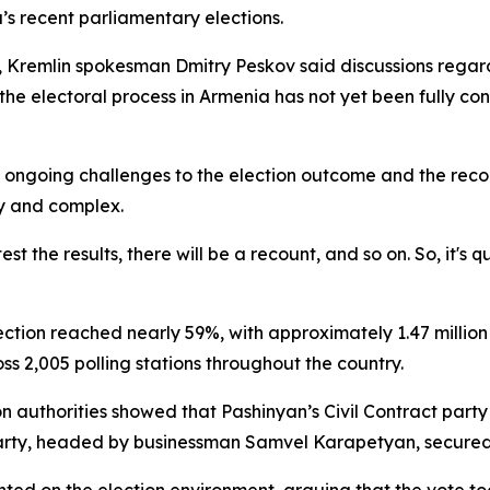
’s recent parliamentary elections.
Kremlin spokesman Dmitry Peskov said discussions regard
e electoral process in Armenia has not yet been fully concl
to ongoing challenges to the election outcome and the rec
hy and complex.
t the results, there will be a recount, and so on. So, it's
ection reached nearly 59%, with approximately 1.47 million
oss 2,005 polling stations throughout the country.
n authorities showed that Pashinyan’s Civil Contract party 
party, headed by businessman Samvel Karapetyan, secured 2
ented on the election environment, arguing that the vote t