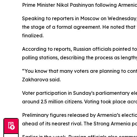
Prime Minister Nikol Pashinyan following Armenia
Speaking to reporters in Moscow on Wednesday, 
the stage of a formal agreement. He noted that th
finalized.
According to reports, Russian officials pointed 
polling stations, describing the process as lengt
“You know that many voters are planning to contes
Zakharova said.
Voter participation in Sunday's parliamentary el
around 2.5 million citizens. Voting took place acr
Preliminary figures released by Armenia’s electio
ahead of its nearest rival. The Strong Armenia 
Earlier in the week, Russian officials also comm