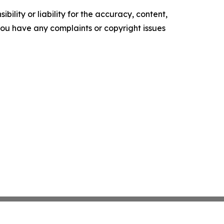
ility or liability for the accuracy, content,
f you have any complaints or copyright issues