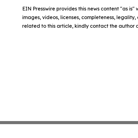
EIN Presswire provides this news content "as is" 
images, videos, licenses, completeness, legality, o
related to this article, kindly contact the author