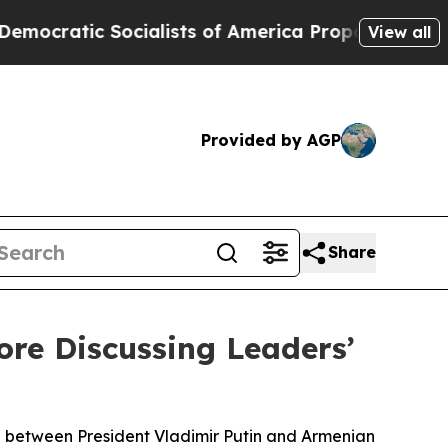
atic Socialists of America Propose Radical Ove
View all
Provided by AGP
Share
re Discussing Leaders’
ng between President Vladimir Putin and Armenian