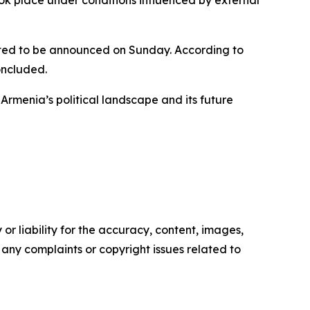
ected to be announced on Sunday. According to
oncluded.
rmenia’s political landscape and its future
or liability for the accuracy, content, images,
ve any complaints or copyright issues related to