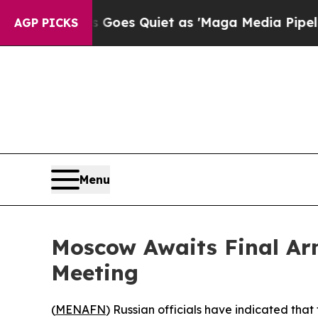
ox News Goes Quiet as 'Maga Media Pipeline' Ba
AGP PICKS
Menu
Moscow Awaits Final Ar
Meeting
(
MENAFN
) Russian officials have indicated tha